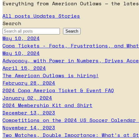
Everything from American Outlaws — the lates
All posts
Updates
Stories
Search
May 10, 2024
Copa Tickets - Facts, Frustrations, and What
May 10, 2024
Advocacy, with Power in Numbers, Drives Acce
April 15, 2024
The American Outlaws is hiring!
February 28, 2024
2024 Copa America Ticket & Event FAQ
January 02, 2024
2024 Membership Kit and Shirt
December 13, 2023
Competitions on the 2024 US Soccer Calendar 
November 14, 2023
Two Matches, Double Importance: What’s at St