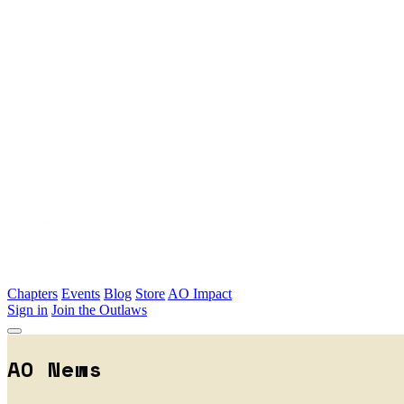
Skip to main content
Chapters
Events
Blog
Store
AO Impact
Sign in
Join the Outlaws
AO News