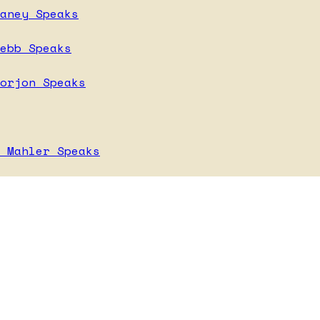
aney Speaks
ebb Speaks
orjon Speaks
 Mahler Speaks