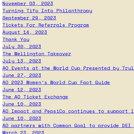
November 03, 2023
Turning Tifo Into Philanthropy
September 29, 2023
Tickets For Referrals Program
August 14, 2023
Thank You
July 30, 2023
The Wellington Takeover
July 13, 2023
AO Events at the World Cup Presented by Trul
June 27, 2023
AO 2023 Women’s World Cup Fact Guide
June 12, 2023
The AO Ticket Exchange
June 10, 2023
AO Impact and PepsiCo continues to support l
June 10, 2023
AO partners with Common Goal to provide DEI 
March 23, 2023