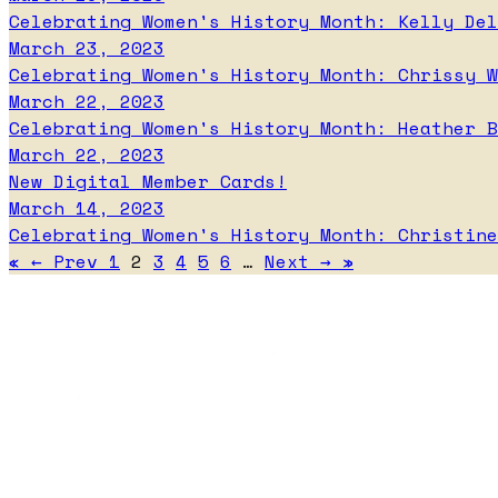
Celebrating Women's History Month: Kelly Del
March 23, 2023
Celebrating Women's History Month: Chrissy W
March 22, 2023
Celebrating Women's History Month: Heather B
March 22, 2023
New Digital Member Cards!
March 14, 2023
Celebrating Women's History Month: Christine
«
←
Prev
1
2
3
4
5
6
…
Next
→
»