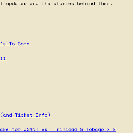
t updates and the stories behind them.
's To Come
ss
(and Ticket Info)
ake for USMNT vs. Trinidad & Tobago x 2