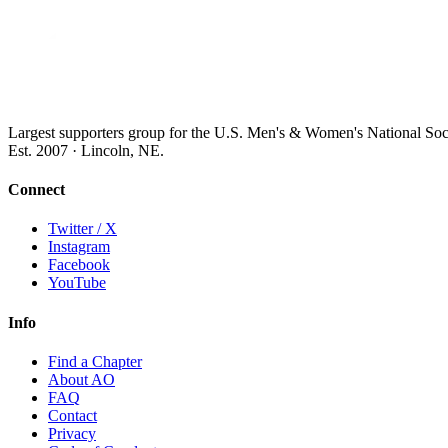
Largest supporters group for the U.S. Men's & Women's National So
Est. 2007 · Lincoln, NE.
Connect
Twitter / X
Instagram
Facebook
YouTube
Info
Find a Chapter
About AO
FAQ
Contact
Privacy