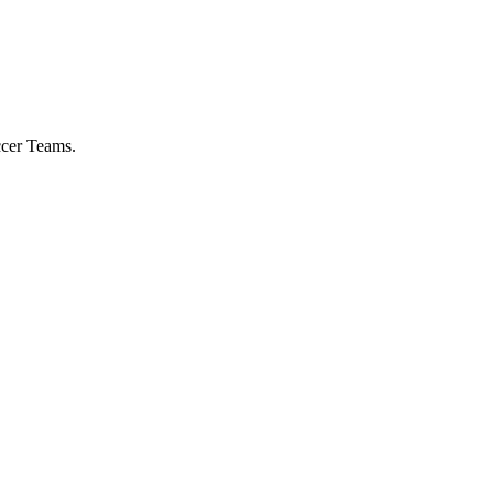
ccer Teams.