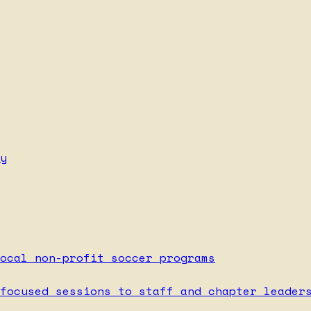
y
ocal non-profit soccer programs
focused sessions to staff and chapter leader