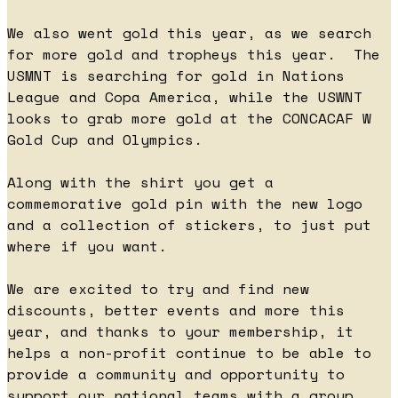
We also went gold this year, as we search
for more gold and tropheys this year. The
USMNT is searching for gold in Nations
League and Copa America, while the USWNT
looks to grab more gold at the CONCACAF W
Gold Cup and Olympics.
Along with the shirt you get a
commemorative gold pin with the new logo
and a collection of stickers, to just put
where if you want.
We are excited to try and find new
discounts, better events and more this
year, and thanks to your membership, it
helps a non-profit continue to be able to
provide a community and opportunity to
support our national teams with a group,