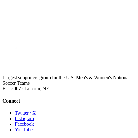
Largest supporters group for the U.S. Men's & Women's National
Soccer Teams.
Est. 2007 · Lincoln, NE.
Connect
Twitter / X
Instagram
Facebook
YouTube