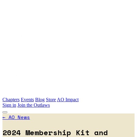
Skip to main content
Chapters
Events
Blog
Store
AO Impact
Sign in
Join the Outlaws
←
AO News
2024 Membership Kit and