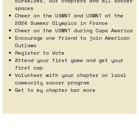
ourselves, out chapters and all soccer
spaces
Cheer on the USWNT and USMNT at the
2024 Summer Olympics in France
Cheer on the USMNT during Copa America
Encourage one friend to join American
Outlaws
Register to Vote
Attend your first game and get your
first cap
Volunteer with your chapter or local
community soccer program
Get to my chapter bar more