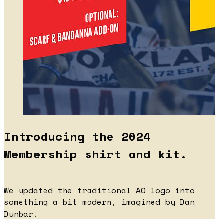
Introducing the 2024
Membership shirt and kit.
We updated the traditional AO logo into
something a bit modern, imagined by Dan
Dunbar.