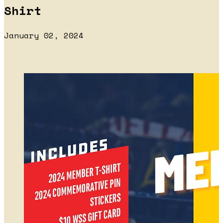
Shirt
January 02, 2024