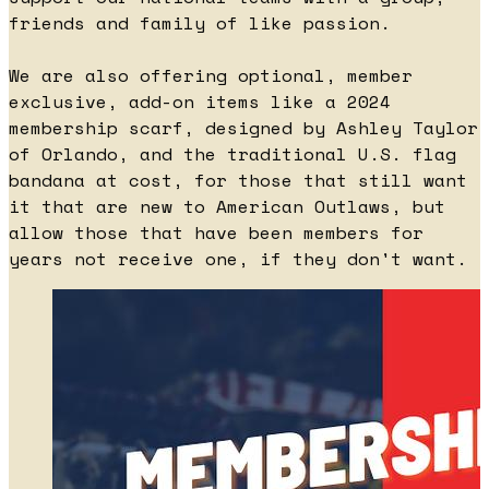
friends and family of like passion.
We are also offering optional, member
exclusive, add-on items like a 2024
membership scarf, designed by Ashley Taylor
of Orlando, and the traditional U.S. flag
bandana at cost, for those that still want
it that are new to American Outlaws, but
allow those that have been members for
years not receive one, if they don't want.