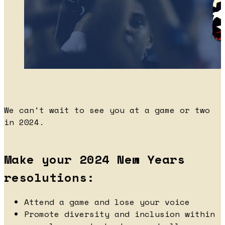
We can't wait to see you at a game or two
in 2024.
Make your 2024 New Years
resolutions:
Attend a game and lose your voice
Promote diversity and inclusion within