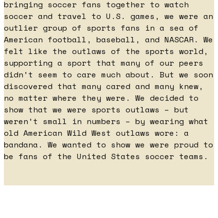
bringing soccer fans together to watch
soccer and travel to U.S. games, we were an
outlier group of sports fans in a sea of
American football, baseball, and NASCAR. We
felt like the outlaws of the sports world,
supporting a sport that many of our peers
didn’t seem to care much about. But we soon
discovered that many cared and many knew,
no matter where they were. We decided to
show that we were sports outlaws – but
weren’t small in numbers – by wearing what
old American Wild West outlaws wore: a
bandana. We wanted to show we were proud to
be fans of the United States soccer teams.