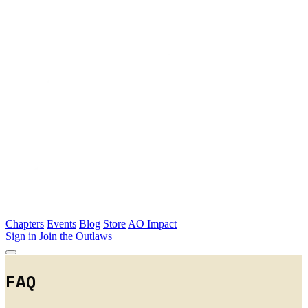
Skip to main content
Chapters
Events
Blog
Store
AO Impact
Sign in
Join the Outlaws
FAQ