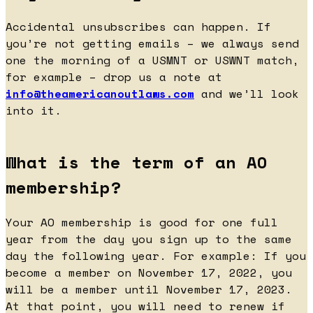
Accidental unsubscribes can happen. If
you’re not getting emails – we always send
one the morning of a USMNT or USWNT match,
for example – drop us a note at
info@theamericanoutlaws.com
and we’ll look
into it.
What is the term of an AO
membership?
Your AO membership is good for one full
year from the day you sign up to the same
day the following year. For example: If you
become a member on November 17, 2022, you
will be a member until November 17, 2023.
At that point, you will need to renew if