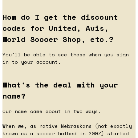
How do I get the discount
codes for United, Avis,
World Soccer Shop, etc.?
You'll be able to see these when you sign
in to your account.
What’s the deal with your
name?
Our name came about in two ways.
When we, as native Nebraskans (not exactly
known as a soccer hotbed in 2007) started