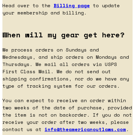
Head over to the
Billing page
to update
your membership and billing.
When will my gear get here?
We process orders on Sundays and
Wednesdays, and ship orders on Mondays and
Thursdays. We mail all orders via USPS
First Class Mail. We do not send out
shipping confirmations, nor do we have any
type of tracking system for our orders.
You can expect to receive an order within
two weeks of the date of purchase, provided
the item is not on backorder. If you do not
receive your order after two weeks, please
contact us at
info@theamericanoutlaws.com
.