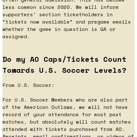
less common since 2020. We will inform
supporters’ section ticketholders in
“tickets now available” and pregame emails
whether the game in question is GA or
assigned.
Do my AO Caps/Tickets Count
Towards U.S. Soccer Levels?
From U.S. Soccer:
For U.S. Soccer Members who are also part
of the American Outlaws, we will not have
record of your attendance for most past
matches, but absolutely will count matches
attended with tickets purchased from AO.
Receipts, email confirmations, or videos of