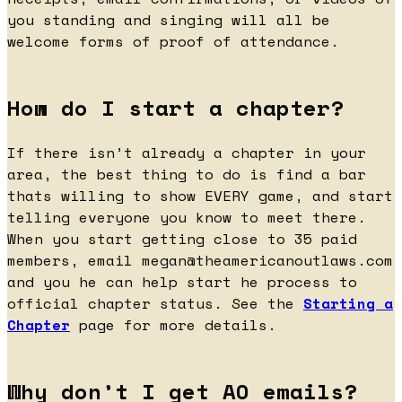
you standing and singing will all be
welcome forms of proof of attendance.
How do I start a chapter?
If there isn’t already a chapter in your
area, the best thing to do is find a bar
thats willing to show EVERY game, and start
telling everyone you know to meet there.
When you start getting close to 35 paid
members, email
megan@theamericanoutlaws.com
and you he can help start he process to
official chapter status. See the
Starting a
Chapter
page for more details.
Why don’t I get AO emails?