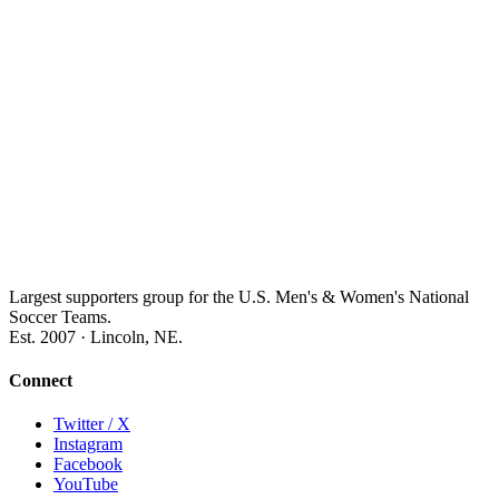
Largest supporters group for the U.S. Men's & Women's National
Soccer Teams.
Est. 2007 · Lincoln, NE.
Connect
Twitter / X
Instagram
Facebook
YouTube