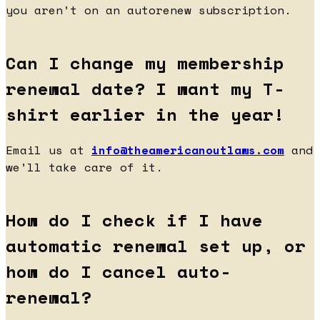
you aren’t on an autorenew subscription.
Can I change my membership
renewal date? I want my T-
shirt earlier in the year!
Email us at
info@theamericanoutlaws.com
and
we’ll take care of it.
How do I check if I have
automatic renewal set up, or
how do I cancel auto-
renewal?