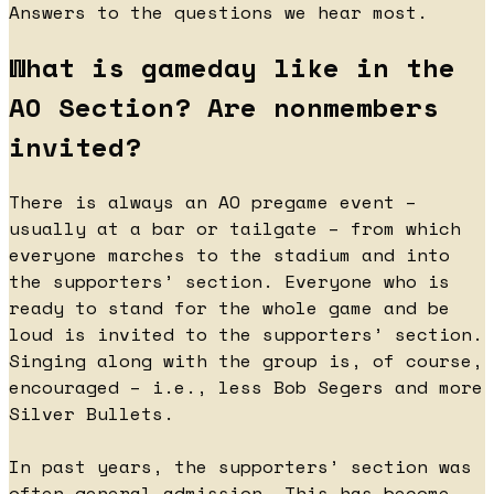
Answers to the questions we hear most.
What is gameday like in the
AO Section? Are nonmembers
invited?
There is always an AO pregame event –
usually at a bar or tailgate – from which
everyone marches to the stadium and into
the supporters’ section. Everyone who is
ready to stand for the whole game and be
loud is invited to the supporters’ section.
Singing along with the group is, of course,
encouraged – i.e., less Bob Segers and more
Silver Bullets.
In past years, the supporters’ section was
often general admission. This has become