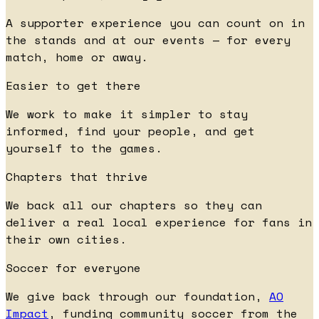
A supporter experience you can count on in
the stands and at our events — for every
match, home or away.
Easier to get there
We work to make it simpler to stay
informed, find your people, and get
yourself to the games.
Chapters that thrive
We back all our chapters so they can
deliver a real local experience for fans in
their own cities.
Soccer for everyone
We give back through our foundation,
AO
Impact
, funding community soccer from the