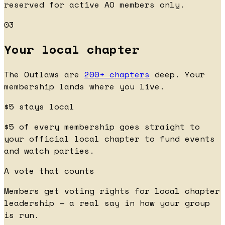
reserved for active AO members only.
03
Your local chapter
The Outlaws are
200+ chapters
deep. Your
membership lands where you live.
$5 stays local
$5 of every membership goes straight to
your official local chapter to fund events
and watch parties.
A vote that counts
Members get voting rights for local chapter
leadership — a real say in how your group
is run.