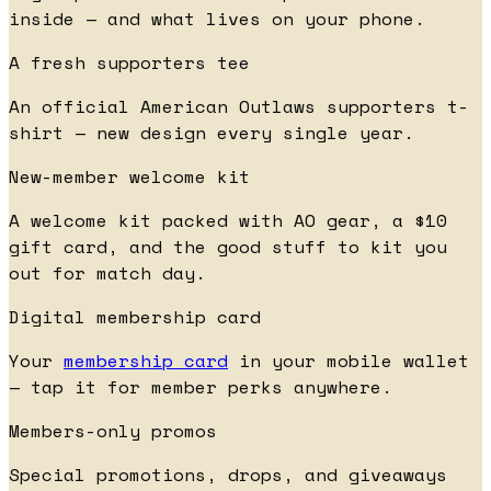
inside — and what lives on your phone.
A fresh supporters tee
An official American Outlaws supporters t-
shirt — new design every single year.
New-member welcome kit
A welcome kit packed with AO gear, a $10
gift card, and the good stuff to kit you
out for match day.
Digital membership card
Your
membership card
in your mobile wallet
— tap it for member perks anywhere.
Members-only promos
Special promotions, drops, and giveaways