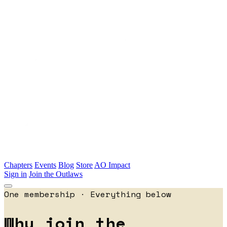
Skip to main content
Chapters
Events
Blog
Store
AO Impact
Sign in
Join the Outlaws
One membership · Everything below
Why join the