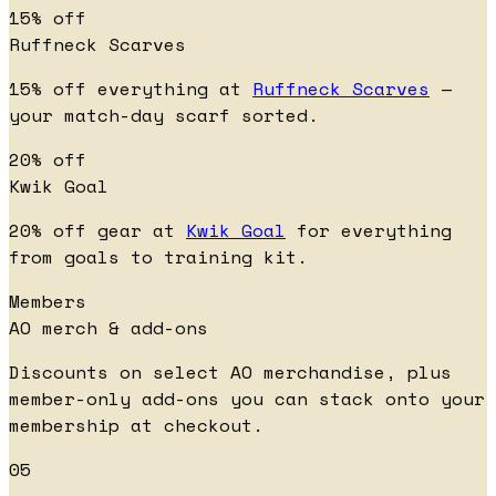
15% off
Ruffneck Scarves
15% off everything at
Ruffneck Scarves
—
your match-day scarf sorted.
20% off
Kwik Goal
20% off gear at
Kwik Goal
for everything
from goals to training kit.
Members
AO merch & add-ons
Discounts on select AO merchandise, plus
member-only add-ons you can stack onto your
membership at checkout.
05