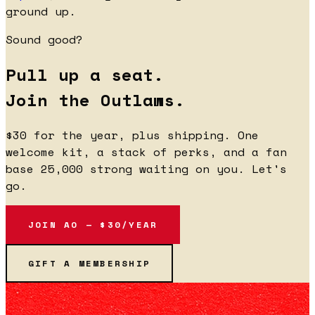
ground up.
Sound good?
Pull up a seat.
Join the Outlaws.
$30 for the year, plus shipping. One
welcome kit, a stack of perks, and a fan
base 25,000 strong waiting on you. Let's
go.
JOIN AO — $30/YEAR
GIFT A MEMBERSHIP