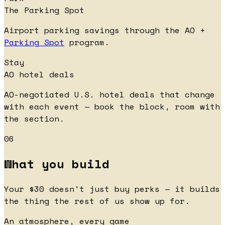
The Parking Spot
Airport parking savings through the AO +
Parking Spot
program.
Stay
AO hotel deals
AO-negotiated U.S. hotel deals that change
with each event — book the block, room with
the section.
06
What you build
Your $30 doesn't just buy perks — it builds
the thing the rest of us show up for.
An atmosphere, every game