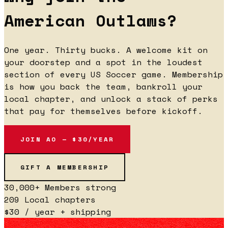
American Outlaws?
One year. Thirty bucks. A welcome kit on
your doorstep and a spot in the loudest
section of every US Soccer game. Membership
is how you back the team, bankroll your
local chapter, and unlock a stack of perks
that pay for themselves before kickoff.
JOIN AO — $30/YEAR
GIFT A MEMBERSHIP
30,000+
Members strong
209
Local chapters
$30
/ year + shipping