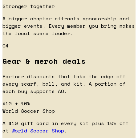
Stronger together
A bigger chapter attracts sponsorship and
bigger events. Every member you bring makes
the local scene louder.
04
Gear & merch deals
Partner discounts that take the edge off
every scarf, ball, and kit. A portion of
each buy supports AO.
$10 + 10%
World Soccer Shop
A $10 gift card in every kit plus 10% off
at
World Soccer Shop
.