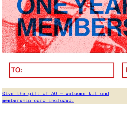
Give the gift of AO — welcome kit and
membership card included.