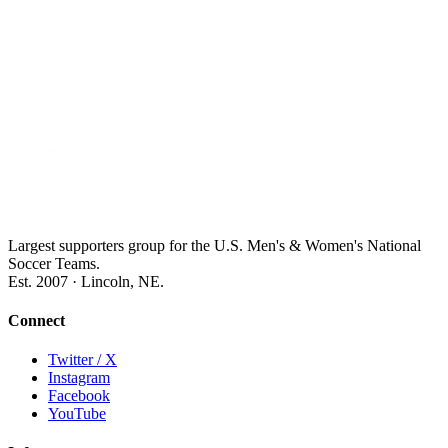
Largest supporters group for the U.S. Men's & Women's National
Soccer Teams.
Est. 2007 · Lincoln, NE.
Connect
Twitter / X
Instagram
Facebook
YouTube