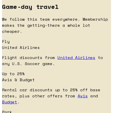
Game-day travel
We follow this team everywhere. Membership
makes the getting-there a whole lot
cheaper.
Fly
United Airlines
Flight discounts from
United Airlines
to
any U.S. Soccer game.
Up to 25%
Avis & Budget
Rental car discounts up to 25% off base
rates, plus other offers from
Avis
and
Budget
.
Park