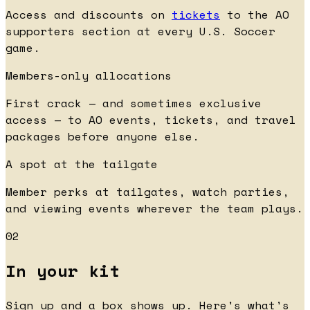
Access and discounts on
tickets
to the AO
supporters section at every U.S. Soccer
game.
Members-only allocations
First crack — and sometimes exclusive
access — to AO events, tickets, and travel
packages before anyone else.
A spot at the tailgate
Member perks at tailgates, watch parties,
and viewing events wherever the team plays.
02
In your kit
Sign up and a box shows up. Here's what's