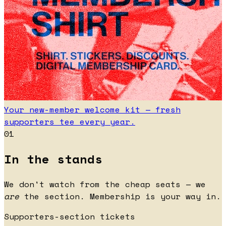
Your new-member welcome kit — fresh
supporters tee every year.
01
In the stands
We don't watch from the cheap seats — we
are
the section. Membership is your way in.
Supporters-section tickets