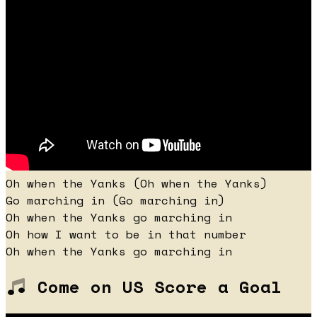
Oh when the Yanks (Oh when the Yanks)
Go marching in (Go marching in)
Oh when the Yanks go marching in
Oh how I want to be in that number
Oh when the Yanks go marching in
Come on US Score a Goal