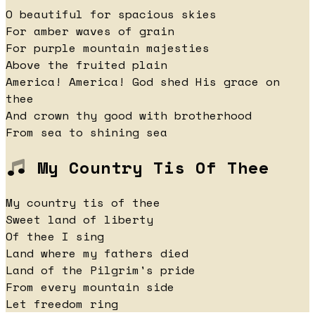
O beautiful for spacious skies
For amber waves of grain
For purple mountain majesties
Above the fruited plain
America! America! God shed His grace on
thee
And crown thy good with brotherhood
From sea to shining sea
My Country Tis Of Thee
My country tis of thee
Sweet land of liberty
Of thee I sing
Land where my fathers died
Land of the Pilgrim's pride
From every mountain side
Let freedom ring