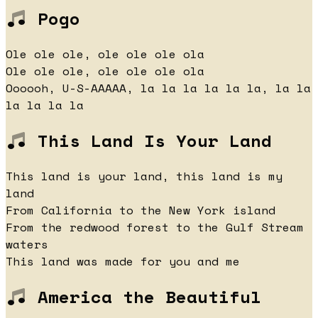
Pogo
Ole ole ole, ole ole ole ola
Ole ole ole, ole ole ole ola
Oooooh, U-S-AAAAA, la la la la la la, la la
la la la la
This Land Is Your Land
This land is your land, this land is my
land
From California to the New York island
From the redwood forest to the Gulf Stream
waters
This land was made for you and me
America the Beautiful