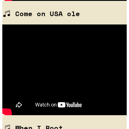
Come on USA ole
When I Root