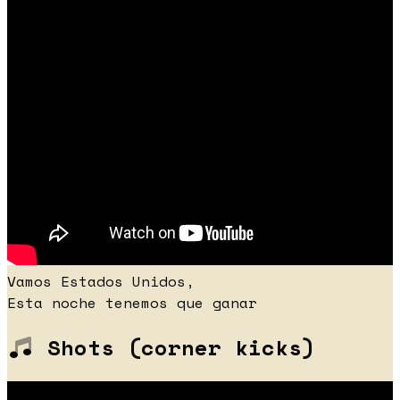
Vamos Estados Unidos,
Esta noche tenemos que ganar
Shots (corner kicks)