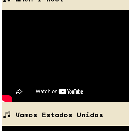
Vamos Estados Unidos