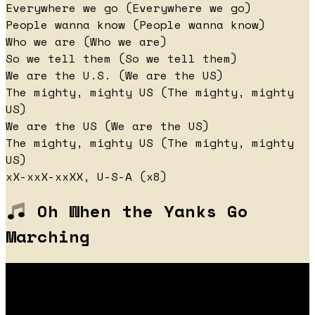
Everywhere we go (Everywhere we go)
People wanna know (People wanna know)
Who we are (Who we are)
So we tell them (So we tell them)
We are the U.S. (We are the US)
The mighty, mighty US (The mighty, mighty
US)
We are the US (We are the US)
The mighty, mighty US (The mighty, mighty
US)
xX-xxX-xxXX, U-S-A (x8)
Oh When the Yanks Go
Marching