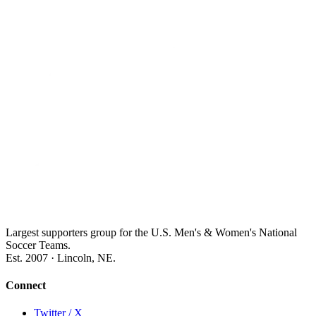
Largest supporters group for the U.S. Men's & Women's National
Soccer Teams.
Est. 2007 · Lincoln, NE.
Connect
Twitter / X