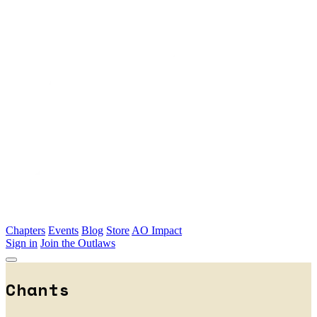
Skip to main content
Chapters
Events
Blog
Store
AO Impact
Sign in
Join the Outlaws
Chants