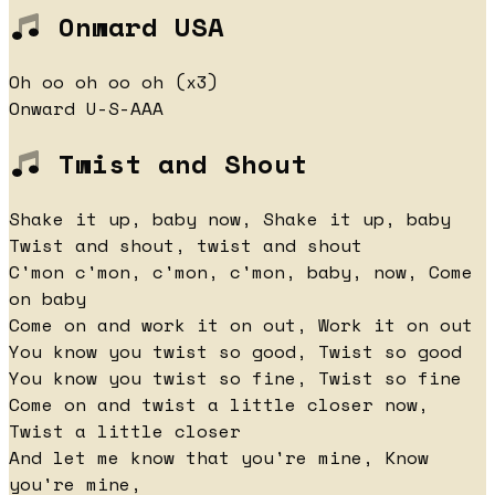
Onward USA
Oh oo oh oo oh (x3)
Onward U-S-AAA
Twist and Shout
Shake it up, baby now, Shake it up, baby
Twist and shout, twist and shout
C'mon c'mon, c'mon, c'mon, baby, now, Come
on baby
Come on and work it on out, Work it on out
You know you twist so good, Twist so good
You know you twist so fine, Twist so fine
Come on and twist a little closer now,
Twist a little closer
And let me know that you're mine, Know
you're mine,