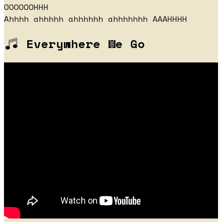
OOOOOOHHH
Ahhhh ahhhhh ahhhhhh ahhhhhhh AAAHHHH
Everywhere We Go