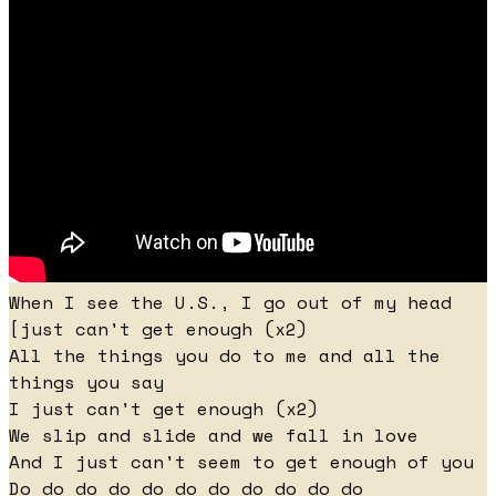
When I see the U.S., I go out of my head
[just can't get enough (x2)
All the things you do to me and all the
things you say
I just can't get enough (x2)
We slip and slide and we fall in love
And I just can't seem to get enough of you
Do do do do do do do do do do do