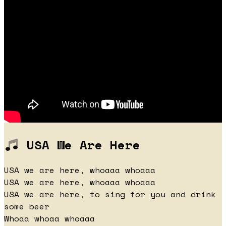
USA We Are Here
USA we are here, whoaaa whoaaa
USA we are here, whoaaa whoaaa
USA we are here, to sing for you and drink
some beer
Whoaa whoaa whoaaa