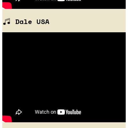
Dale USA