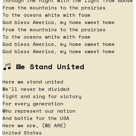
Through the night with the light from above
From the mountains to the prairies
To the oceans white with foam
God bless America, my home sweet home
From the mountains to the prairies
To the oceans white with foam
God bless America, my home sweet home
God bless America, my home sweet home
We Stand United
Here we stand united
We'll never be divided
Fight and sing for victory
For every generation
Who represent our nation
And battle for the USA
Here we are, (WE ARE)
United States