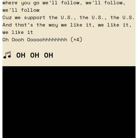
where you go we'll follow, we'll follow,
we'll follow
Cuz we support the U.S., the U.S., the U.S.
And that's the way we like it, we like it,
we like it
Oh Oooh Ooooohhhhhhhh (×4)
OH OH OH