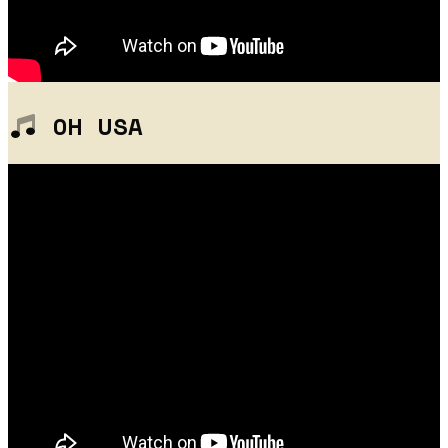
OH USA