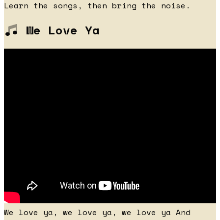
Learn the songs, then bring the noise.
We Love Ya
We love ya, we love ya, we love ya And