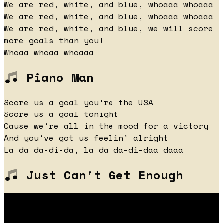
We are red, white, and blue, whoaaa whoaaa
We are red, white, and blue, whoaaa whoaaa
We are red, white, and blue, we will score
more goals than you!
Whoaa whoaa whoaaa
Piano Man
Score us a goal you're the USA
Score us a goal tonight
Cause we're all in the mood for a victory
And you've got us feelin' alright
La da da-di-da, la da da-di-daa daaa
Just Can't Get Enough