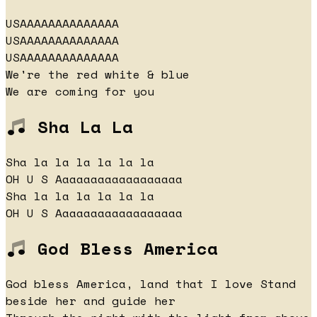
USAAAAAAAAAAAAAA
USAAAAAAAAAAAAAA
USAAAAAAAAAAAAAA
We're the red white & blue
We are coming for you
Sha La La
Sha la la la la la la
OH U S Aaaaaaaaaaaaaaaaaa
Sha la la la la la la
OH U S Aaaaaaaaaaaaaaaaaa
God Bless America
God bless America, land that I love Stand
beside her and guide her