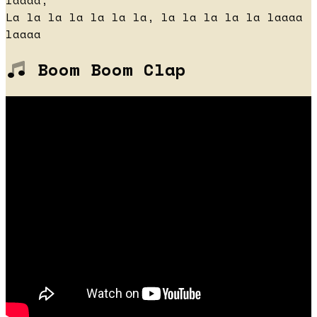
laaaa,
La la la la la la la, la la la la la laaaa
laaaa
Boom Boom Clap