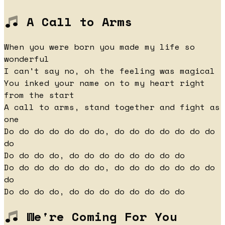
A Call to Arms
When you were born you made my life so
wonderful
I can't say no, oh the feeling was magical
You inked your name on to my heart right
from the start
A call to arms, stand together and fight as
one
Do do do do do do do, do do do do do do do
do
Do do do do, do do do do do do do do
Do do do do do do do, do do do do do do do
do
Do do do do, do do do do do do do do
We're Coming For You