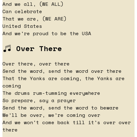
And we all, (WE ALL)
Can celebrate
That we are, (WE ARE)
United States
And we're proud to be the USA
Over There
Over there, over there
Send the word, send the word over there
That the Yanks are coming, the Yanks are
coming
The drums rum-tumming everywhere
So prepare, say a prayer
Send the word, send the word to beware
We'll be over, we're coming over
And we won't come back till it's over over
there