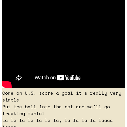
Come on U.S. score a goal it's really very
simple
Put the ball into the net and we'll go
freaking mental
La la la la la la la, la la la la laaaa