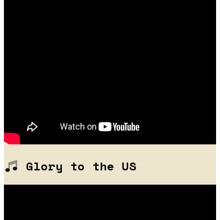
Glory to the US