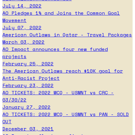
July 14, 2022
AO Pledges 1% and Joins the Common Goal
Movement
July 07, 2022
American Outlaws in Qatar - Travel Packages
March 03, 2022
AO Impact announces four new funded
projects
February 25, 2022
The American Outlaws reach $10K goal for
Anti-Racist Project
February 23, 2022
AO TICKETS: 2022 WCQ - USMNT vs CRC -
03/30/22
January 27, 2022
AO TICKETS: 2022 WCQ - USMNT vs PAN - SOLD
OUT
December 03, 2021