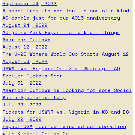
September 09, 2022
A scent from the section - a one of a kind
AO candle just for our AO15 anniversary
August 24, 2022
AO joins Yank Report to talk all things
American Outlaws
August 12, 2022
The U-20 Womens World Cup Starts August 12
August 03, 2022
USWNT vs. England Oct 7 at Wembley - AO
Section Tickets Soon
July 31, 2022
American Outlaws is looking for some Social
Media Specialist help
July 29, 2022
Tickets for USWNT vs. Nigeria in KC and DC
July 22, 2022
Impact USA, our caffeinated collaboration
with Kickoff Coffee Co.