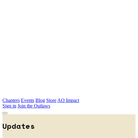
Skip to main content
Chapters
Events
Blog
Store
AO Impact
Sign in
Join the Outlaws
Updates