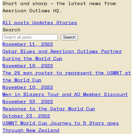
Short and sharp — the latest news from
American Outlaws HQ.
All posts
Updates
Stories
Search
November 11, 2022
Oskar Blues and American Outlaws Partner
During the World Cup
November 10, 2022
The 26 man roster to represent the USMNT at
the World Cup
November 10, 2022
Men in Blazers Tour and AO Member Discount
November 03, 2022
Response to the Qatar World Cup
October 23, 2022
USWNT World Cup Journey to 5 Stars goes
Through New Zealand