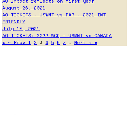
AO Impact reflects on first year
August 26, 2021
AO TICKETS - USWNT vs PAR - 2021 INT
FRIENDLY
July 15, 2021
AO TICKETS: 2022 WCQ - USMNT vs CANADA
«
←
Prev
1
2
3
4
5
6
7
…
Next
→
»