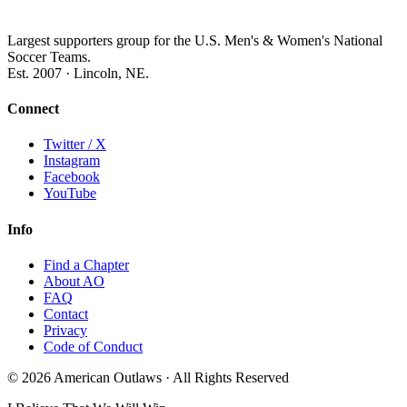
Largest supporters group for the U.S. Men's & Women's National
Soccer Teams.
Est. 2007 · Lincoln, NE.
Connect
Twitter / X
Instagram
Facebook
YouTube
Info
Find a Chapter
About AO
FAQ
Contact
Privacy
Code of Conduct
© 2026 American Outlaws · All Rights Reserved