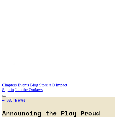
Skip to main content
Chapters
Events
Blog
Store
AO Impact
Sign in
Join the Outlaws
←
AO News
Announcing the Play Proud