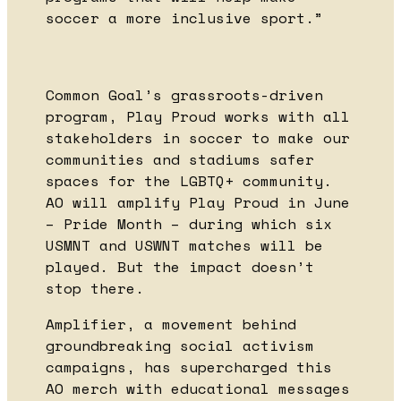
soccer a more inclusive sport.”
Common Goal’s grassroots-driven
program, Play Proud works with all
stakeholders in soccer to make our
communities and stadiums safer
spaces for the LGBTQ+ community.
AO will amplify Play Proud in June
– Pride Month – during which six
USMNT and USWNT matches will be
played. But the impact doesn’t
stop there.
Amplifier, a movement behind
groundbreaking social activism
campaigns, has supercharged this
AO merch with educational messages