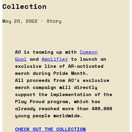
Collection
May 20, 2022 · Story
AO is teaming up with
Common
Goal
and
Amplifier
to launch an
exclusive line of AR-activated
merch during Pride Month.
All proceeds from AO’s exclusive
merch campaign will directly
support the implementation of the
Play Proud program, which has
already reached more than 400,000
young people worldwide.
CHECK OUT THE COLLECTION