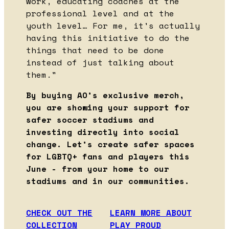
work, educating coaches at the
professional level and at the
youth level… For me, it's actually
having this initiative to do the
things that need to be done
instead of just talking about
them."
By buying AO’s exclusive merch,
you are showing your support for
safer soccer stadiums and
investing directly into social
change. Let’s create safer spaces
for LGBTQ+ fans and players this
June - from your home to our
stadiums and in our communities.
CHECK OUT THE
LEARN MORE ABOUT
COLLECTION
PLAY PROUD