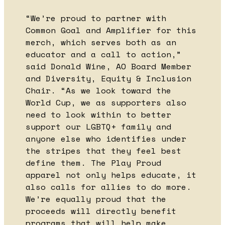
“We’re proud to partner with
Common Goal and Amplifier for this
merch, which serves both as an
educator and a call to action,”
said Donald Wine, AO Board Member
and Diversity, Equity & Inclusion
Chair. “As we look toward the
World Cup, we as supporters also
need to look within to better
support our LGBTQ+ family and
anyone else who identifies under
the stripes that they feel best
define them. The Play Proud
apparel not only helps educate, it
also calls for allies to do more.
We’re equally proud that the
proceeds will directly benefit
programs that will help make