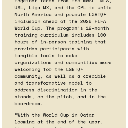
together teams from the NWSL, MLS,
USL, Liga MX, and the CPL to unite
North America and promote LGBTQ+
inclusion ahead of the 2026 FIFA
World Cup. The program’s 12-month
training curriculum includes 100
hours of in-person training that
provides participants with
tangible tools to make
organizations and communities more
welcoming for the LGBTQ+
community, as well as a credible
and transformative model to
address discrimination in the
stands, on the pitch, and in the
boardroom.
“With the World Cup in Qatar
looming at the end of the year,