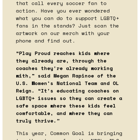
that call every soccer fan to
action. Have you ever wondered
what you can do to support LGBTQ+
fans in the stands? Just scan the
artwork on our merch with your
phone and find out.
“Play Proud reaches kids where
they already are, through the
coaches they're already working
with,” said Megan Rapinoe of the
U.S. Women’s National Team and OL
Reign. “It's educating coaches on
LGBTQ+ issues so they can create a
safe space where these kids feel
comfortable, and where they can
truly thrive."
This year, Common Goal is bringing