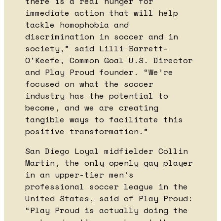
there is a real hunger for
immediate action that will help
tackle homophobia and
discrimination in soccer and in
society,” said Lilli Barrett-
O'Keefe, Common Goal U.S. Director
and Play Proud founder. “We’re
focused on what the soccer
industry has the potential to
become, and we are creating
tangible ways to facilitate this
positive transformation.”
San Diego Loyal midfielder Collin
Martin, the only openly gay player
in an upper-tier men’s
professional soccer league in the
United States, said of Play Proud:
“Play Proud is actually doing the