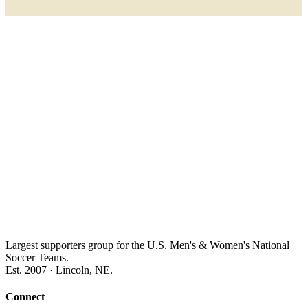
Largest supporters group for the U.S. Men's & Women's National
Soccer Teams.
Est. 2007 · Lincoln, NE.
Connect