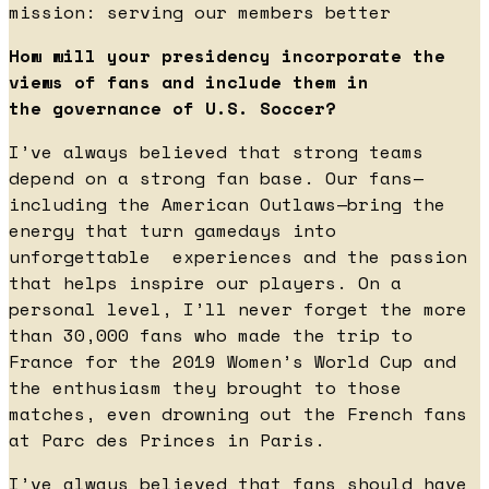
mission: serving our members better
How will your presidency incorporate the
views of fans and include them in
the governance of U.S. Soccer?
I’ve always believed that strong teams
depend on a strong fan base. Our fans—
including the American Outlaws—bring the
energy that turn gamedays into
unforgettable experiences and the passion
that helps inspire our players. On a
personal level, I’ll never forget the more
than 30,000 fans who made the trip to
France for the 2019 Women’s World Cup and
the enthusiasm they brought to those
matches, even drowning out the French fans
at Parc des Princes in Paris.
I’ve always believed that fans should have