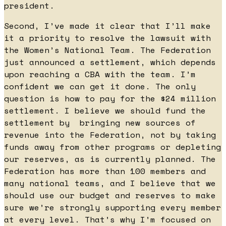
president.
Second, I’ve made it clear that I’ll make
it a priority to resolve the lawsuit with
the Women’s National Team. The Federation
just announced a settlement, which depends
upon reaching a CBA with the team. I’m
confident we can get it done. The only
question is how to pay for the $24 million
settlement. I believe we should fund the
settlement by bringing new sources of
revenue into the Federation, not by taking
funds away from other programs or depleting
our reserves, as is currently planned. The
Federation has more than 100 members and
many national teams, and I believe that we
should use our budget and reserves to make
sure we’re strongly supporting every member
at every level. That’s why I’m focused on