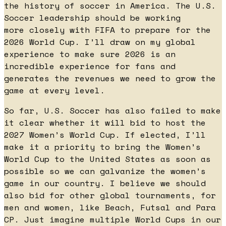
the history of soccer in America. The U.S.
Soccer leadership should be working
more closely with FIFA to prepare for the
2026 World Cup. I’ll draw on my global
experience to make sure 2026 is an
incredible experience for fans and
generates the revenues we need to grow the
game at every level.
So far, U.S. Soccer has also failed to make
it clear whether it will bid to host the
2027 Women’s World Cup. If elected, I’ll
make it a priority to bring the Women’s
World Cup to the United States as soon as
possible so we can galvanize the women’s
game in our country. I believe we should
also bid for other global tournaments, for
men and women, like Beach, Futsal and Para
CP. Just imagine multiple World Cups in our