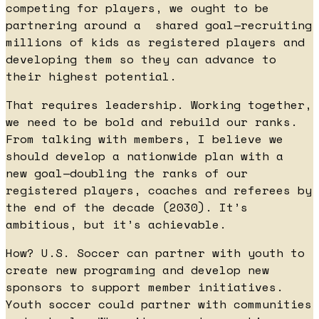
competing for players, we ought to be
partnering around a shared goal—recruiting
millions of kids as registered players and
developing them so they can advance to
their highest potential.
That requires leadership. Working together,
we need to be bold and rebuild our ranks.
From talking with members, I believe we
should develop a nationwide plan with a
new goal—doubling the ranks of our
registered players, coaches and referees by
the end of the decade (2030). It’s
ambitious, but it’s achievable.
How? U.S. Soccer can partner with youth to
create new programing and develop new
sponsors to support member initiatives.
Youth soccer could partner with communities