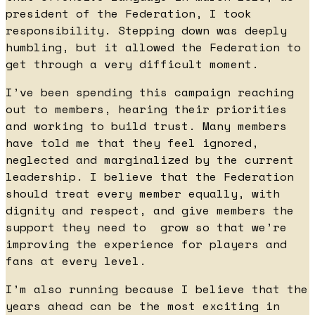
president of the Federation, I took
responsibility. Stepping down was deeply
humbling, but it allowed the Federation to
get through a very difficult moment.
I’ve been spending this campaign reaching
out to members, hearing their priorities
and working to build trust. Many members
have told me that they feel ignored,
neglected and marginalized by the current
leadership. I believe that the Federation
should treat every member equally, with
dignity and respect, and give members the
support they need to grow so that we’re
improving the experience for players and
fans at every level.
I’m also running because I believe that the
years ahead can be the most exciting in