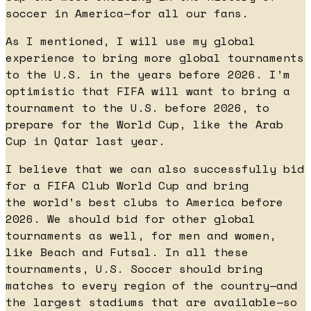
soccer in America—for all our fans.
As I mentioned, I will use my global
experience to bring more global tournaments
to the U.S. in the years before 2026. I’m
optimistic that FIFA will want to bring a
tournament to the U.S. before 2026, to
prepare for the World Cup, like the Arab
Cup in Qatar last year.
I believe that we can also successfully bid
for a FIFA Club World Cup and bring
the world’s best clubs to America before
2026. We should bid for other global
tournaments as well, for men and women,
like Beach and Futsal. In all these
tournaments, U.S. Soccer should bring
matches to every region of the country—and
the largest stadiums that are available—so