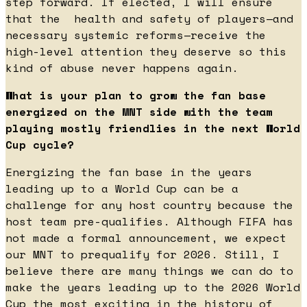
step forward. If elected, I will ensure
that the health and safety of players—and
necessary systemic reforms—receive the
high-level attention they deserve so this
kind of abuse never happens again.
What is your plan to grow the fan base
energized on the MNT side with the team
playing mostly friendlies in the next World
Cup cycle?
Energizing the fan base in the years
leading up to a World Cup can be a
challenge for any host country because the
host team pre-qualifies. Although FIFA has
not made a formal announcement, we expect
our MNT to prequalify for 2026. Still, I
believe there are many things we can do to
make the years leading up to the 2026 World
Cup the most exciting in the history of