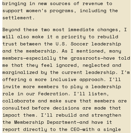
bringing in new sources of revenue to
support women’s programs, including the
settlement.
Beyond these two most immediate changes, I
will also make it a priority to rebuild
trust between the U.S. Soccer leadership
and the membership. As I mentioned, many
members—especially the grassroots—have told
me that they feel ignored, neglected and
marginalized by the current leadership. I’m
offering a more inclusive approach. I’ll
invite more members to play a leadership
role in our Federation. I’ll listen,
collaborate and make sure that members are
consulted before decisions are made that
impact them. I’ll rebuild and strengthen
the Membership Department—and have it
report directly to the CEO—with a single