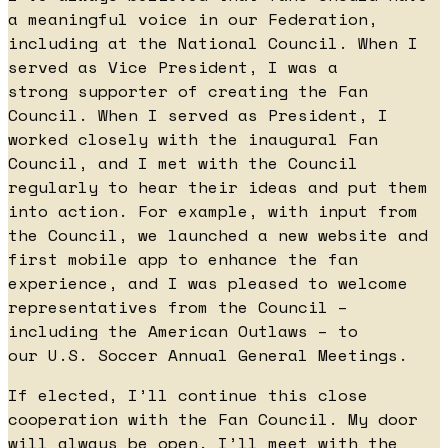
a meaningful voice in our Federation,
including at the National Council. When I
served as Vice President, I was a
strong supporter of creating the Fan
Council. When I served as President, I
worked closely with the inaugural Fan
Council, and I met with the Council
regularly to hear their ideas and put them
into action. For example, with input from
the Council, we launched a new website and
first mobile app to enhance the fan
experience, and I was pleased to welcome
representatives from the Council –
including the American Outlaws – to
our U.S. Soccer Annual General Meetings.
If elected, I’ll continue this close
cooperation with the Fan Council. My door
will always be open. I’ll meet with the