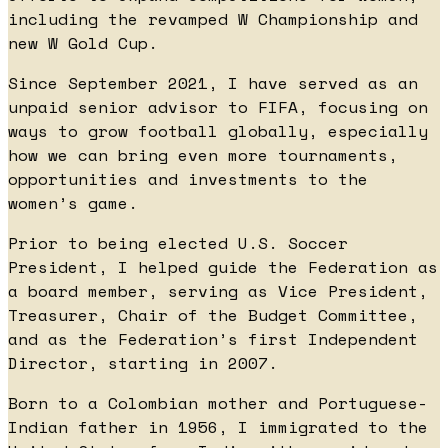
including the revamped W Championship and
new W Gold Cup.
Since September 2021, I have served as an
unpaid senior advisor to FIFA, focusing on
ways to grow football globally, especially
how we can bring even more tournaments,
opportunities and investments to the
women’s game.
Prior to being elected U.S. Soccer
President, I helped guide the Federation as
a board member, serving as Vice President,
Treasurer, Chair of the Budget Committee,
and as the Federation’s first Independent
Director, starting in 2007.
Born to a Colombian mother and Portuguese-
Indian father in 1956, I immigrated to the