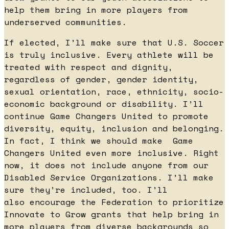
help them bring in more players from
underserved communities.
If elected, I’ll make sure that U.S. Soccer
is truly inclusive. Every athlete will be
treated with respect and dignity,
regardless of gender, gender identity,
sexual orientation, race, ethnicity, socio-
economic background or disability. I’ll
continue Game Changers United to promote
diversity, equity, inclusion and belonging.
In fact, I think we should make Game
Changers United even more inclusive. Right
now, it does not include anyone from our
Disabled Service Organizations. I’ll make
sure they’re included, too. I’ll
also encourage the Federation to prioritize
Innovate to Grow grants that help bring in
more players from diverse backgrounds so