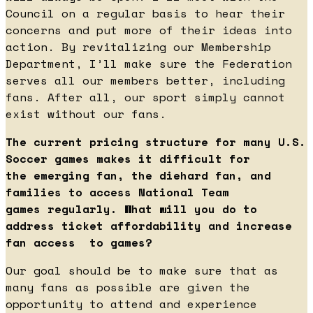
Council on a regular basis to hear their
concerns and put more of their ideas into
action. By revitalizing our Membership
Department, I’ll make sure the Federation
serves all our members better, including
fans. After all, our sport simply cannot
exist without our fans.
The current pricing structure for many U.S.
Soccer games makes it difficult for
the emerging fan, the diehard fan, and
families to access National Team
games regularly. What will you do to
address ticket affordability and increase
fan access to games?
Our goal should be to make sure that as
many fans as possible are given the
opportunity to attend and experience