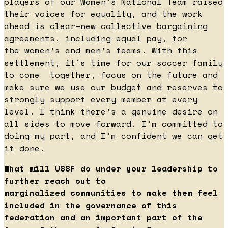
players of our Women’s National Team raised
their voices for equality, and the work
ahead is clear—new collective bargaining
agreements, including equal pay, for
the women’s and men’s teams. With this
settlement, it’s time for our soccer family
to come together, focus on the future and
make sure we use our budget and reserves to
strongly support every member at every
level. I think there’s a genuine desire on
all sides to move forward. I’m committed to
doing my part, and I’m confident we can get
it done.
What will USSF do under your leadership to
further reach out to
marginalized communities to make them feel
included in the governance of this
federation and an important part of the