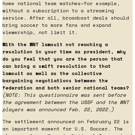
home national team matches—for example,
without a subscription to a streaming
service. After all, broadcast deals should
bring soccer to more fans and expand
viewership, not limit it.
With the WNT lawsuit not reaching a
resolution in your time as president, why
do you feel that you are the person that
can bring a swift resolution to that
lawsuit as well as the collective
bargaining negotiations between the
federation and both senior national teams?
(NOTE: This questionnaire was sent before
the agreement between the USSF and the WNT
players was announced Feb. 22, 2022.)
The settlement announced on February 22 is
an important moment for U.S. Soccer. The