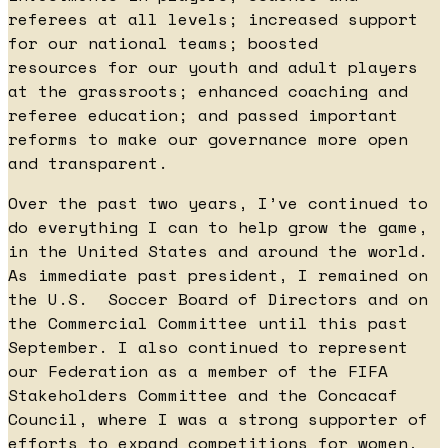
referees at all levels; increased support
for our national teams; boosted
resources for our youth and adult players
at the grassroots; enhanced coaching and
referee education; and passed important
reforms to make our governance more open
and transparent.
Over the past two years, I’ve continued to
do everything I can to help grow the game,
in the United States and around the world.
As immediate past president, I remained on
the U.S. Soccer Board of Directors and on
the Commercial Committee until this past
September. I also continued to represent
our Federation as a member of the FIFA
Stakeholders Committee and the Concacaf
Council, where I was a strong supporter of
efforts to expand competitions for women,