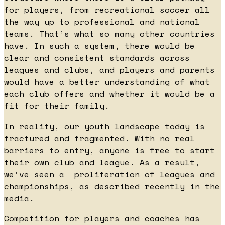
for players, from recreational soccer all
the way up to professional and national
teams. That’s what so many other countries
have. In such a system, there would be
clear and consistent standards across
leagues and clubs, and players and parents
would have a better understanding of what
each club offers and whether it would be a
fit for their family.
In reality, our youth landscape today is
fractured and fragmented. With no real
barriers to entry, anyone is free to start
their own club and league. As a result,
we’ve seen a proliferation of leagues and
championships, as described recently in the
media.
Competition for players and coaches has