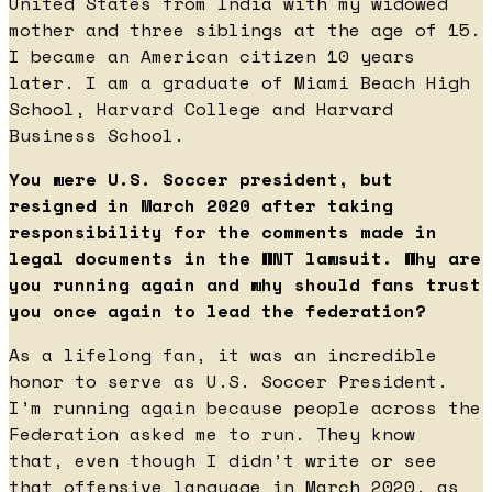
United States from India with my widowed
mother and three siblings at the age of 15.
I became an American citizen 10 years
later. I am a graduate of Miami Beach High
School, Harvard College and Harvard
Business School.
You were U.S. Soccer president, but
resigned in March 2020 after taking
responsibility for the comments made in
legal documents in the WNT lawsuit. Why are
you running again and why should fans trust
you once again to lead the federation?
As a lifelong fan, it was an incredible
honor to serve as U.S. Soccer President.
I’m running again because people across the
Federation asked me to run. They know
that, even though I didn’t write or see
that offensive language in March 2020, as