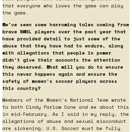
that everyone who loves the game can play
the game.
We’ve seen some harrowing tales coming from
brave NWSL players over the past year that
have provided detail to just some of the
abuse that they have had to endure, along
with allegations that people in power
didn’t give their accounts the attention
they deserved. What will you do to ensure
this never happens again and ensure the
safety of women’s soccer players across
this country?
Members of the Women’s National Team wrote
to both Cindy Parlow Cone and me about this
in mid-February. As I said in my reply, the
allegations of abuse and sexual misconduct
are sickening. U.S. Soccer must be fully