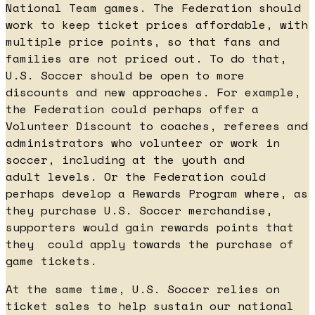
National Team games. The Federation should
work to keep ticket prices affordable, with
multiple price points, so that fans and
families are not priced out. To do that,
U.S. Soccer should be open to more
discounts and new approaches. For example,
the Federation could perhaps offer a
Volunteer Discount to coaches, referees and
administrators who volunteer or work in
soccer, including at the youth and
adult levels. Or the Federation could
perhaps develop a Rewards Program where, as
they purchase U.S. Soccer merchandise,
supporters would gain rewards points that
they could apply towards the purchase of
game tickets.
At the same time, U.S. Soccer relies on
ticket sales to help sustain our national