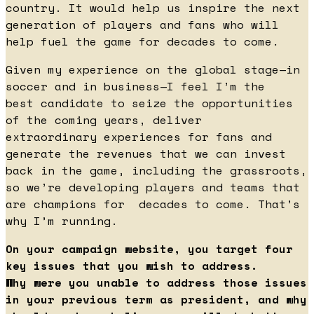
country. It would help us inspire the next
generation of players and fans who will
help fuel the game for decades to come.
Given my experience on the global stage—in
soccer and in business—I feel I’m the
best candidate to seize the opportunities
of the coming years, deliver
extraordinary experiences for fans and
generate the revenues that we can invest
back in the game, including the grassroots,
so we’re developing players and teams that
are champions for decades to come. That’s
why I’m running.
On your campaign website, you target four
key issues that you wish to address.
Why were you unable to address those issues
in your previous term as president, and why