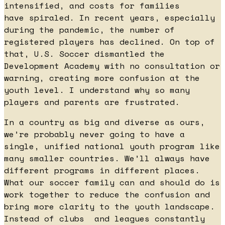
intensified, and costs for families
have spiraled. In recent years, especially
during the pandemic, the number of
registered players has declined. On top of
that, U.S. Soccer dismantled the
Development Academy with no consultation or
warning, creating more confusion at the
youth level. I understand why so many
players and parents are frustrated.
In a country as big and diverse as ours,
we’re probably never going to have a
single, unified national youth program like
many smaller countries. We’ll always have
different programs in different places.
What our soccer family can and should do is
work together to reduce the confusion and
bring more clarity to the youth landscape.
Instead of clubs and leagues constantly