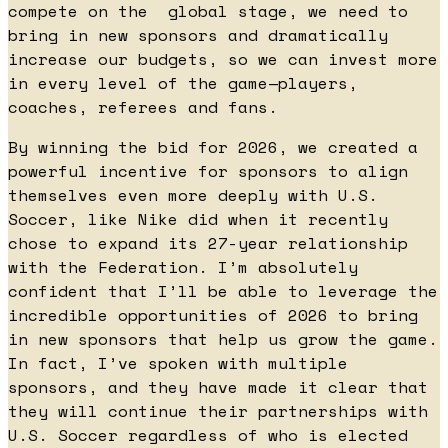
compete on the global stage, we need to
bring in new sponsors and dramatically
increase our budgets, so we can invest more
in every level of the game—players,
coaches, referees and fans.
By winning the bid for 2026, we created a
powerful incentive for sponsors to align
themselves even more deeply with U.S.
Soccer, like Nike did when it recently
chose to expand its 27-year relationship
with the Federation. I’m absolutely
confident that I’ll be able to leverage the
incredible opportunities of 2026 to bring
in new sponsors that help us grow the game.
In fact, I’ve spoken with multiple
sponsors, and they have made it clear that
they will continue their partnerships with
U.S. Soccer regardless of who is elected