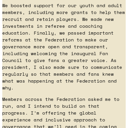
We boosted support for our youth and adult
members, including more grants to help them
recruit and retain players. We made new
investments in referee and coaching
education. Finally, we passed important
reforms at the Federation to make our
governance more open and transparent,
including welcoming the inaugural Fan
Council to give fans a greater voice. As
president, I also made sure to communicate
regularly so that members and fans knew
what was happening at the Federation and
why.
Members across the Federation asked me to
run, and I intend to build on that
progress. I’m offering the global
experience and inclusive approach to
governance that we’ll need in the coming