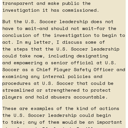
transparent and make public the
investigation it has commissioned.
But the U.S. Soccer leadership does not
have to wait—and should not wait—for the
conclusion of the investigation to begin to
act. In my letter, I discuss some of
the steps that the U.S. Soccer leadership
could take now, including designating
and empowering a senior official at U.S.
Soccer as a Chief Player Safety Officer and
examining any internal policies and
procedures at U.S. Soccer that could be
streamlined or strengthened to protect
players and hold abusers accountable.
These are examples of the kind of actions
the U.S. Soccer leadership could begin
to take; any of them would be an important