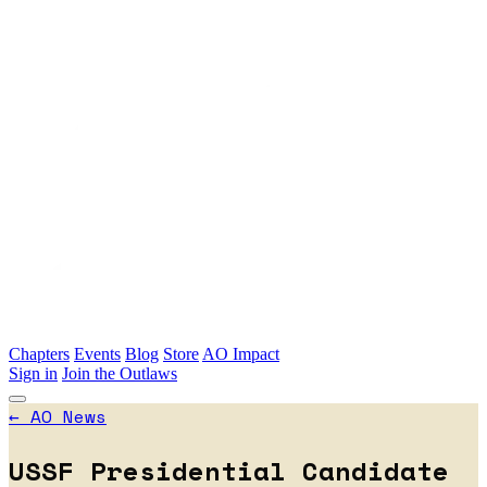
Skip to main content
Chapters
Events
Blog
Store
AO Impact
Sign in
Join the Outlaws
←
AO News
USSF Presidential Candidate