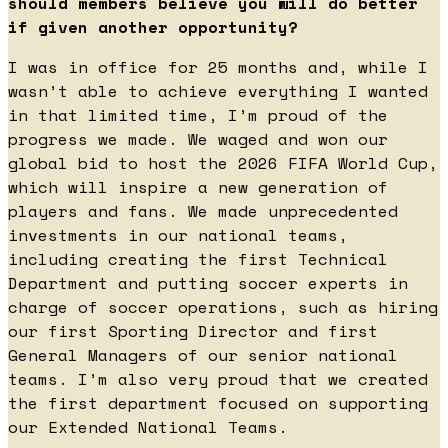
should members believe you will do better
if given another opportunity?
I was in office for 25 months and, while I
wasn’t able to achieve everything I wanted
in that limited time, I’m proud of the
progress we made. We waged and won our
global bid to host the 2026 FIFA World Cup,
which will inspire a new generation of
players and fans. We made unprecedented
investments in our national teams,
including creating the first Technical
Department and putting soccer experts in
charge of soccer operations, such as hiring
our first Sporting Director and first
General Managers of our senior national
teams. I’m also very proud that we created
the first department focused on supporting
our Extended National Teams.