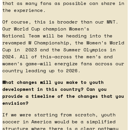
that as many fans as possible can share in
the experience.
Of course, this is broader than our MNT.
Our World Cup champion Women’s
National Team will be heading into the
revamped W Championship, the Women’s World
Cup in 2023 and the Summer Olympics in
2024. All of this—across the men’s and
women’s game—will energize fans across our
country leading up to 2026.
What changes will you make to youth
development in this country? Can you
provide a timeline of the changes that you
envision?
If we were starting from scratch, youth
soccer in America would be a simplified
structure where there is a clear pathway