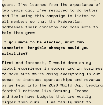
years. I’ve learned from the experience of
two years ago, I’ve resolved to do better,
and I’m using this campaign to listen to
all members so that the Federation
addresses their concerns and does more to
help them grow.
If you were to be elected, what two
immediate, tangible changes would you
prioritize?
First and foremost, I would draw on my
global experience in soccer and in business
to make sure we’re doing everything in our
power to increase sponsorships and revenue
as we head into the 2026 World Cup. Leading
football nations like Germany, France
and Spain have budgets that are vastly
bigger than ours. If we really want to