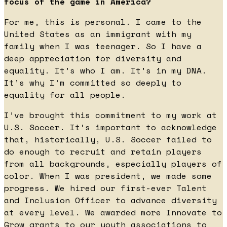
focus of the game in America?
For me, this is personal. I came to the
United States as an immigrant with my
family when I was teenager. So I have a
deep appreciation for diversity and
equality. It’s who I am. It’s in my DNA.
It’s why I’m committed so deeply to
equality for all people.
I’ve brought this commitment to my work at
U.S. Soccer. It’s important to acknowledge
that, historically, U.S. Soccer failed to
do enough to recruit and retain players
from all backgrounds, especially players of
color. When I was president, we made some
progress. We hired our first-ever Talent
and Inclusion Officer to advance diversity
at every level. We awarded more Innovate to
Grow grants to our youth associations to