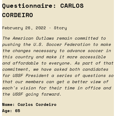
Questionnaire: CARLOS
CORDEIRO
February 26, 2022 · Story
The American Outlaws remain committed to
pushing the U.S. Soccer Federation to make
the changes necessary to advance soccer in
this country and make it more accessible
and affordable to everyone. As part of that
commitment, we have asked both candidates
for USSF President a series of questions so
that our members can get a better view of
each's vision for their time in office and
the USSF going forward.
Name: Carlos Cordeiro
Age: 65