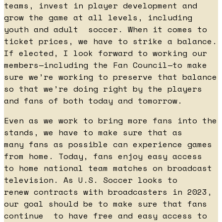
teams, invest in player development and
grow the game at all levels, including
youth and adult soccer. When it comes to
ticket prices, we have to strike a balance.
If elected, I look forward to working our
members—including the Fan Council—to make
sure we’re working to preserve that balance
so that we’re doing right by the players
and fans of both today and tomorrow.
Even as we work to bring more fans into the
stands, we have to make sure that as
many fans as possible can experience games
from home. Today, fans enjoy easy access
to home national team matches on broadcast
television. As U.S. Soccer looks to
renew contracts with broadcasters in 2023,
our goal should be to make sure that fans
continue to have free and easy access to