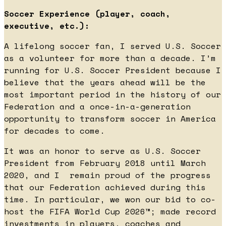
Soccer Experience (player, coach,
executive, etc.):
A lifelong soccer fan, I served U.S. Soccer
as a volunteer for more than a decade. I’m
running for U.S. Soccer President because I
believe that the years ahead will be the
most important period in the history of our
Federation and a once-in-a-generation
opportunity to transform soccer in America
for decades to come.
It was an honor to serve as U.S. Soccer
President from February 2018 until March
2020, and I remain proud of the progress
that our Federation achieved during this
time. In particular, we won our bid to co-
host the FIFA World Cup 2026™; made record
investments in players, coaches and