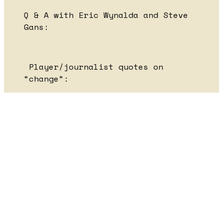
Q & A with Eric Wynalda and Steve
Gans:
Player/journalist quotes on
“change”: