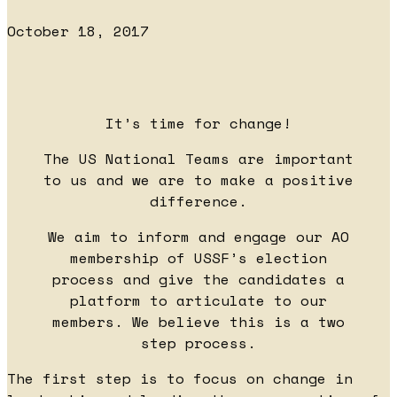
October 18, 2017
It’s time for change!
The US National Teams are important
to us and we are to make a positive
difference.
We aim to inform and engage our AO
membership of USSF’s election
process and give the candidates a
platform to articulate to our
members. We believe this is a two
step process.
The first step is to focus on change in