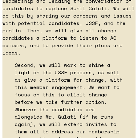
leadership and leading the conversation of
candidates to replace Sunil Gulati. We will
do this by sharing our concerns and issues
with potential candidates, USSF, and the
public. Then, we will give all change
candidates a platform to listen to AO
members, and to provide their plans and
ideas.
Second, we will work to shine a
light on the USSF process, as well
as give a platform for change, with
this member engagement. We want to
focus on this to elicit change
before we take further action.
Whoever the candidates are
alongside Mr. Gulati (if he runs
again), we will extend invites to
them all to address our membership