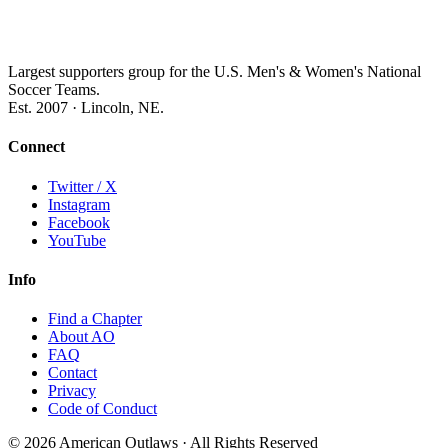
Largest supporters group for the U.S. Men's & Women's National
Soccer Teams.
Est. 2007 · Lincoln, NE.
Connect
Twitter / X
Instagram
Facebook
YouTube
Info
Find a Chapter
About AO
FAQ
Contact
Privacy
Code of Conduct
© 2026 American Outlaws · All Rights Reserved