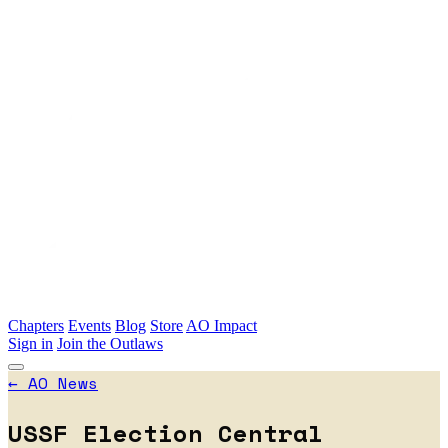
Skip to main content
Chapters
Events
Blog
Store
AO Impact
Sign in
Join the Outlaws
←
AO News
USSF Election Central