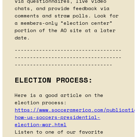
via questionnaires, live video
chats, and provide feedback via
comments and straw polls. Look for
a members-only “election center”
portion of the AO site at a later
date.
-----------------------------------
-----------------------------------
--------------------------------
ELECTION PROCESS:
Here is a good article on the
election process:
https://www.socceramerica.com/publicatio
how-us-soccers-presidential-
election-wor.html
Listen to one of our favorite