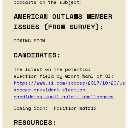
podcasts on the subject:
AMERICAN OUTLAWS MEMBER
ISSUES (FROM SURVEY):
COMING SOON
CANDIDATES:
The latest on the potential
election field by Grant Wahl of SI:
https://www.si.com/soccer/2017/10/20/us-
soccer-president-election-
candidates-sunil-gulati-challengers
Coming Soon: Position matrix
RESOURCES: