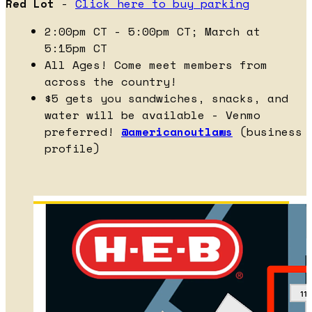
Red Lot
-
Click here to buy parking
2:00pm CT - 5:00pm CT; March at
5:15pm CT
All Ages! Come meet members from
across the country!
$5 gets you sandwiches, snacks, and
water will be available - Venmo
preferred!
@americanoutlaws
(business
profile)