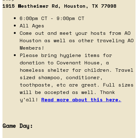
1915 Westheimer Rd, Houston, TX 77098
6:00pm CT - 9:00pm CT
All Ages
Come out and meet your hosts from AO
Houston as well as other traveling AO
Members!
Please bring hygiene items for
donation to Covenant House, a
homeless shelter for children. Travel
sized shampoo, conditioner,
toothpaste, etc are great. Full sizes
will be accepted as well. Thank
y'all!
Read more about this here.
Game Day: