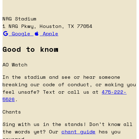
NRG Stadium
1 NRG Pkwy, Houston, TX 77054
Google
Apple
Good to know
AO Watch
In the stadium and see or hear someone
breaking our code of conduct, or making you
feel unsafe? Text or call us at
475-222-
5526
.
Chants
Sing with us in the stands! Don't know all
the words yet? Our
chant guide
has you