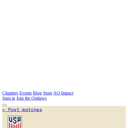
Skip to main content
Chapters
Events
Blog
Store
AO Impact
Sign in
Join the Outlaws
←
Past matches