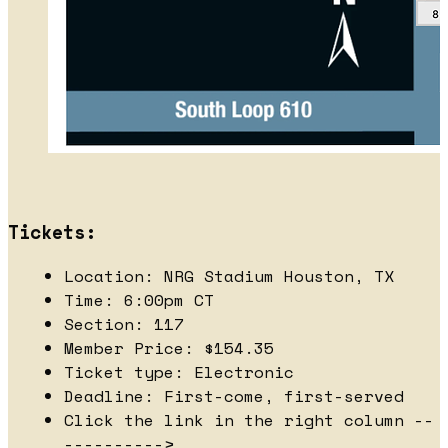
Tickets:
Location: NRG Stadium Houston, TX
Time: 6:00pm CT
Section: 117
Member Price: $154.35
Ticket type: Electronic
Deadline: First-come, first-served
Click the link in the right column --
---------->