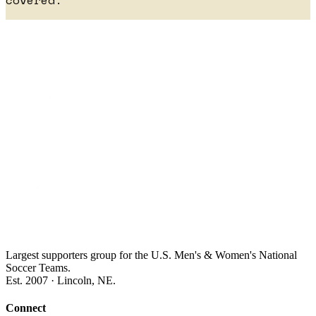
covered.
Largest supporters group for the U.S. Men's & Women's National
Soccer Teams.
Est. 2007 · Lincoln, NE.
Connect