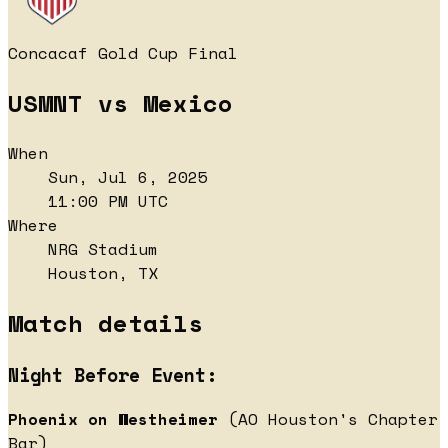
Concacaf Gold Cup Final
USMNT vs Mexico
When
Sun, Jul 6, 2025
11:00 PM UTC
Where
NRG Stadium
Houston, TX
Match details
Night Before Event:
Phoenix on Westheimer
(AO Houston's Chapter
Bar)