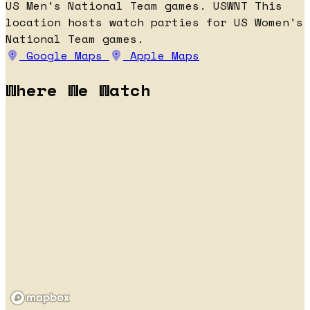
US Men's National Team games.
USWNT
This
location hosts watch parties for US Women's
National Team games.
Google Maps
Apple Maps
Where We Watch