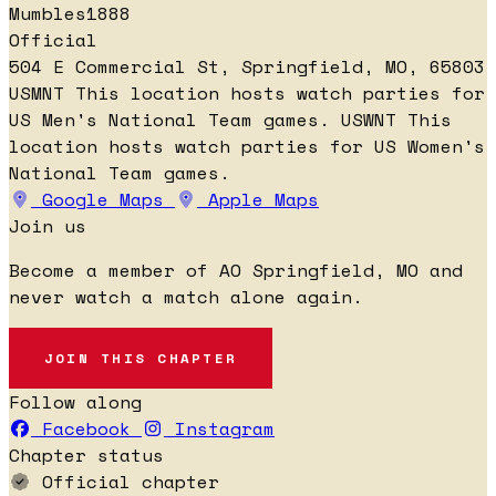
Mumbles1888
Official
504 E Commercial St, Springfield, MO, 65803
USMNT
This location hosts watch parties for
US Men's National Team games.
USWNT
This
location hosts watch parties for US Women's
National Team games.
Google Maps
Apple Maps
Join us
Become a member of AO Springfield, MO and
never watch a match alone again.
JOIN THIS CHAPTER
Follow along
Facebook
Instagram
Chapter status
Official chapter