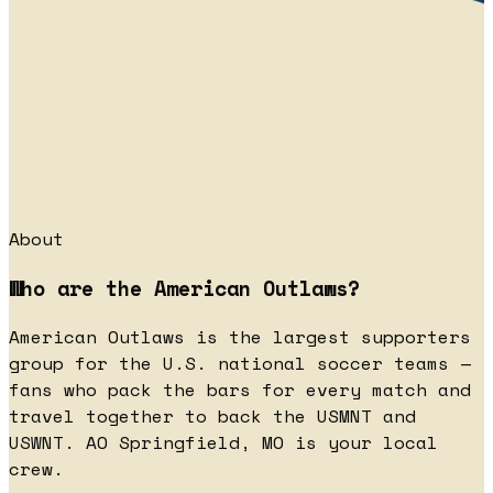
About
Who are the American Outlaws?
American Outlaws is the largest supporters
group for the U.S. national soccer teams —
fans who pack the bars for every match and
travel together to back the USMNT and
USWNT. AO Springfield, MO is your local
crew.