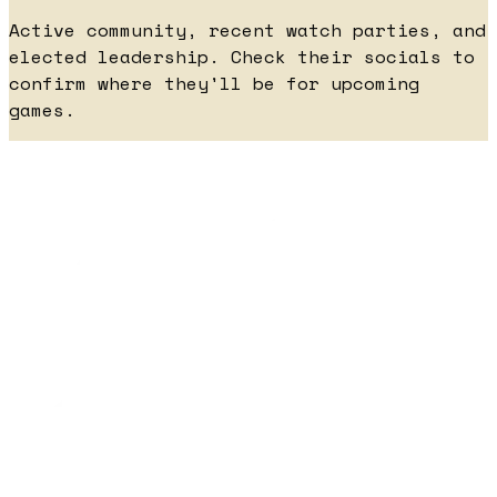
Active community, recent watch parties, and
elected leadership. Check their socials to
confirm where they'll be for upcoming
games.