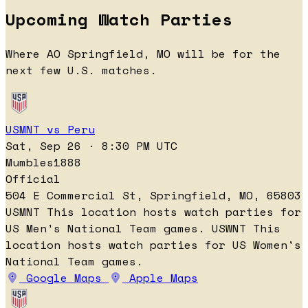
Upcoming Watch Parties
Where AO Springfield, MO will be for the
next few U.S. matches.
USMNT vs Peru
Sat, Sep 26 · 8:30 PM UTC
Mumbles1888
Official
504 E Commercial St, Springfield, MO, 65803
USMNT
This location hosts watch parties for
US Men's National Team games.
USWNT
This
location hosts watch parties for US Women's
National Team games.
Google Maps
Apple Maps