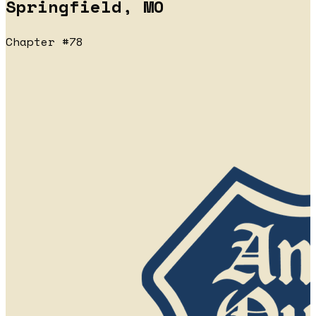
Springfield, MO
Chapter #78