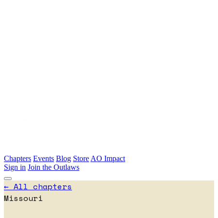
Skip to main content
Chapters
Events
Blog
Store
AO Impact
Sign in
Join the Outlaws
← All chapters
Missouri