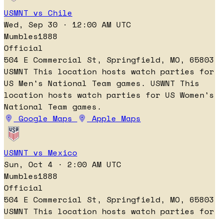
USMNT vs Chile
Wed, Sep 30 · 12:00 AM UTC
Mumbles1888
Official
504 E Commercial St, Springfield, MO, 65803
USMNT
This location hosts watch parties for
US Men's National Team games.
USWNT
This
location hosts watch parties for US Women's
National Team games.
Google Maps
Apple Maps
USMNT vs Mexico
Sun, Oct 4 · 2:00 AM UTC
Mumbles1888
Official
504 E Commercial St, Springfield, MO, 65803
USMNT
This location hosts watch parties for