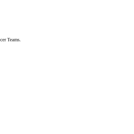
ccer Teams.