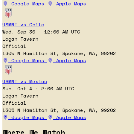
Google Maps
Apple Maps
USMNT vs Chile
Wed, Sep 30 · 12:00 AM UTC
Logan Tavern
Official
1305 N Hamilton St, Spokane, WA, 99202
Google Maps
Apple Maps
USMNT vs Mexico
Sun, Oct 4 · 2:00 AM UTC
Logan Tavern
Official
1305 N Hamilton St, Spokane, WA, 99202
Google Maps
Apple Maps
Where We Watch