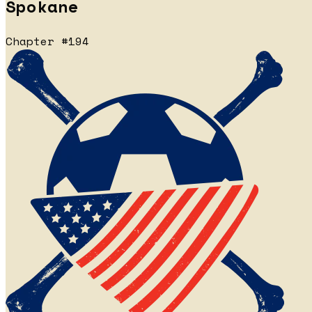
Spokane
Chapter #194