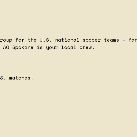
roup for the U.S. national soccer teams — fa
 AO Spokane is your local crew.
S. matches.