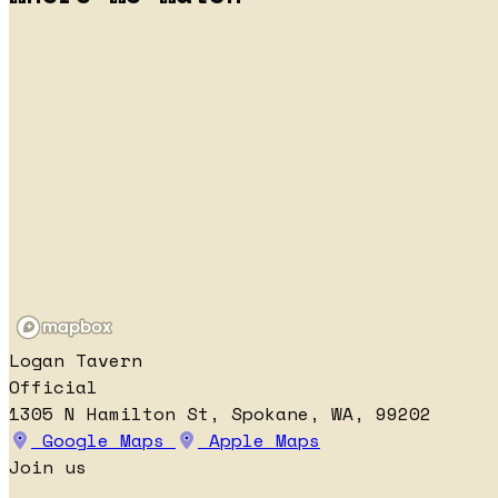
Logan Tavern
Official
1305 N Hamilton St, Spokane, WA, 99202
Google Maps
Apple Maps
Join us