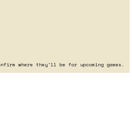
onfirm where they'll be for upcoming games.