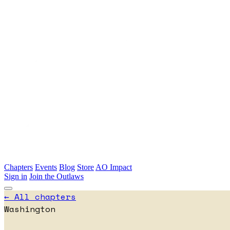
Skip to main content
Chapters
Events
Blog
Store
AO Impact
Sign in
Join the Outlaws
← All chapters
Washington