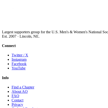
Largest supporters group for the U.S. Men's & Women's National So
Est. 2007 · Lincoln, NE.
Connect
Twitter / X
Instagram
Facebook
YouTube
Info
Find a Chapter
About AO
FAQ
Contact
Privacy