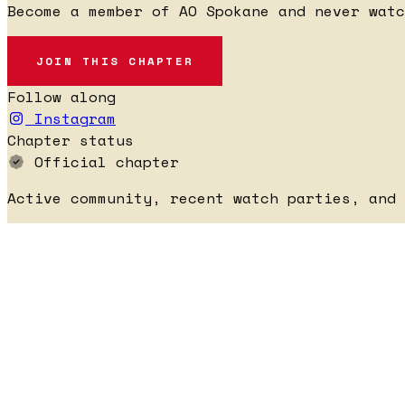
Become a member of AO Spokane and never watc
JOIN THIS CHAPTER
Follow along
Instagram
Chapter status
Official chapter
Active community, recent watch parties, and 