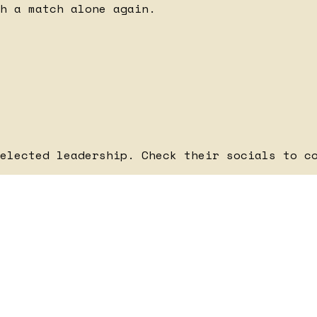
h a match alone again.
elected leadership. Check their socials to c