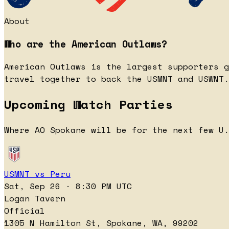
About
Who are the American Outlaws?
American Outlaws is the largest supporters g
travel together to back the USMNT and USWNT.
Upcoming Watch Parties
Where AO Spokane will be for the next few U.
USMNT vs Peru
Sat, Sep 26 · 8:30 PM UTC
Logan Tavern
Official
1305 N Hamilton St, Spokane, WA, 99202