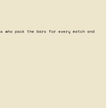
ns who pack the bars for every match and