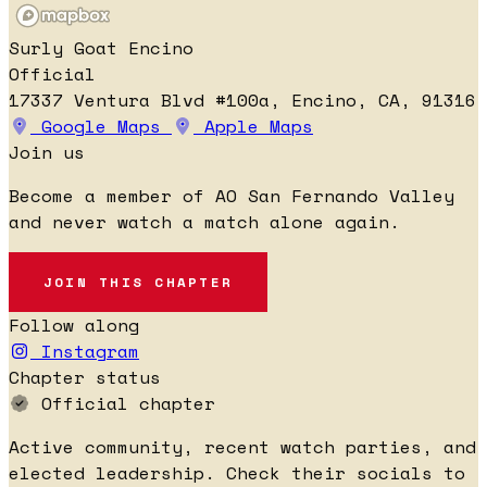
Surly Goat Encino
Official
17337 Ventura Blvd #100a, Encino, CA, 91316
Google Maps
Apple Maps
Join us
Become a member of AO San Fernando Valley
and never watch a match alone again.
JOIN THIS CHAPTER
Follow along
Instagram
Chapter status
Official chapter
Active community, recent watch parties, and
elected leadership. Check their socials to