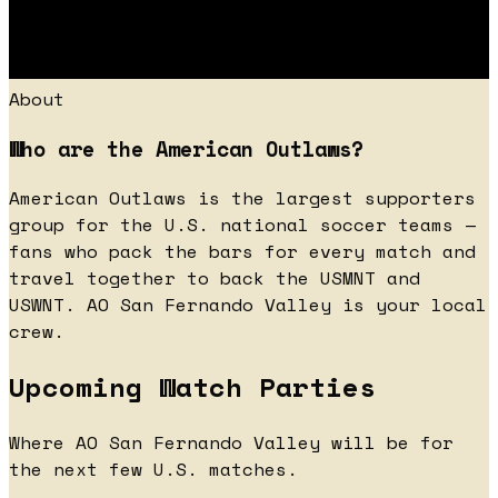
About
Who are the American Outlaws?
American Outlaws is the largest supporters
group for the U.S. national soccer teams —
fans who pack the bars for every match and
travel together to back the USMNT and
USWNT. AO San Fernando Valley is your local
crew.
Upcoming Watch Parties
Where AO San Fernando Valley will be for
the next few U.S. matches.