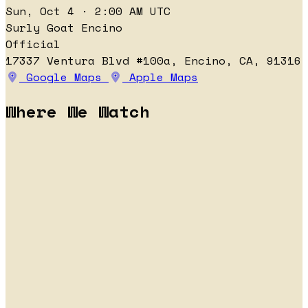
Sun, Oct 4 · 2:00 AM UTC
Surly Goat Encino
Official
17337 Ventura Blvd #100a, Encino, CA, 91316
Google Maps
Apple Maps
Where We Watch