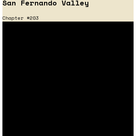
San Fernando Valley
Chapter #203