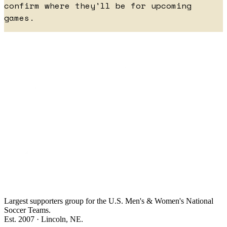
confirm where they'll be for upcoming
games.
Largest supporters group for the U.S. Men's & Women's National
Soccer Teams.
Est. 2007 · Lincoln, NE.