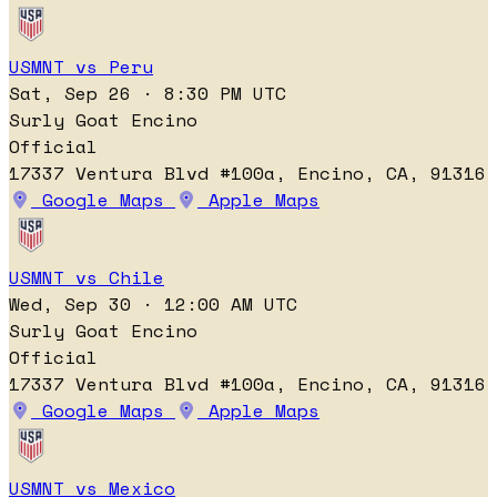
USMNT vs Peru
Sat, Sep 26 · 8:30 PM UTC
Surly Goat Encino
Official
17337 Ventura Blvd #100a, Encino, CA, 91316
Google Maps
Apple Maps
USMNT vs Chile
Wed, Sep 30 · 12:00 AM UTC
Surly Goat Encino
Official
17337 Ventura Blvd #100a, Encino, CA, 91316
Google Maps
Apple Maps
USMNT vs Mexico