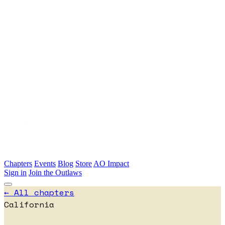
Skip to main content
Chapters
Events
Blog
Store
AO Impact
Sign in
Join the Outlaws
← All chapters
California