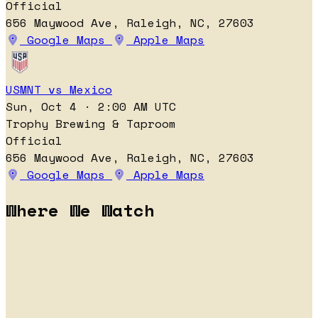
Official
656 Maywood Ave, Raleigh, NC, 27603
Google Maps
Apple Maps
USMNT vs Mexico
Sun, Oct 4 · 2:00 AM UTC
Trophy Brewing & Taproom
Official
656 Maywood Ave, Raleigh, NC, 27603
Google Maps
Apple Maps
Where We Watch