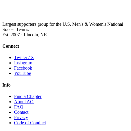
Largest supporters group for the U.S. Men's & Women's National
Soccer Teams.
Est. 2007 · Lincoln, NE.
Connect
Twitter / X
Instagram
Facebook
YouTube
Info
Find a Chapter
About AO
FAQ
Contact
Privacy
Code of Conduct