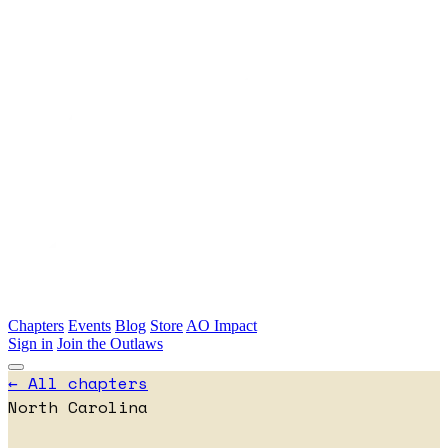
Skip to main content
Chapters
Events
Blog
Store
AO Impact
Sign in
Join the Outlaws
← All chapters
North Carolina