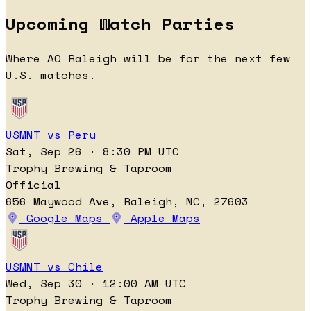
Upcoming Watch Parties
Where AO Raleigh will be for the next few
U.S. matches.
USMNT vs Peru
Sat, Sep 26 · 8:30 PM UTC
Trophy Brewing & Taproom
Official
656 Maywood Ave, Raleigh, NC, 27603
Google Maps
Apple Maps
USMNT vs Chile
Wed, Sep 30 · 12:00 AM UTC
Trophy Brewing & Taproom