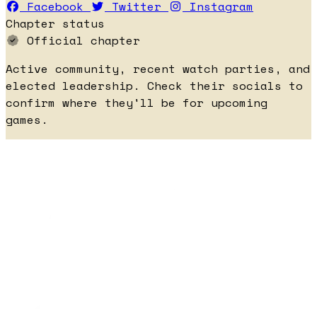
Facebook
Twitter
Instagram
Chapter status
Official chapter
Active community, recent watch parties, and
elected leadership. Check their socials to
confirm where they'll be for upcoming
games.