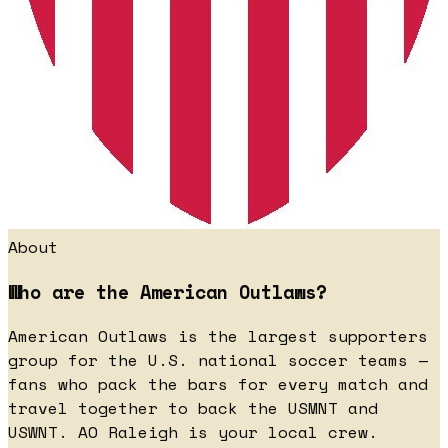
About
Who are the American Outlaws?
American Outlaws is the largest supporters
group for the U.S. national soccer teams —
fans who pack the bars for every match and
travel together to back the USMNT and
USWNT. AO Raleigh is your local crew.