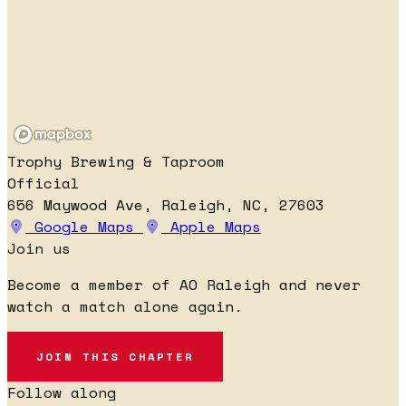
Trophy Brewing & Taproom
Official
656 Maywood Ave, Raleigh, NC, 27603
Google Maps
Apple Maps
Join us
Become a member of AO Raleigh and never
watch a match alone again.
JOIN THIS CHAPTER
Follow along