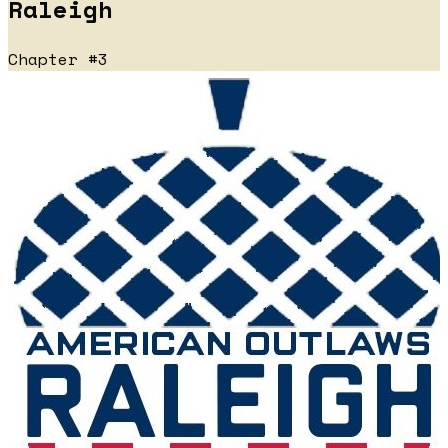
Raleigh
Chapter #3