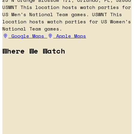
23 N Orange Blossom Trl, Orlando, FL, 32805
USMNT
This location hosts watch parties for
US Men's National Team games.
USWNT
This
location hosts watch parties for US Women's
National Team games.
Google Maps
Apple Maps
Where We Watch