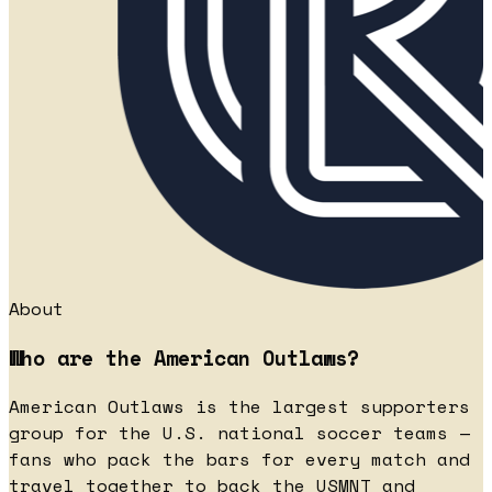
About
Who are the American Outlaws?
American Outlaws is the largest supporters
group for the U.S. national soccer teams —
fans who pack the bars for every match and
travel together to back the USMNT and