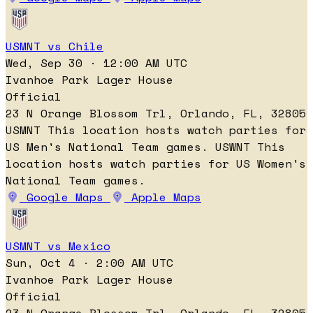
USMNT vs Chile
Wed, Sep 30 · 12:00 AM UTC
Ivanhoe Park Lager House
Official
23 N Orange Blossom Trl, Orlando, FL, 32805
USMNT
This location hosts watch parties for
US Men's National Team games.
USWNT
This
location hosts watch parties for US Women's
National Team games.
Google Maps
Apple Maps
USMNT vs Mexico
Sun, Oct 4 · 2:00 AM UTC
Ivanhoe Park Lager House
Official