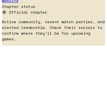
Website
Chapter status
Official chapter
Active community, recent watch parties, and
elected leadership. Check their socials to
confirm where they'll be for upcoming
games.