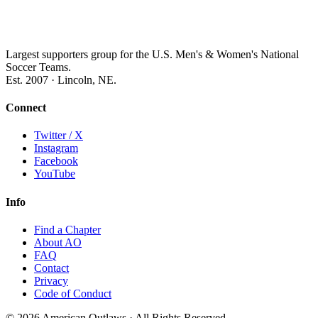
Largest supporters group for the U.S. Men's & Women's National
Soccer Teams.
Est. 2007 · Lincoln, NE.
Connect
Twitter / X
Instagram
Facebook
YouTube
Info
Find a Chapter
About AO
FAQ
Contact
Privacy
Code of Conduct
© 2026 American Outlaws · All Rights Reserved