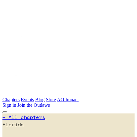
Skip to main content
Chapters
Events
Blog
Store
AO Impact
Sign in
Join the Outlaws
← All chapters
Florida