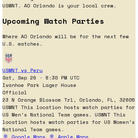
USWNT. AO Orlando is your local crew.
Upcoming Watch Parties
Where AO Orlando will be for the next few
U.S. matches.
USMNT vs Peru
Sat, Sep 26 · 8:30 PM UTC
Ivanhoe Park Lager House
Official
23 N Orange Blossom Trl, Orlando, FL, 32805
USMNT
This location hosts watch parties for
US Men's National Team games.
USWNT
This
location hosts watch parties for US Women's
National Team games.
Google Maps
Apple Maps