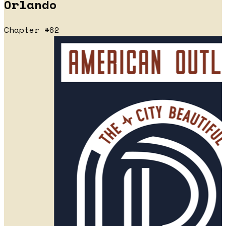
Orlando
Chapter #62