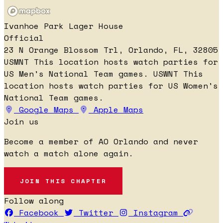
Ivanhoe Park Lager House
Official
23 N Orange Blossom Trl, Orlando, FL, 32805
USMNT
This location hosts watch parties for
US Men's National Team games.
USWNT
This
location hosts watch parties for US Women's
National Team games.
Google Maps
Apple Maps
Join us
Become a member of AO Orlando and never
watch a match alone again.
JOIN THIS CHAPTER
Follow along
Facebook
Twitter
Instagram