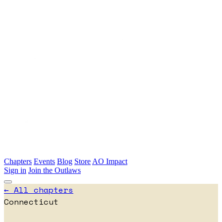
Skip to main content
Chapters
Events
Blog
Store
AO Impact
Sign in
Join the Outlaws
← All chapters
Connecticut