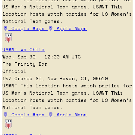
US Men's National Team games.
USWNT
This
location hosts watch parties for US Women's
National Team games.
Google Maps
Apple Maps
USMNT vs Chile
Wed, Sep 30 · 12:00 AM UTC
The Trinity Bar
Official
157 Orange St, New Haven, CT, 06510
USMNT
This location hosts watch parties for
US Men's National Team games.
USWNT
This
location hosts watch parties for US Women's
National Team games.
Google Maps
Apple Maps