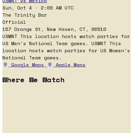
USMNT vs Mexico
Sun, Oct 4 · 2:00 AM UTC
The Trinity Bar
Official
157 Orange St, New Haven, CT, 06510
USMNT
This location hosts watch parties for
US Men's National Team games.
USWNT
This
location hosts watch parties for US Women's
National Team games.
Google Maps
Apple Maps
Where We Watch