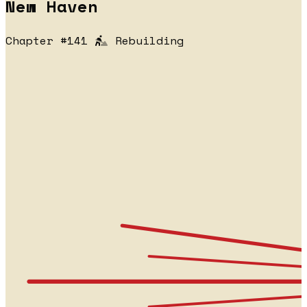
New Haven
Chapter #141
Rebuilding