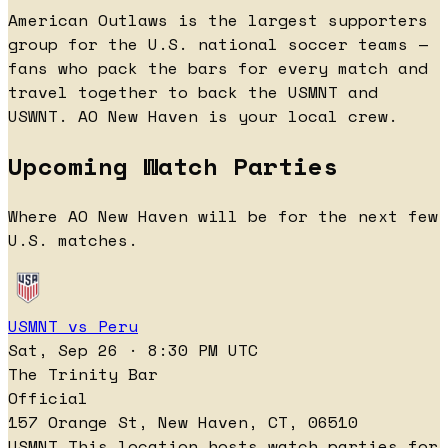
American Outlaws is the largest supporters
group for the U.S. national soccer teams —
fans who pack the bars for every match and
travel together to back the USMNT and
USWNT. AO New Haven is your local crew.
Upcoming Watch Parties
Where AO New Haven will be for the next few
U.S. matches.
USMNT vs Peru
Sat, Sep 26 · 8:30 PM UTC
The Trinity Bar
Official
157 Orange St, New Haven, CT, 06510
USMNT
This location hosts watch parties for