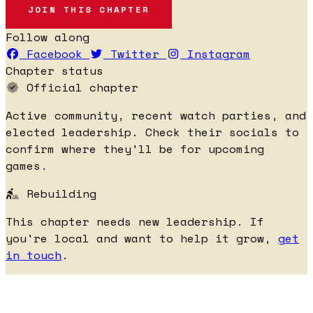
JOIN THIS CHAPTER
Follow along
Facebook
Twitter
Instagram
Chapter status
Official chapter
Active community, recent watch parties, and
elected leadership. Check their socials to
confirm where they'll be for upcoming
games.
Rebuilding
This chapter needs new leadership. If
you're local and want to help it grow,
get
in touch
.