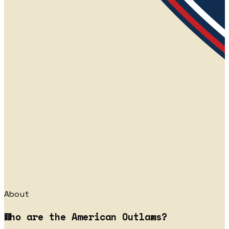
About
Who are the American Outlaws?