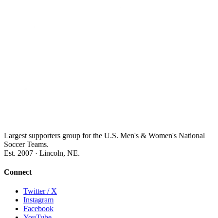
Largest supporters group for the U.S. Men's & Women's National
Soccer Teams.
Est. 2007 · Lincoln, NE.
Connect
Twitter / X
Instagram
Facebook
YouTube