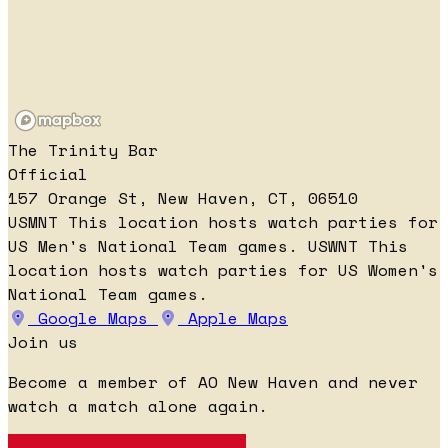
The Trinity Bar
Official
157 Orange St, New Haven, CT, 06510
USMNT
This location hosts watch parties for
US Men's National Team games.
USWNT
This
location hosts watch parties for US Women's
National Team games.
Google Maps
Apple Maps
Join us
Become a member of AO New Haven and never
watch a match alone again.