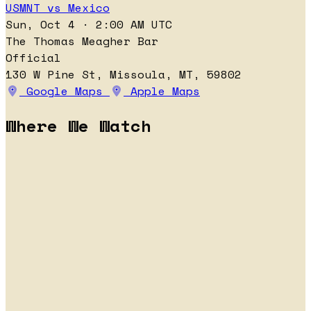
USMNT vs Mexico
Sun, Oct 4 · 2:00 AM UTC
The Thomas Meagher Bar
Official
130 W Pine St, Missoula, MT, 59802
Google Maps
Apple Maps
Where We Watch