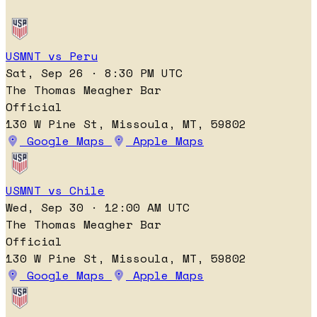
USMNT vs Peru
Sat, Sep 26 · 8:30 PM UTC
The Thomas Meagher Bar
Official
130 W Pine St, Missoula, MT, 59802
Google Maps
Apple Maps
USMNT vs Chile
Wed, Sep 30 · 12:00 AM UTC
The Thomas Meagher Bar
Official
130 W Pine St, Missoula, MT, 59802
Google Maps
Apple Maps