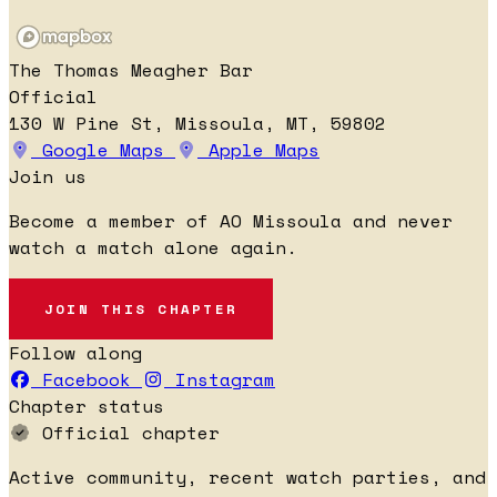
The Thomas Meagher Bar
Official
130 W Pine St, Missoula, MT, 59802
Google Maps
Apple Maps
Join us
Become a member of AO Missoula and never
watch a match alone again.
JOIN THIS CHAPTER
Follow along
Facebook
Instagram
Chapter status
Official chapter
Active community, recent watch parties, and