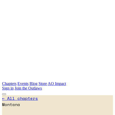
Skip to main content
Chapters
Events
Blog
Store
AO Impact
Sign in
Join the Outlaws
← All chapters
Montana