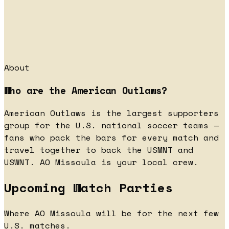
About
Who are the American Outlaws?
American Outlaws is the largest supporters
group for the U.S. national soccer teams —
fans who pack the bars for every match and
travel together to back the USMNT and
USWNT. AO Missoula is your local crew.
Upcoming Watch Parties
Where AO Missoula will be for the next few
U.S. matches.