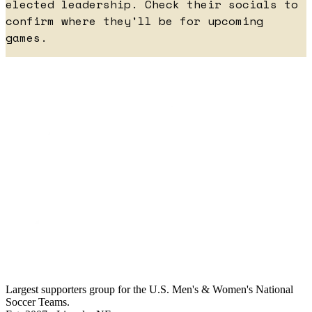
elected leadership. Check their socials to
confirm where they'll be for upcoming
games.
Largest supporters group for the U.S. Men's & Women's National
Soccer Teams.