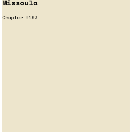
Missoula
Chapter #193