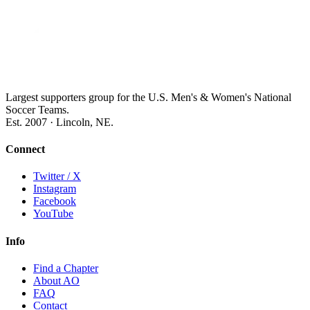
Largest supporters group for the U.S. Men's & Women's National
Soccer Teams.
Est. 2007 · Lincoln, NE.
Connect
Twitter / X
Instagram
Facebook
YouTube
Info
Find a Chapter
About AO
FAQ
Contact