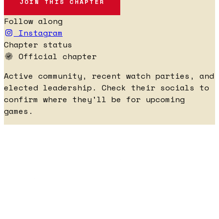
JOIN THIS CHAPTER
Follow along
Instagram
Chapter status
Official chapter
Active community, recent watch parties, and
elected leadership. Check their socials to
confirm where they'll be for upcoming
games.