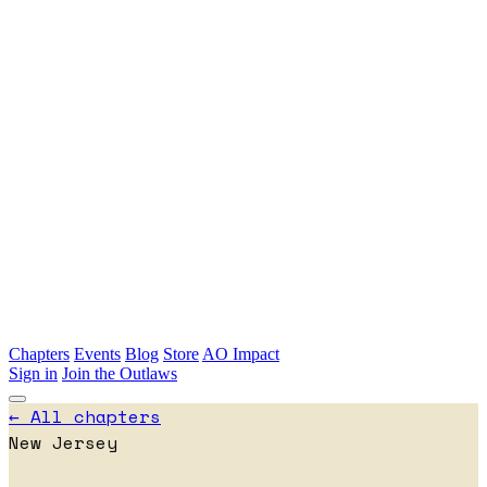
Skip to main content
Chapters
Events
Blog
Store
AO Impact
Sign in
Join the Outlaws
← All chapters
New Jersey