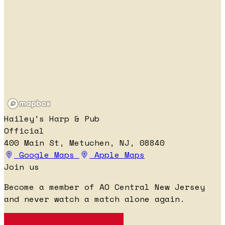
Hailey's Harp & Pub
Official
400 Main St, Metuchen, NJ, 08840
Google Maps
Apple Maps
Join us
Become a member of AO Central New Jersey
and never watch a match alone again.