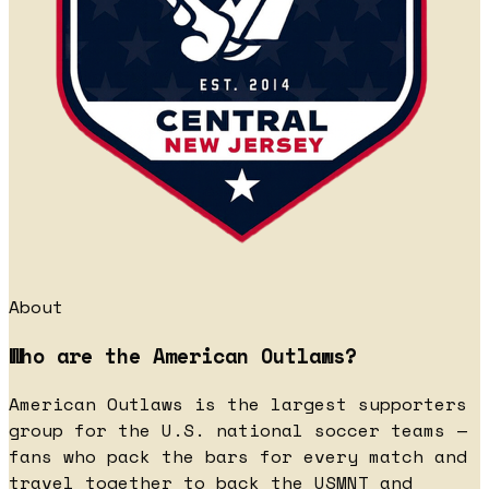
About
Who are the American Outlaws?
American Outlaws is the largest supporters
group for the U.S. national soccer teams —
fans who pack the bars for every match and
travel together to back the USMNT and