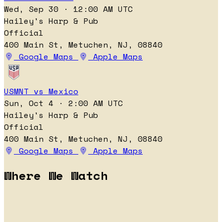
Wed, Sep 30 · 12:00 AM UTC
Hailey's Harp & Pub
Official
400 Main St, Metuchen, NJ, 08840
Google Maps
Apple Maps
USMNT vs Mexico
Sun, Oct 4 · 2:00 AM UTC
Hailey's Harp & Pub
Official
400 Main St, Metuchen, NJ, 08840
Google Maps
Apple Maps
Where We Watch