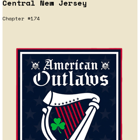
Central New Jersey
Chapter #174