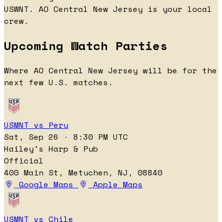
USWNT. AO Central New Jersey is your local
crew.
Upcoming Watch Parties
Where AO Central New Jersey will be for the
next few U.S. matches.
USMNT vs Peru
Sat, Sep 26 · 8:30 PM UTC
Hailey's Harp & Pub
Official
400 Main St, Metuchen, NJ, 08840
Google Maps
Apple Maps
USMNT vs Chile