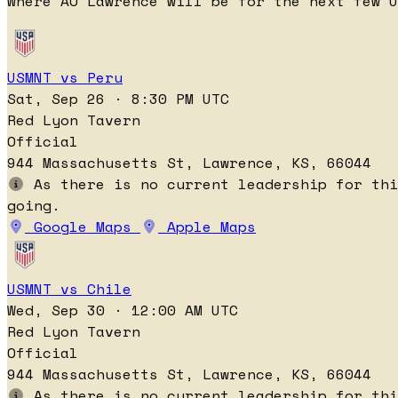
Where AO Lawrence will be for the next few U
USMNT vs Peru
Sat, Sep 26 · 8:30 PM UTC
Red Lyon Tavern
Official
944 Massachusetts St, Lawrence, KS, 66044
As there is no current leadership for thi
going.
Google Maps
Apple Maps
USMNT vs Chile
Wed, Sep 30 · 12:00 AM UTC
Red Lyon Tavern
Official
944 Massachusetts St, Lawrence, KS, 66044
As there is no current leadership for thi