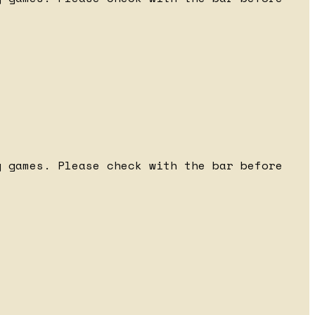
 games. Please check with the bar before