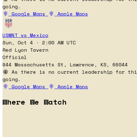
going.
Google Maps
Apple Maps
USMNT vs Mexico
Sun, Oct 4 · 2:00 AM UTC
Red Lyon Tavern
Official
944 Massachusetts St, Lawrence, KS, 66044
As there is no current leadership for thi
going.
Google Maps
Apple Maps
Where We Watch