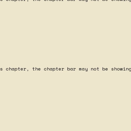
s chapter, the chapter bar may not be showing