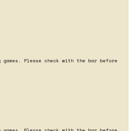
 games. Please check with the bar before
 games. Please check with the bar before