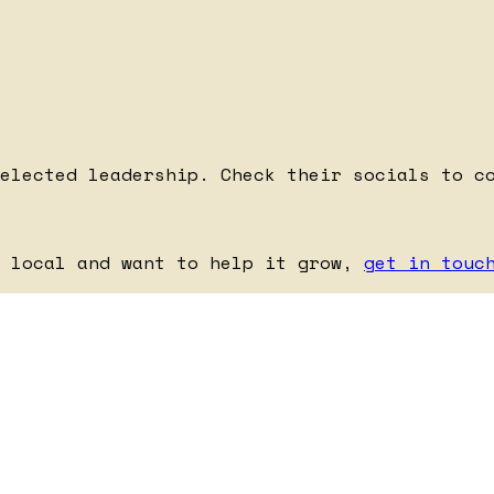
elected leadership. Check their socials to c
e local and want to help it grow,
get in touc