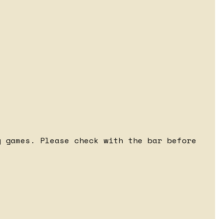
 games. Please check with the bar before