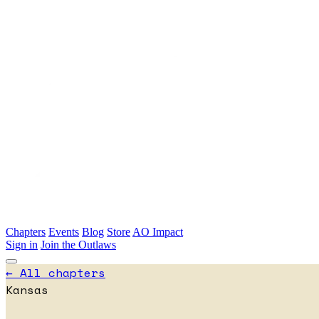
Skip to main content
Chapters
Events
Blog
Store
AO Impact
Sign in
Join the Outlaws
← All chapters
Kansas