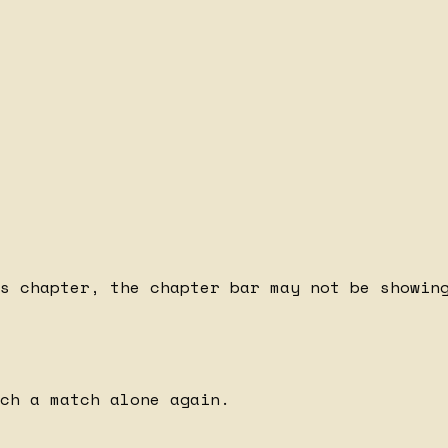
s chapter, the chapter bar may not be showing
ch a match alone again.