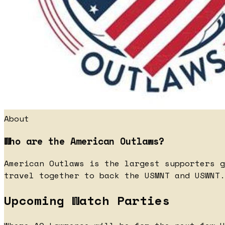
About
Who are the American Outlaws?
American Outlaws is the largest supporters g
travel together to back the USMNT and USWNT.
Upcoming Watch Parties