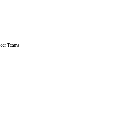
ccer Teams.