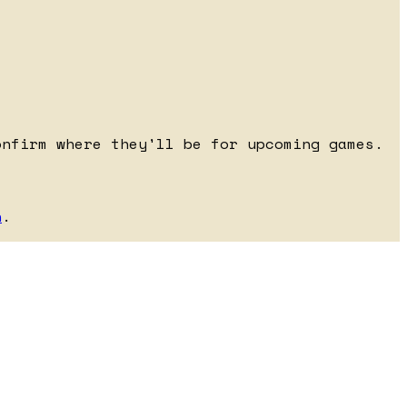
onfirm where they'll be for upcoming games.
h
.