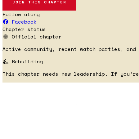
JOIN THIS CHAPTER
Follow along
Facebook
Chapter status
Official chapter
Active community, recent watch parties, and 
Rebuilding
This chapter needs new leadership. If you'r