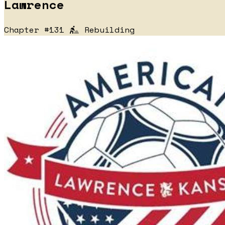
Lawrence
Chapter #131
Rebuilding