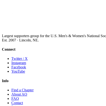
Largest supporters group for the U.S. Men's & Women's National So
Est. 2007 · Lincoln, NE.
Connect
Twitter / X
Instagram
Facebook
YouTube
Info
Find a Chapter
About AO
FAQ
Contact