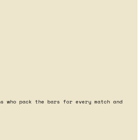
ns who pack the bars for every match and