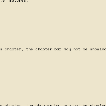
.S. matches.
s chapter, the chapter bar may not be showing
s chapter, the chapter bar may not be showing