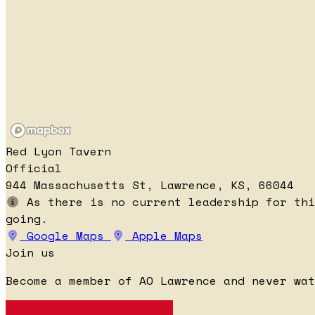
Red Lyon Tavern
Official
944 Massachusetts St, Lawrence, KS, 66044
As there is no current leadership for thi
going.
Google Maps
Apple Maps
Join us
Become a member of AO Lawrence and never wat