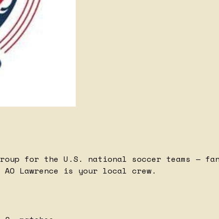
roup for the U.S. national soccer teams — fa
 AO Lawrence is your local crew.