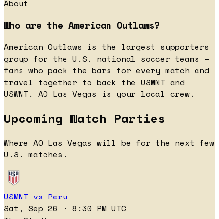
About
Who are the American Outlaws?
American Outlaws is the largest supporters
group for the U.S. national soccer teams —
fans who pack the bars for every match and
travel together to back the USMNT and
USWNT. AO Las Vegas is your local crew.
Upcoming Watch Parties
Where AO Las Vegas will be for the next few
U.S. matches.
USMNT vs Peru
Sat, Sep 26 · 8:30 PM UTC