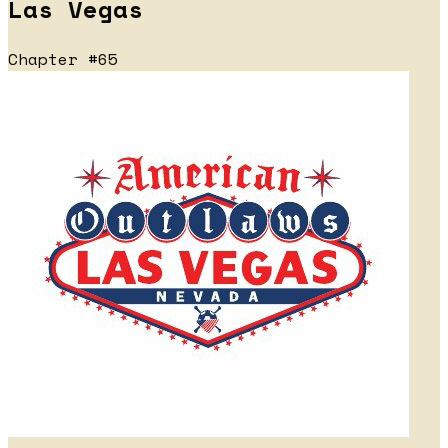
Las Vegas
Chapter #65