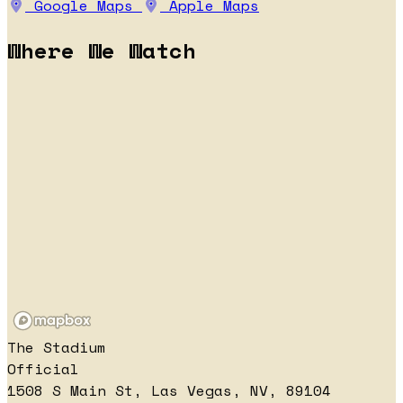
Google Maps
Apple Maps
Where We Watch
The Stadium
Official
1508 S Main St, Las Vegas, NV, 89104