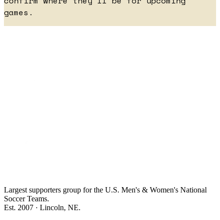
confirm where they'll be for upcoming
games.
Largest supporters group for the U.S. Men's & Women's National
Soccer Teams.
Est. 2007 · Lincoln, NE.