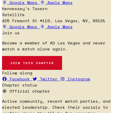
Google Maps
Apple Maps
Hennessey's Tavern
Satellite
425 Fremont St #110, Las Vegas, NV, 89101
Google Maps
Apple Maps
Join us
Become a member of AO Las Vegas and never
watch a match alone again.
JOIN THIS CHAPTER
Follow along
Facebook
Twitter
Instagram
Chapter status
Official chapter
Active community, recent watch parties, and
elected leadership. Check their socials to