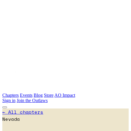
Skip to main content
Chapters
Events
Blog
Store
AO Impact
Sign in
Join the Outlaws
← All chapters
Nevada