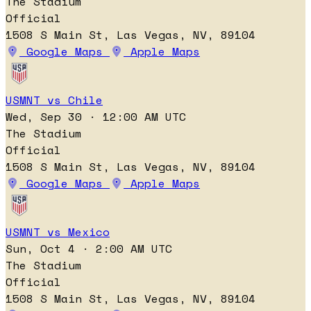
The Stadium
Official
1508 S Main St, Las Vegas, NV, 89104
Google Maps
Apple Maps
USMNT vs Chile
Wed, Sep 30 · 12:00 AM UTC
The Stadium
Official
1508 S Main St, Las Vegas, NV, 89104
Google Maps
Apple Maps
USMNT vs Mexico
Sun, Oct 4 · 2:00 AM UTC
The Stadium
Official
1508 S Main St, Las Vegas, NV, 89104