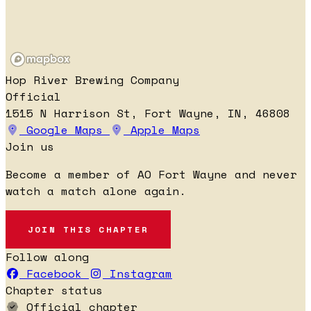
Hop River Brewing Company
Official
1515 N Harrison St, Fort Wayne, IN, 46808
Google Maps
Apple Maps
Join us
Become a member of AO Fort Wayne and never
watch a match alone again.
JOIN THIS CHAPTER
Follow along
Facebook
Instagram
Chapter status
Official chapter