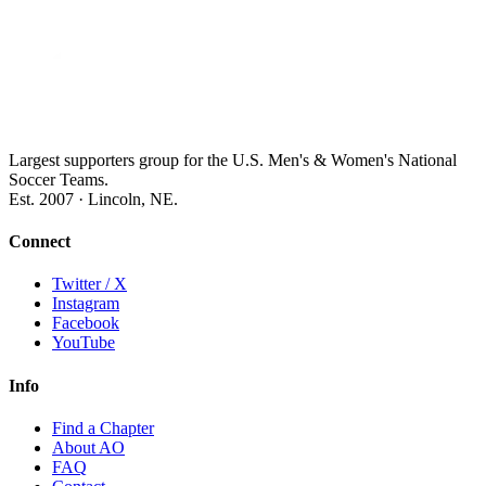
Largest supporters group for the U.S. Men's & Women's National
Soccer Teams.
Est. 2007 · Lincoln, NE.
Connect
Twitter / X
Instagram
Facebook
YouTube
Info
Find a Chapter
About AO
FAQ