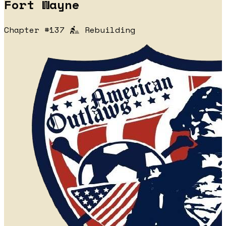
Fort Wayne
Chapter #137
Rebuilding