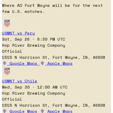
Where AO Fort Wayne will be for the next
few U.S. matches.
USMNT vs Peru
Sat, Sep 26 · 8:30 PM UTC
Hop River Brewing Company
Official
1515 N Harrison St, Fort Wayne, IN, 46808
Google Maps
Apple Maps
USMNT vs Chile
Wed, Sep 30 · 12:00 AM UTC
Hop River Brewing Company
Official
1515 N Harrison St, Fort Wayne, IN, 46808
Google Maps
Apple Maps