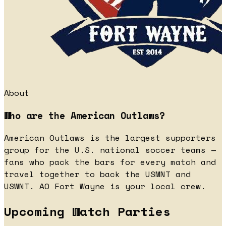
About
Who are the American Outlaws?
American Outlaws is the largest supporters
group for the U.S. national soccer teams —
fans who pack the bars for every match and
travel together to back the USMNT and
USWNT. AO Fort Wayne is your local crew.
Upcoming Watch Parties