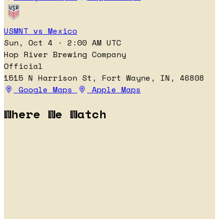
USMNT vs Mexico
Sun, Oct 4 · 2:00 AM UTC
Hop River Brewing Company
Official
1515 N Harrison St, Fort Wayne, IN, 46808
Google Maps
Apple Maps
Where We Watch