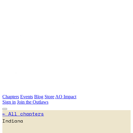
Skip to main content
Chapters
Events
Blog
Store
AO Impact
Sign in
Join the Outlaws
← All chapters
Indiana