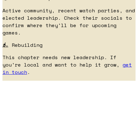
Active community, recent watch parties, and
elected leadership. Check their socials to
confirm where they'll be for upcoming
games.
Rebuilding
This chapter needs new leadership. If
you're local and want to help it grow,
get
in touch
.