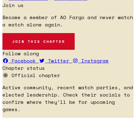
Join us
Become a member of AO Fargo and never watch
a match alone again.
JOIN THIS CHAPTER
Follow along
Facebook
Twitter
Instagram
Chapter status
Official chapter
Active community, recent watch parties, and
elected leadership. Check their socials to
confirm where they'll be for upcoming
games.