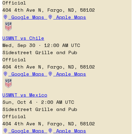
Official
404 4th Ave N, Fargo, ND, 58102
Google Maps
Apple Maps
USMNT vs Chile
Wed, Sep 30 · 12:00 AM UTC
Sidestreet Grille and Pub
Official
404 4th Ave N, Fargo, ND, 58102
Google Maps
Apple Maps
USMNT vs Mexico
Sun, Oct 4 · 2:00 AM UTC
Sidestreet Grille and Pub
Official
404 4th Ave N, Fargo, ND, 58102
Google Maps
Apple Maps