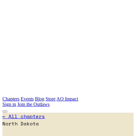
Skip to main content
Chapters
Events
Blog
Store
AO Impact
Sign in
Join the Outlaws
← All chapters
North Dakota