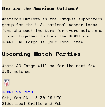
Who are the American Outlaws?
American Outlaws is the largest supporters
group for the U.S. national soccer teams —
fans who pack the bars for every match and
travel together to back the USMNT and
USWNT. AO Fargo is your local crew.
Upcoming Watch Parties
Where AO Fargo will be for the next few
U.S. matches.
USMNT vs Peru
Sat, Sep 26 · 8:30 PM UTC
Sidestreet Grille and Pub