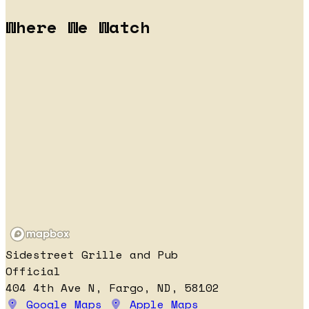
Where We Watch
Sidestreet Grille and Pub
Official
404 4th Ave N, Fargo, ND, 58102
Google Maps
Apple Maps