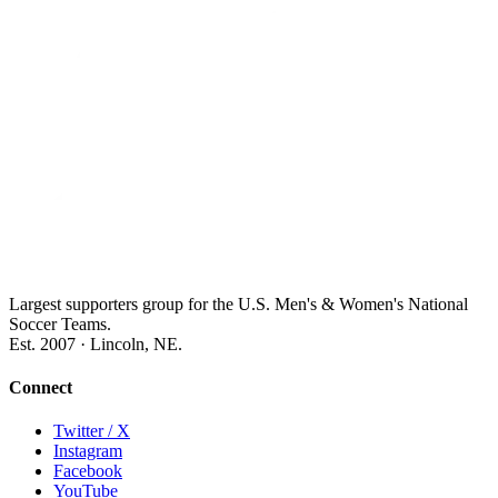
Largest supporters group for the U.S. Men's & Women's National
Soccer Teams.
Est. 2007 · Lincoln, NE.
Connect
Twitter / X
Instagram
Facebook
YouTube