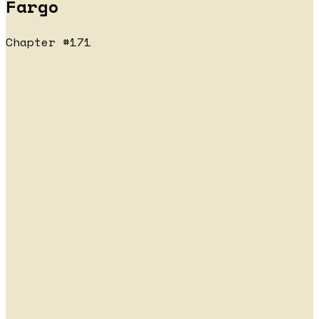
Fargo
Chapter #171