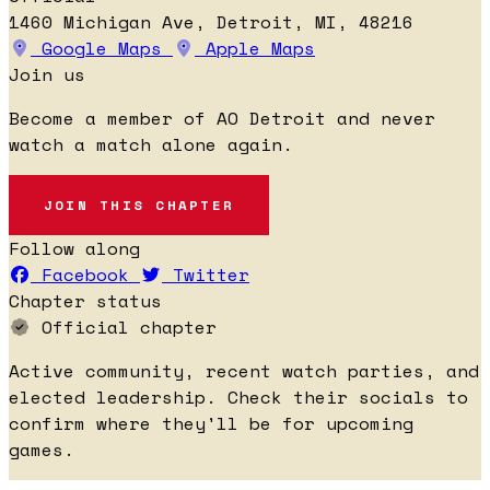
1460 Michigan Ave, Detroit, MI, 48216
Google Maps
Apple Maps
Join us
Become a member of AO Detroit and never
watch a match alone again.
JOIN THIS CHAPTER
Follow along
Facebook
Twitter
Chapter status
Official chapter
Active community, recent watch parties, and
elected leadership. Check their socials to
confirm where they'll be for upcoming
games.