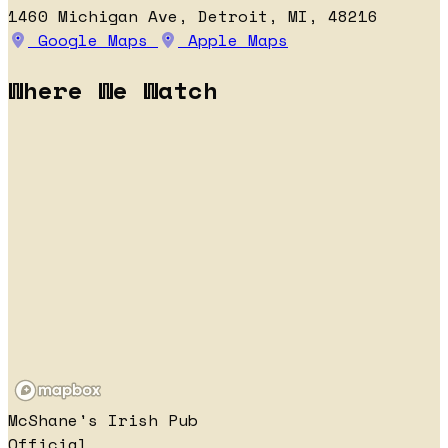
1460 Michigan Ave, Detroit, MI, 48216
Google Maps
Apple Maps
Where We Watch
McShane's Irish Pub
Official