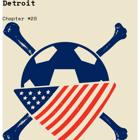
Detroit
Chapter #20