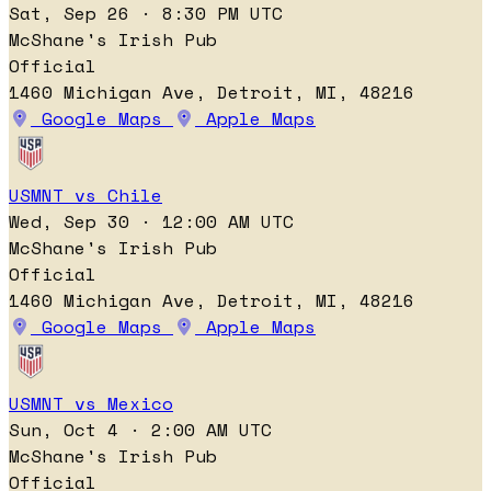
Sat, Sep 26 · 8:30 PM UTC
McShane's Irish Pub
Official
1460 Michigan Ave, Detroit, MI, 48216
Google Maps
Apple Maps
USMNT vs Chile
Wed, Sep 30 · 12:00 AM UTC
McShane's Irish Pub
Official
1460 Michigan Ave, Detroit, MI, 48216
Google Maps
Apple Maps
USMNT vs Mexico
Sun, Oct 4 · 2:00 AM UTC
McShane's Irish Pub
Official