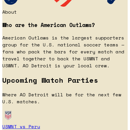
About
Who are the American Outlaws?
American Outlaws is the largest supporters
group for the U.S. national soccer teams —
fans who pack the bars for every match and
travel together to back the USMNT and
USWNT. AO Detroit is your local crew.
Upcoming Watch Parties
Where AO Detroit will be for the next few
U.S. matches.
USMNT vs Peru