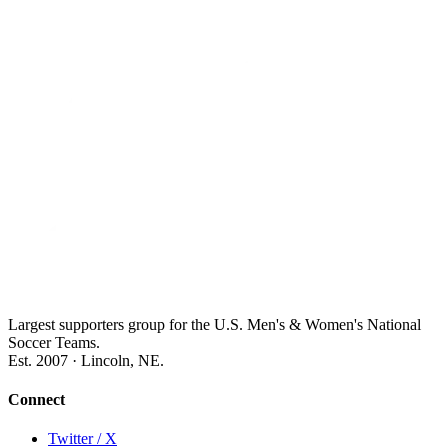
Largest supporters group for the U.S. Men's & Women's National
Soccer Teams.
Est. 2007 · Lincoln, NE.
Connect
Twitter / X