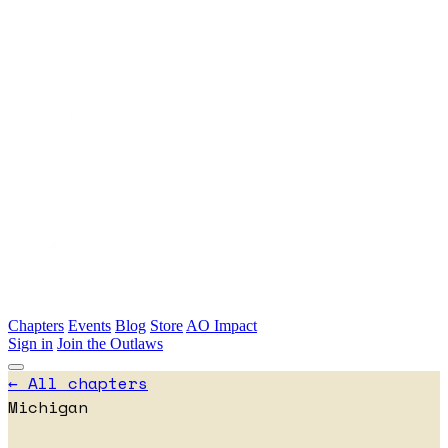
Skip to main content
Chapters
Events
Blog
Store
AO Impact
Sign in
Join the Outlaws
← All chapters
Michigan