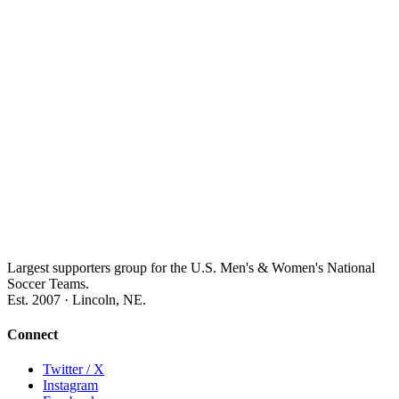
Largest supporters group for the U.S. Men's & Women's National
Soccer Teams.
Est. 2007 · Lincoln, NE.
Connect
Twitter / X
Instagram