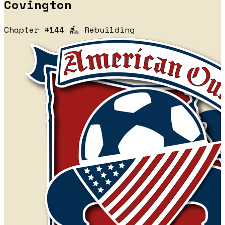
Covington
Chapter #144
Rebuilding