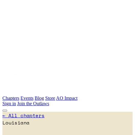
Skip to main content
Chapters
Events
Blog
Store
AO Impact
Sign in
Join the Outlaws
← All chapters
Louisiana