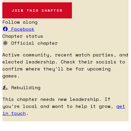
JOIN THIS CHAPTER
Follow along
Facebook
Chapter status
Official chapter
Active community, recent watch parties, and
elected leadership. Check their socials to
confirm where they'll be for upcoming
games.
Rebuilding
This chapter needs new leadership. If
you're local and want to help it grow,
get
in touch
.