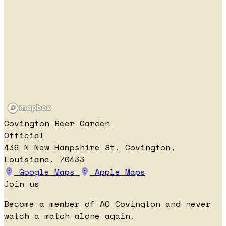
Covington Beer Garden
Official
436 N New Hampshire St, Covington,
Louisiana, 70433
Google Maps
Apple Maps
Join us
Become a member of AO Covington and never
watch a match alone again.