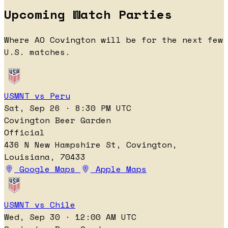
Upcoming Watch Parties
Where AO Covington will be for the next few
U.S. matches.
USMNT vs Peru
Sat, Sep 26 · 8:30 PM UTC
Covington Beer Garden
Official
436 N New Hampshire St, Covington,
Louisiana, 70433
Google Maps
Apple Maps
USMNT vs Chile
Wed, Sep 30 · 12:00 AM UTC