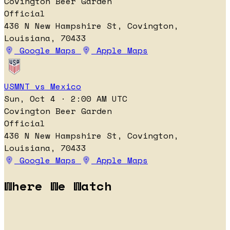
Covington Beer Garden
Official
436 N New Hampshire St, Covington,
Louisiana, 70433
Google Maps
Apple Maps
USMNT vs Mexico
Sun, Oct 4 · 2:00 AM UTC
Covington Beer Garden
Official
436 N New Hampshire St, Covington,
Louisiana, 70433
Google Maps
Apple Maps
Where We Watch