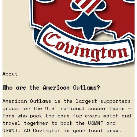
About
Who are the American Outlaws?
American Outlaws is the largest supporters
group for the U.S. national soccer teams —
fans who pack the bars for every match and
travel together to back the USMNT and
USWNT. AO Covington is your local crew.