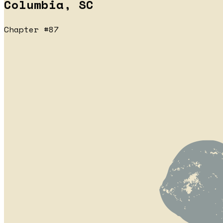
Columbia, SC
Chapter #87