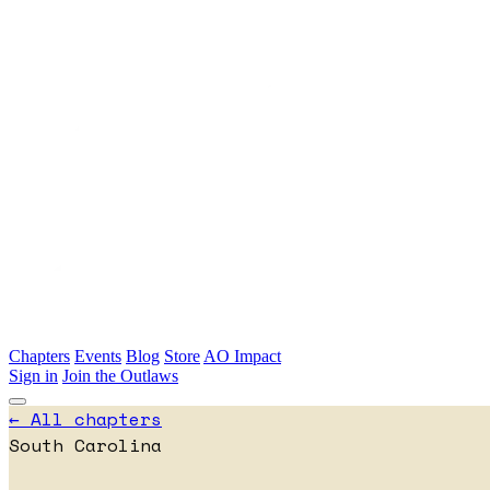
Skip to main content
Chapters
Events
Blog
Store
AO Impact
Sign in
Join the Outlaws
← All chapters
South Carolina