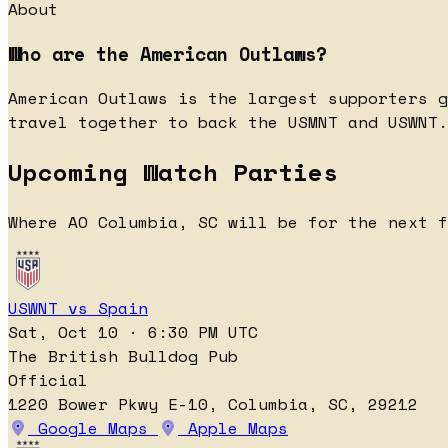
About
Who are the American Outlaws?
American Outlaws is the largest supporters g
travel together to back the USMNT and USWNT.
Upcoming Watch Parties
Where AO Columbia, SC will be for the next f
USWNT vs Spain
Sat, Oct 10 · 6:30 PM UTC
The British Bulldog Pub
Official
1220 Bower Pkwy E-10, Columbia, SC, 29212
Google Maps
Apple Maps