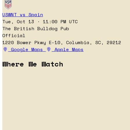
USWNT vs Spain
Tue, Oct 13 · 11:00 PM UTC
The British Bulldog Pub
Official
1220 Bower Pkwy E-10, Columbia, SC, 29212
Google Maps
Apple Maps
Where We Watch