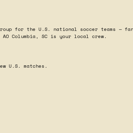
roup for the U.S. national soccer teams — fa
 AO Columbia, SC is your local crew.
ew U.S. matches.