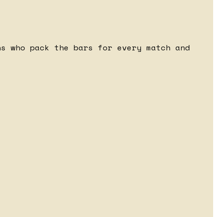
ns who pack the bars for every match and