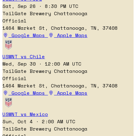
Sat, Sep 26 · 8:30 PM UTC
TailGate Brewery Chattanooga
Official
1464 Market St, Chattanooga, TN, 37408
Google Maps
Apple Maps
USMNT vs Chile
Wed, Sep 30 · 12:00 AM UTC
TailGate Brewery Chattanooga
Official
1464 Market St, Chattanooga, TN, 37408
Google Maps
Apple Maps
USMNT vs Mexico
Sun, Oct 4 · 2:00 AM UTC
TailGate Brewery Chattanooga