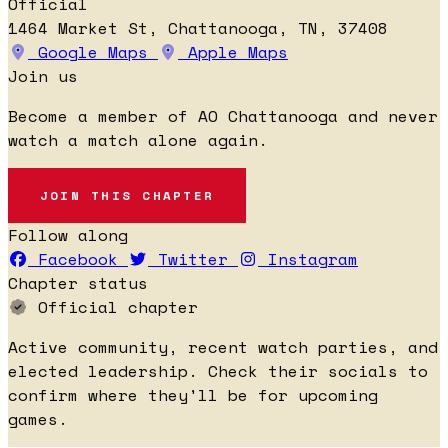
Official
1464 Market St, Chattanooga, TN, 37408
Google Maps
Apple Maps
Join us
Become a member of AO Chattanooga and never
watch a match alone again.
JOIN THIS CHAPTER
Follow along
Facebook
Twitter
Instagram
Chapter status
Official chapter
Active community, recent watch parties, and
elected leadership. Check their socials to
confirm where they'll be for upcoming
games.