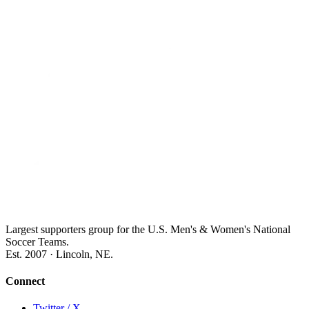
Largest supporters group for the U.S. Men's & Women's National
Soccer Teams.
Est. 2007 · Lincoln, NE.
Connect
Twitter / X