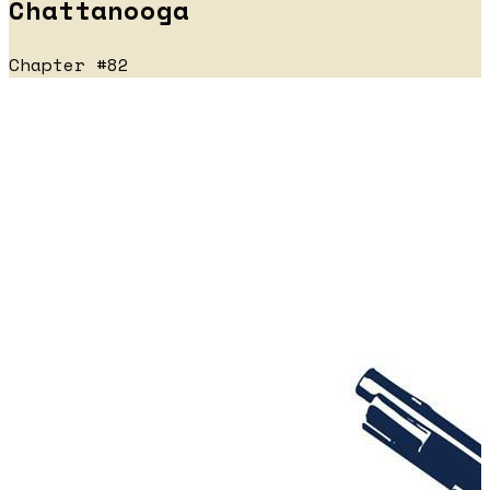
Chattanooga
Chapter #82