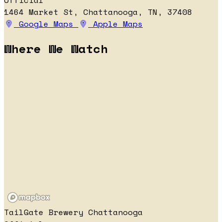
Official
1464 Market St, Chattanooga, TN, 37408
Google Maps
Apple Maps
Where We Watch
TailGate Brewery Chattanooga