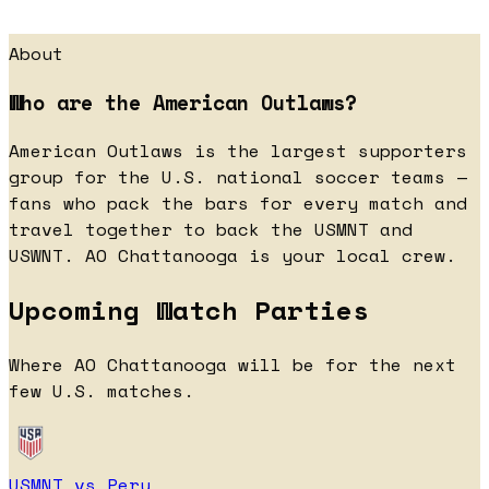
About
Who are the American Outlaws?
American Outlaws is the largest supporters
group for the U.S. national soccer teams —
fans who pack the bars for every match and
travel together to back the USMNT and
USWNT. AO Chattanooga is your local crew.
Upcoming Watch Parties
Where AO Chattanooga will be for the next
few U.S. matches.
USMNT vs Peru