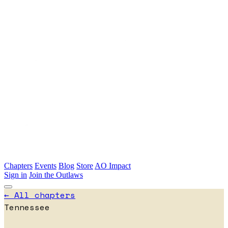
Skip to main content
Chapters
Events
Blog
Store
AO Impact
Sign in
Join the Outlaws
← All chapters
Tennessee