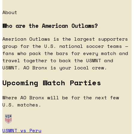
About
Who are the American Outlaws?
American Outlaws is the largest supporters
group for the U.S. national soccer teams —
fans who pack the bars for every match and
travel together to back the USMNT and
USWNT. AO Bronx is your local crew.
Upcoming Watch Parties
Where AO Bronx will be for the next few
U.S. matches.
USMNT vs Peru