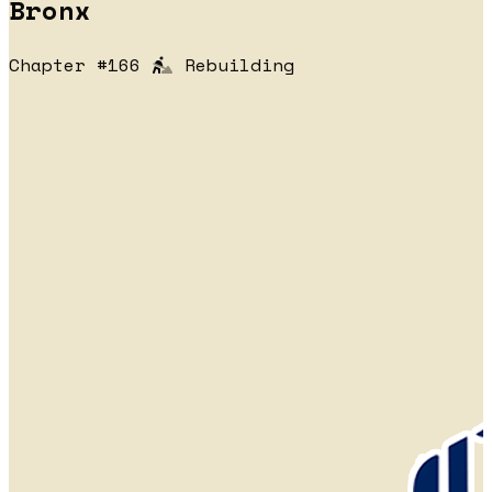
Bronx
Chapter #166
Rebuilding