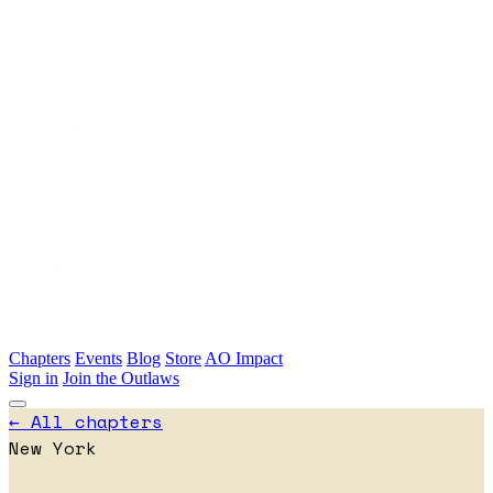
Skip to main content
Chapters
Events
Blog
Store
AO Impact
Sign in
Join the Outlaws
← All chapters
New York