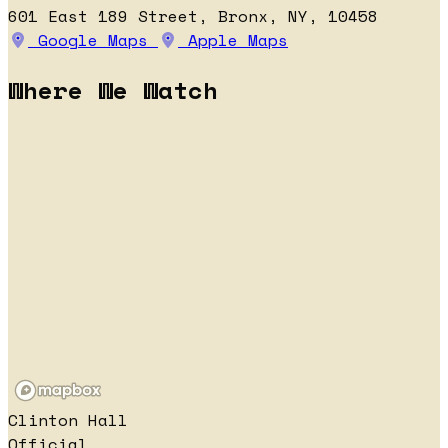
601 East 189 Street, Bronx, NY, 10458
Google Maps
Apple Maps
Where We Watch
Clinton Hall
Official