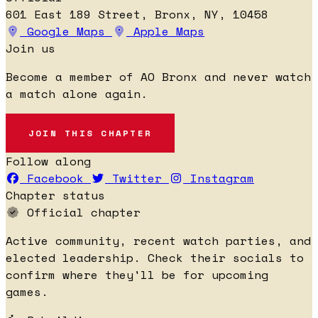
601 East 189 Street, Bronx, NY, 10458
Google Maps
Apple Maps
Join us
Become a member of AO Bronx and never watch
a match alone again.
JOIN THIS CHAPTER
Follow along
Facebook
Twitter
Instagram
Chapter status
Official chapter
Active community, recent watch parties, and
elected leadership. Check their socials to
confirm where they'll be for upcoming
games.