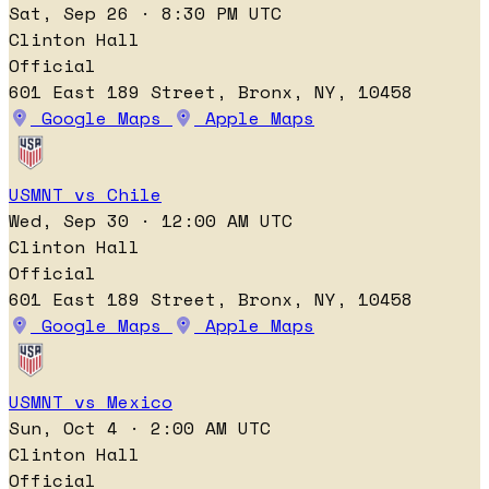
Sat, Sep 26 · 8:30 PM UTC
Clinton Hall
Official
601 East 189 Street, Bronx, NY, 10458
Google Maps
Apple Maps
USMNT vs Chile
Wed, Sep 30 · 12:00 AM UTC
Clinton Hall
Official
601 East 189 Street, Bronx, NY, 10458
Google Maps
Apple Maps
USMNT vs Mexico
Sun, Oct 4 · 2:00 AM UTC
Clinton Hall
Official