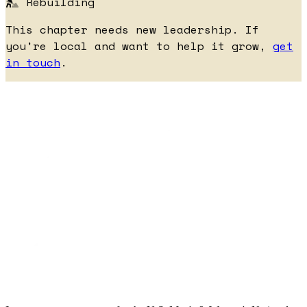
Rebuilding
This chapter needs new leadership. If
you're local and want to help it grow,
get
in touch
.