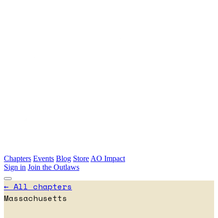
Skip to main content
Chapters
Events
Blog
Store
AO Impact
Sign in
Join the Outlaws
← All chapters
Massachusetts