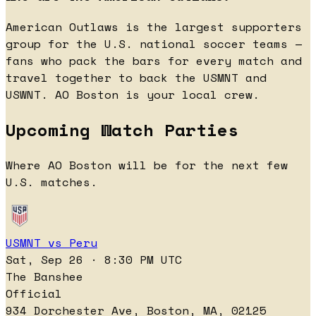
American Outlaws is the largest supporters
group for the U.S. national soccer teams —
fans who pack the bars for every match and
travel together to back the USMNT and
USWNT. AO Boston is your local crew.
Upcoming Watch Parties
Where AO Boston will be for the next few
U.S. matches.
USMNT vs Peru
Sat, Sep 26 · 8:30 PM UTC
The Banshee
Official
934 Dorchester Ave, Boston, MA, 02125