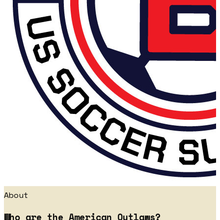
About
Who are the American Outlaws?