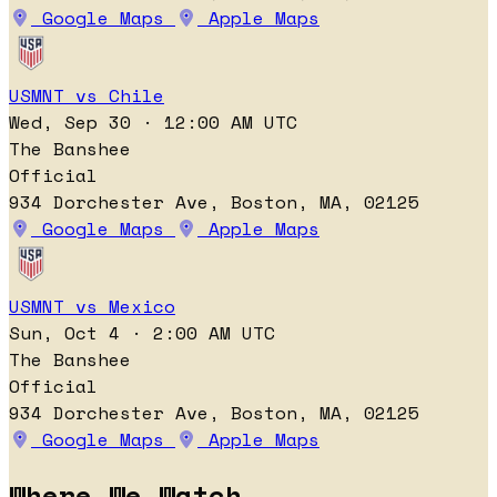
Google Maps
Apple Maps
USMNT vs Chile
Wed, Sep 30 · 12:00 AM UTC
The Banshee
Official
934 Dorchester Ave, Boston, MA, 02125
Google Maps
Apple Maps
USMNT vs Mexico
Sun, Oct 4 · 2:00 AM UTC
The Banshee
Official
934 Dorchester Ave, Boston, MA, 02125
Google Maps
Apple Maps
Where We Watch