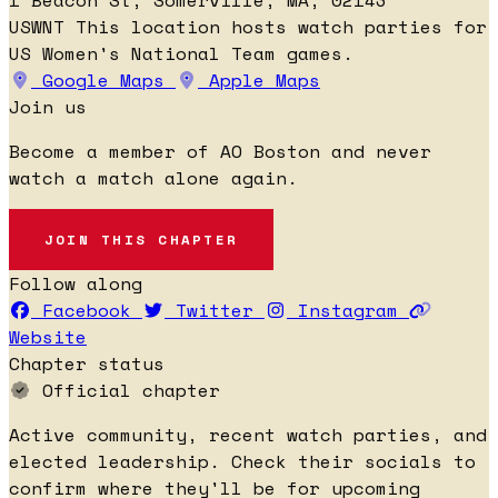
USWNT
This location hosts watch parties for
US Women's National Team games.
Google Maps
Apple Maps
Join us
Become a member of AO Boston and never
watch a match alone again.
JOIN THIS CHAPTER
Follow along
Facebook
Twitter
Instagram
Website
Chapter status
Official chapter
Active community, recent watch parties, and
elected leadership. Check their socials to
confirm where they'll be for upcoming