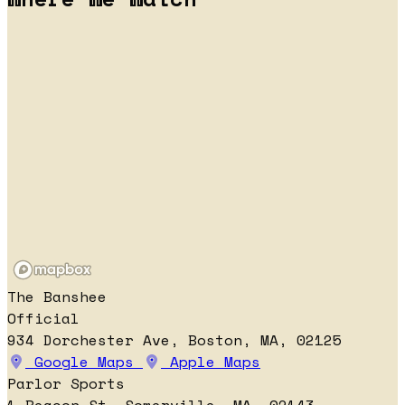
The Banshee
Official
934 Dorchester Ave, Boston, MA, 02125
Google Maps
Apple Maps
Parlor Sports
1 Beacon St, Somerville, MA, 02143