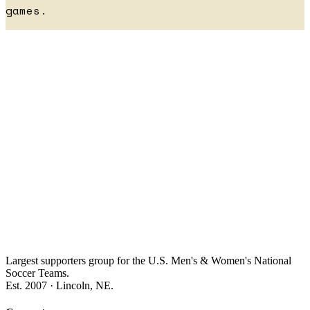
games.
Largest supporters group for the U.S. Men's & Women's National
Soccer Teams.
Est. 2007 · Lincoln, NE.