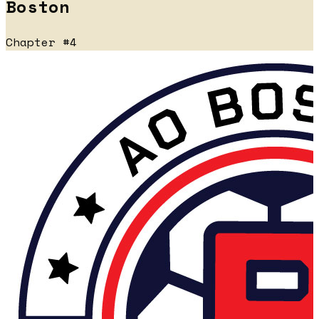
Boston
Chapter #4