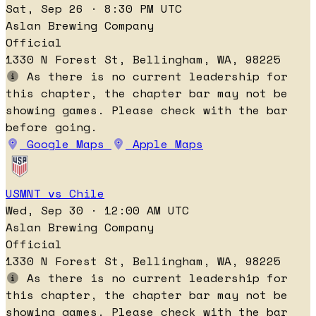
Sat, Sep 26 · 8:30 PM UTC
Aslan Brewing Company
Official
1330 N Forest St, Bellingham, WA, 98225
As there is no current leadership for
this chapter, the chapter bar may not be
showing games. Please check with the bar
before going.
Google Maps
Apple Maps
USMNT vs Chile
Wed, Sep 30 · 12:00 AM UTC
Aslan Brewing Company
Official
1330 N Forest St, Bellingham, WA, 98225
As there is no current leadership for
this chapter, the chapter bar may not be
showing games. Please check with the bar