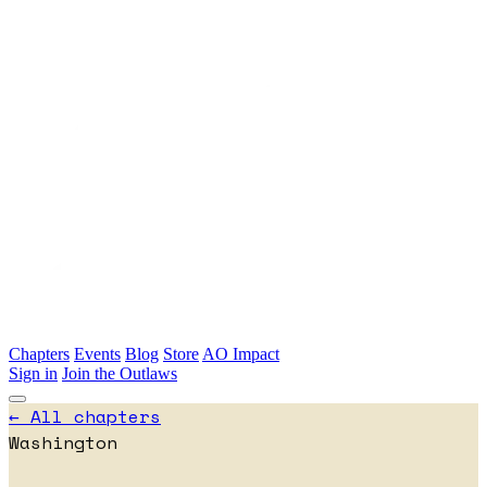
Skip to main content
Chapters
Events
Blog
Store
AO Impact
Sign in
Join the Outlaws
← All chapters
Washington