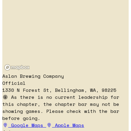
Aslan Brewing Company
Official
1330 N Forest St, Bellingham, WA, 98225
As there is no current leadership for
this chapter, the chapter bar may not be
showing games. Please check with the bar
before going.
Google Maps
Apple Maps