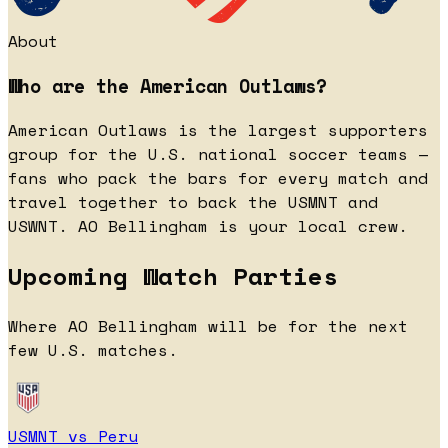
About
Who are the American Outlaws?
American Outlaws is the largest supporters
group for the U.S. national soccer teams —
fans who pack the bars for every match and
travel together to back the USMNT and
USWNT. AO Bellingham is your local crew.
Upcoming Watch Parties
Where AO Bellingham will be for the next
few U.S. matches.
USMNT vs Peru