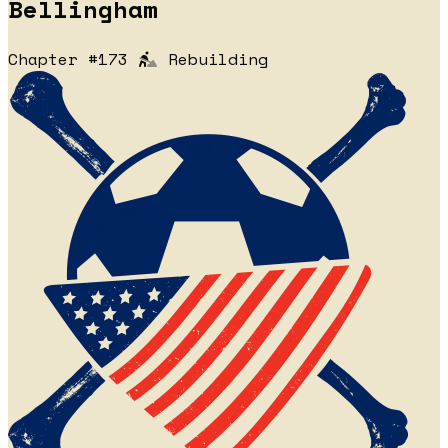
Bellingham
Chapter #173
Rebuilding