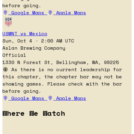
before going.
Google Maps
Apple Maps
USMNT vs Mexico
Sun, Oct 4 · 2:00 AM UTC
Aslan Brewing Company
Official
1330 N Forest St, Bellingham, WA, 98225
As there is no current leadership for
this chapter, the chapter bar may not be
showing games. Please check with the bar
before going.
Google Maps
Apple Maps
Where We Watch