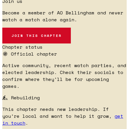
Join us
Become a member of AO Bellingham and never
watch a match alone again.
JOIN THIS CHAPTER
Chapter status
Official chapter
Active community, recent watch parties, and
elected leadership. Check their socials to
confirm where they'll be for upcoming
games.
Rebuilding
This chapter needs new leadership. If
you're local and want to help it grow,
get
in touch
.