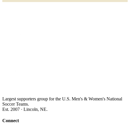
Largest supporters group for the U.S. Men's & Women's National
Soccer Teams.
Est. 2007 · Lincoln, NE.
Connect