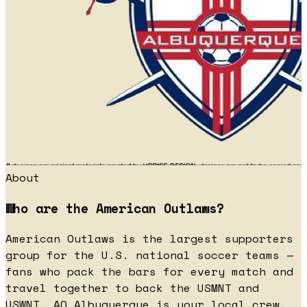
About
Who are the American Outlaws?
American Outlaws is the largest supporters
group for the U.S. national soccer teams —
fans who pack the bars for every match and
travel together to back the USMNT and
USWNT. AO Albuquerque is your local crew.