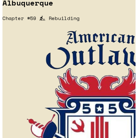
Albuquerque
Chapter #59
Rebuilding