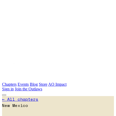
Skip to main content
Chapters
Events
Blog
Store
AO Impact
Sign in
Join the Outlaws
← All chapters
New Mexico