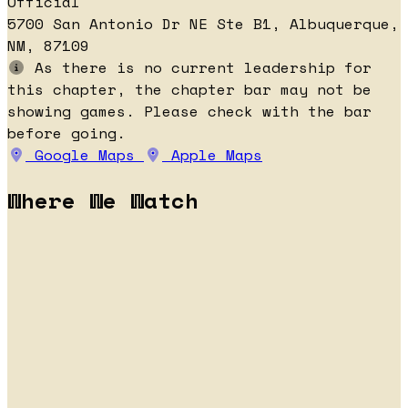
Official
5700 San Antonio Dr NE Ste B1, Albuquerque,
NM, 87109
As there is no current leadership for
this chapter, the chapter bar may not be
showing games. Please check with the bar
before going.
Google Maps
Apple Maps
Where We Watch