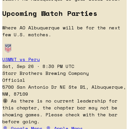
Upcoming Watch Parties
Where AO Albuquerque will be for the next
few U.S. matches.
USMNT vs Peru
Sat, Sep 26 · 8:30 PM UTC
Starr Brothers Brewing Company
Official
5700 San Antonio Dr NE Ste B1, Albuquerque,
NM, 87109
As there is no current leadership for
this chapter, the chapter bar may not be
showing games. Please check with the bar
before going.
Google Maps
Apple Maps