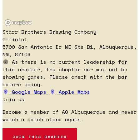
Starr Brothers Brewing Company
Official
5700 San Antonio Dr NE Ste B1, Albuquerque,
NM, 87109
As there is no current leadership for
this chapter, the chapter bar may not be
showing games. Please check with the bar
before going.
Google Maps
Apple Maps
Join us
Become a member of AO Albuquerque and never
watch a match alone again.
JOIN THIS CHAPTER