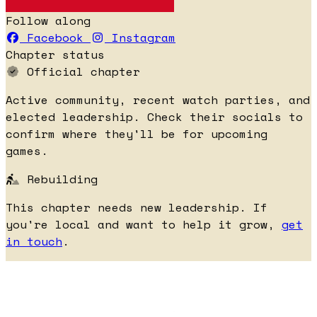
Follow along
Facebook
Instagram
Chapter status
Official chapter
Active community, recent watch parties, and
elected leadership. Check their socials to
confirm where they'll be for upcoming
games.
Rebuilding
This chapter needs new leadership. If
you're local and want to help it grow,
get
in touch
.