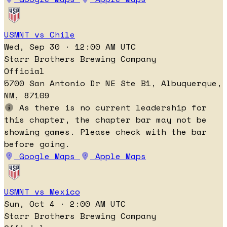
USMNT vs Chile
Wed, Sep 30 · 12:00 AM UTC
Starr Brothers Brewing Company
Official
5700 San Antonio Dr NE Ste B1, Albuquerque,
NM, 87109
As there is no current leadership for
this chapter, the chapter bar may not be
showing games. Please check with the bar
before going.
Google Maps
Apple Maps
USMNT vs Mexico
Sun, Oct 4 · 2:00 AM UTC
Starr Brothers Brewing Company