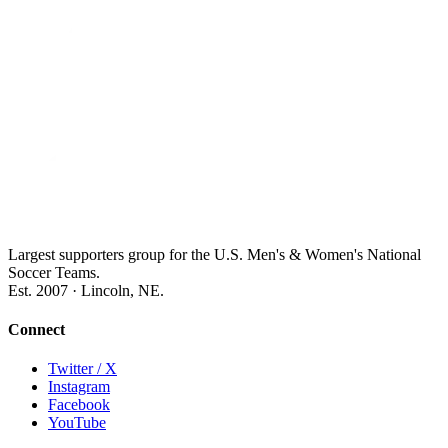
Largest supporters group for the U.S. Men's & Women's National
Soccer Teams.
Est. 2007 · Lincoln, NE.
Connect
Twitter / X
Instagram
Facebook
YouTube