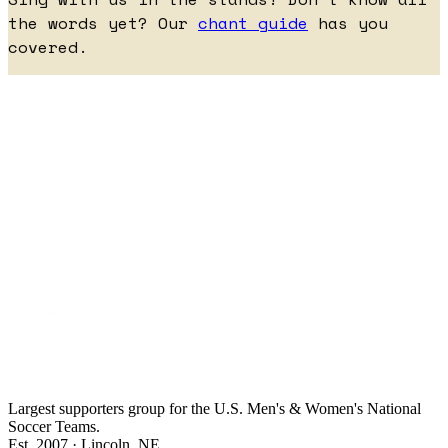
the words yet? Our
chant guide
has you
covered.
Largest supporters group for the U.S. Men's & Women's National
Soccer Teams.
Est. 2007 · Lincoln, NE.