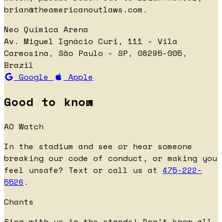
brian@theamericanoutlaws.com
.
Neo Química Arena
Av. Miguel Ignácio Curi, 111 - Vila
Carmosina, São Paulo - SP, 08295-005,
Brazil
Google
Apple
Good to know
AO Watch
In the stadium and see or hear someone
breaking our code of conduct, or making you
feel unsafe? Text or call us at
475-222-
5526
.
Chants
Sing with us in the stands! Don't know all