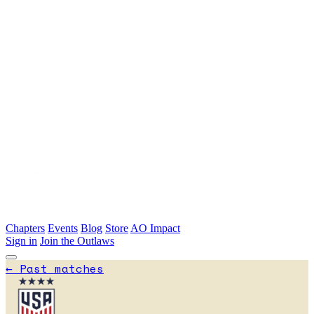
Skip to main content
Chapters
Events
Blog
Store
AO Impact
Sign in
Join the Outlaws
←
Past matches