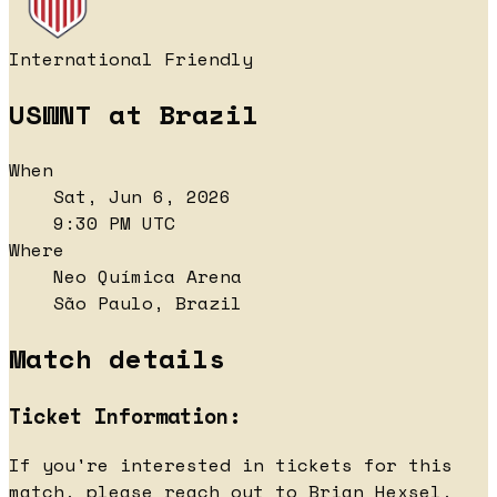
International Friendly
USWNT at Brazil
When
Sat, Jun 6, 2026
9:30 PM UTC
Where
Neo Química Arena
São Paulo, Brazil
Match details
Ticket Information:
If you're interested in tickets for this
match, please reach out to Brian Hexsel,