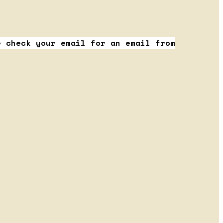
e check your email for an email from