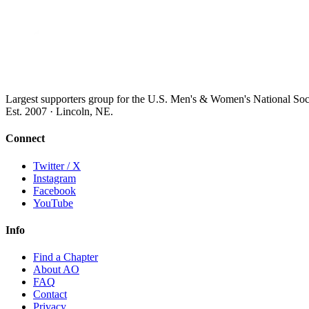
Largest supporters group for the U.S. Men's & Women's National So
Est. 2007 · Lincoln, NE.
Connect
Twitter / X
Instagram
Facebook
YouTube
Info
Find a Chapter
About AO
FAQ
Contact
Privacy