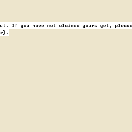
ut. If you have not claimed yours yet, pleas
r).