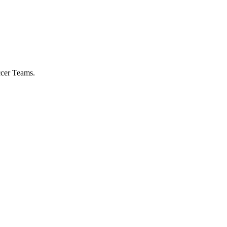
ccer Teams.