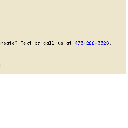
unsafe? Text or call us at
475-222-5526
.
d.