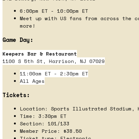
6:00pm ET - 10:00pm ET
Meet up with US fans from across the c
more!
Game Day:
Keepers Bar & Restaurant
1100 S 5th St, Harrison, NJ 07029
11:00am ET - 2:30pm ET
All Ages
Tickets:
Location: Sports Illustrated Stadium, 
Time: 3:30pm ET
Section: 101/133
Member Price: $38.50
Ticket type: Electronic