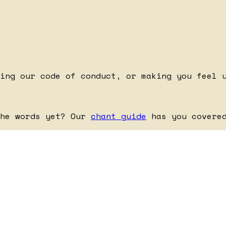
king our code of conduct, or making you feel 
the words yet? Our
chant guide
has you covere