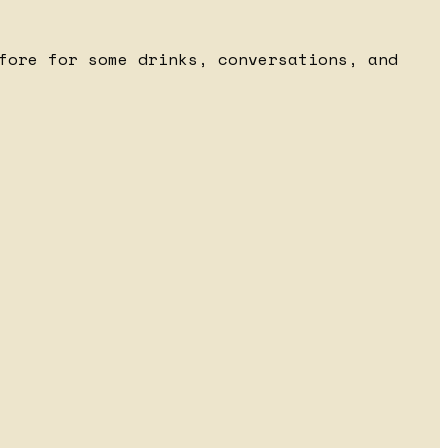
fore for some drinks, conversations, and