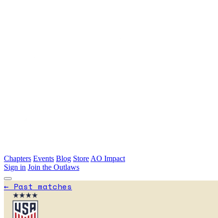
Skip to main content
Chapters
Events
Blog
Store
AO Impact
Sign in
Join the Outlaws
←
Past matches