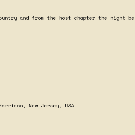
ountry and from the host chapter the night be
Harrison, New Jersey, USA