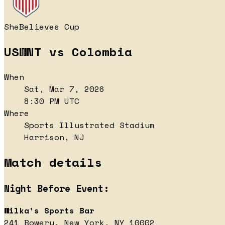
SheBelieves Cup
USWNT vs Colombia
When
Sat, Mar 7, 2026
8:30 PM UTC
Where
Sports Illustrated Stadium
Harrison, NJ
Match details
Night Before Event:
Wilka's Sports Bar
241 Bowery, New York, NY 10002