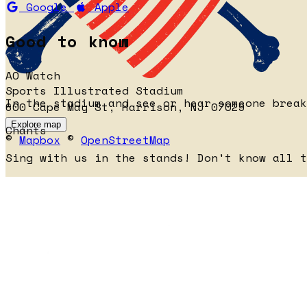
Google
Apple
Good to know
AO Watch
Sports Illustrated Stadium
In the stadium and see or hear someone brea
600 Cape May St, Harrison, NJ 07029
Explore map
Chants
©
Mapbox
©
OpenStreetMap
Sing with us in the stands! Don't know all 