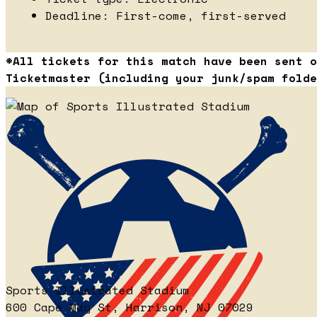
Deadline: First-come, first-served
*All tickets for this match have been sent o
Ticketmaster (including your junk/spam folde
Sports Illustrated Stadium
600 Cape May St, Harrison, NJ 07029