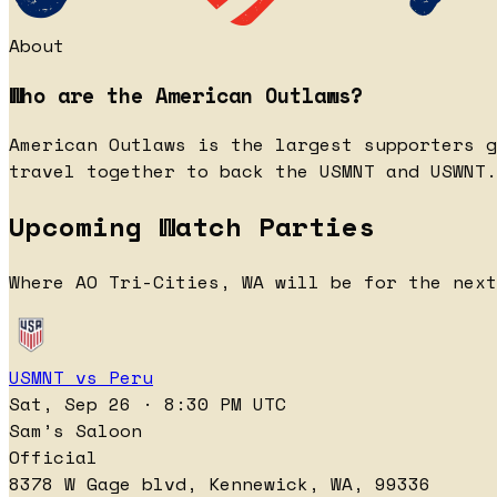
About
Who are the American Outlaws?
American Outlaws is the largest supporters g
travel together to back the USMNT and USWNT.
Upcoming Watch Parties
Where AO Tri-Cities, WA will be for the next
USMNT vs Peru
Sat, Sep 26 · 8:30 PM UTC
Sam’s Saloon
Official
8378 W Gage blvd, Kennewick, WA, 99336