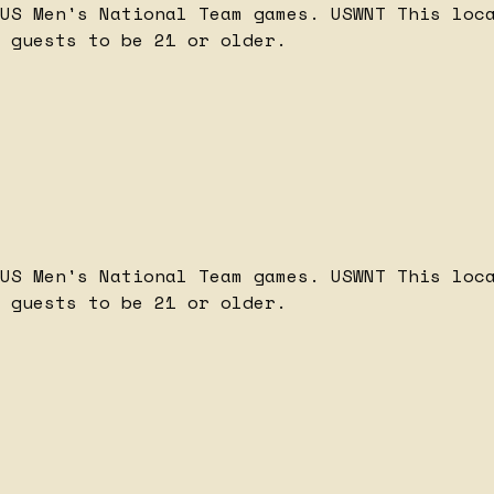
 US Men's National Team games.
USWNT
This loc
 guests to be 21 or older.
 US Men's National Team games.
USWNT
This loc
 guests to be 21 or older.