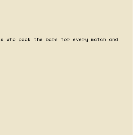
ns who pack the bars for every match and