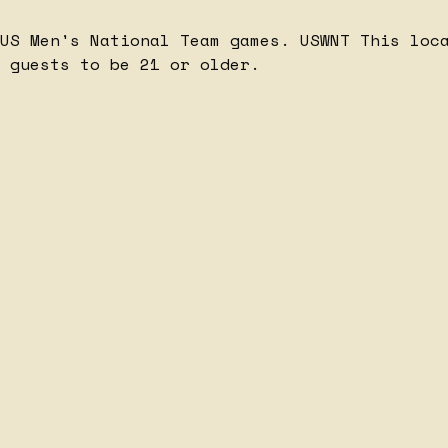
 US Men's National Team games.
USWNT
This loc
 guests to be 21 or older.