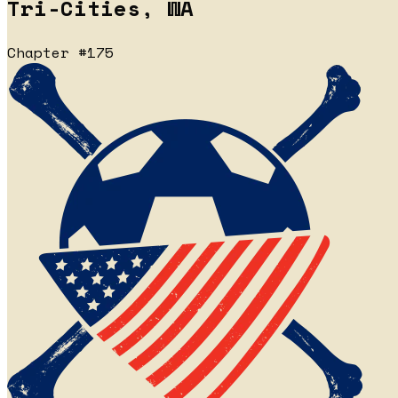
Tri-Cities, WA
Chapter #175