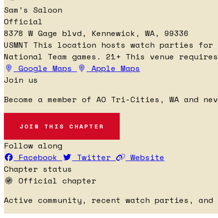
Sam’s Saloon
Official
8378 W Gage blvd, Kennewick, WA, 99336
USMNT
This location hosts watch parties for
National Team games.
21+
This venue requires
Google Maps
Apple Maps
Join us
Become a member of AO Tri-Cities, WA and nev
JOIN THIS CHAPTER
Follow along
Facebook
Twitter
Website
Chapter status
Official chapter
Active community, recent watch parties, and 