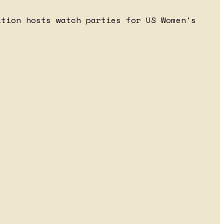
ation hosts watch parties for US Women's