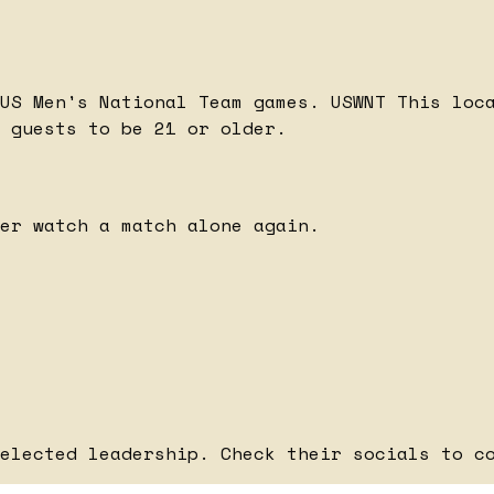
 US Men's National Team games.
USWNT
This loc
 guests to be 21 or older.
er watch a match alone again.
elected leadership. Check their socials to c