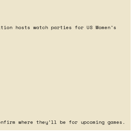
ation hosts watch parties for US Women's
onfirm where they'll be for upcoming games.