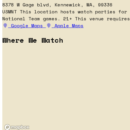
8378 W Gage blvd, Kennewick, WA, 99336
USMNT
This location hosts watch parties for
National Team games.
21+
This venue requires
Google Maps
Apple Maps
Where We Watch