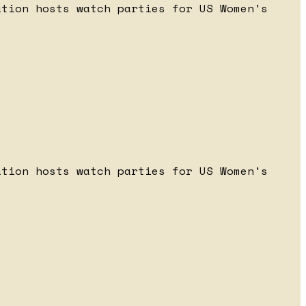
ation hosts watch parties for US Women's
ation hosts watch parties for US Women's