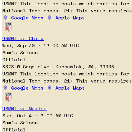
USMNT
This location hosts watch parties for
National Team games.
21+
This venue requires
Google Maps
Apple Maps
USMNT vs Chile
Wed, Sep 30 · 12:00 AM UTC
Sam’s Saloon
Official
8378 W Gage blvd, Kennewick, WA, 99336
USMNT
This location hosts watch parties for
National Team games.
21+
This venue requires
Google Maps
Apple Maps
USMNT vs Mexico
Sun, Oct 4 · 2:00 AM UTC
Sam’s Saloon
Official