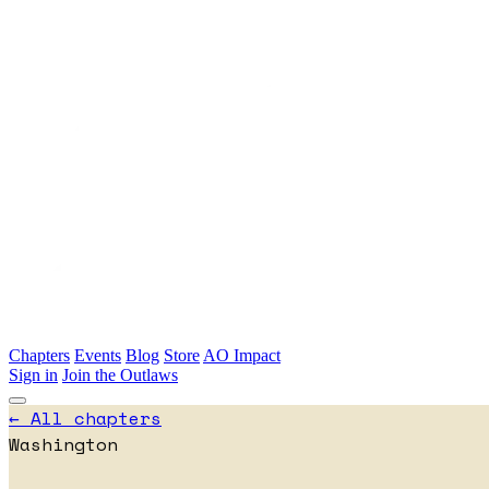
Skip to main content
Chapters
Events
Blog
Store
AO Impact
Sign in
Join the Outlaws
← All chapters
Washington