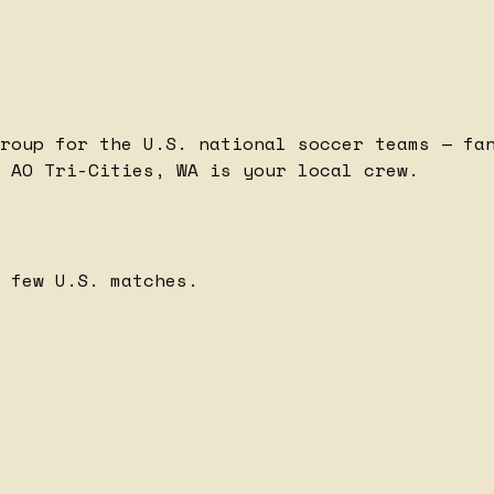
roup for the U.S. national soccer teams — fa
 AO Tri-Cities, WA is your local crew.
 few U.S. matches.