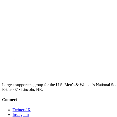
Largest supporters group for the U.S. Men's & Women's National So
Est. 2007 · Lincoln, NE.
Connect
Twitter / X
Instagram