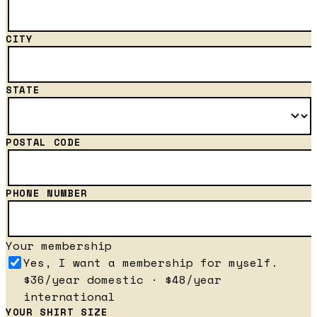
CITY
STATE
POSTAL CODE
PHONE NUMBER
Your membership
Yes, I want a membership for myself.
$36/year domestic · $48/year
international
YOUR SHIRT SIZE