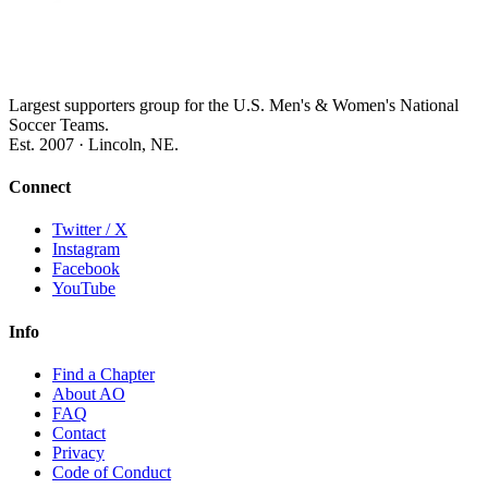
Largest supporters group for the U.S. Men's & Women's National
Soccer Teams.
Est. 2007 · Lincoln, NE.
Connect
Twitter / X
Instagram
Facebook
YouTube
Info
Find a Chapter
About AO
FAQ
Contact
Privacy
Code of Conduct