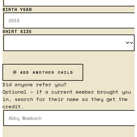
BIRTH YEAR
SHIRT SIZE
ADD ANOTHER CHILD
Did anyone refer you?
Optional — if a current member brought you
in, search for their name so they get the
credit.