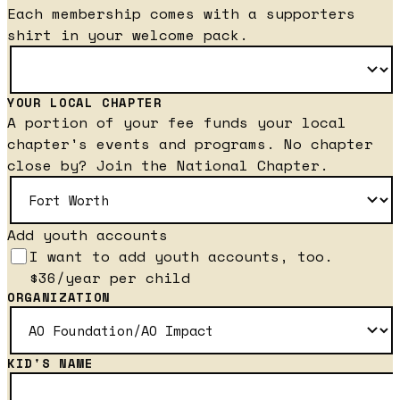
Each membership comes with a supporters
shirt in your welcome pack.
YOUR LOCAL CHAPTER
A portion of your fee funds your local
chapter's events and programs. No chapter
close by? Join the National Chapter.
Add youth accounts
I want to add youth accounts, too.
$36/year per child
ORGANIZATION
KID'S NAME