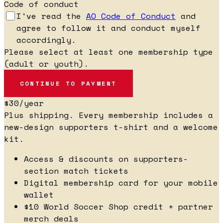
Code of conduct
I've read the
AO Code of Conduct
and
agree to follow it and conduct myself
accordingly.
Please select at least one membership type
(adult or youth).
$30
/year
Plus shipping. Every membership includes a
new-design supporters t-shirt and a welcome
kit.
Access & discounts on supporters-
section match tickets
Digital membership card for your mobile
wallet
$10 World Soccer Shop credit + partner
merch deals