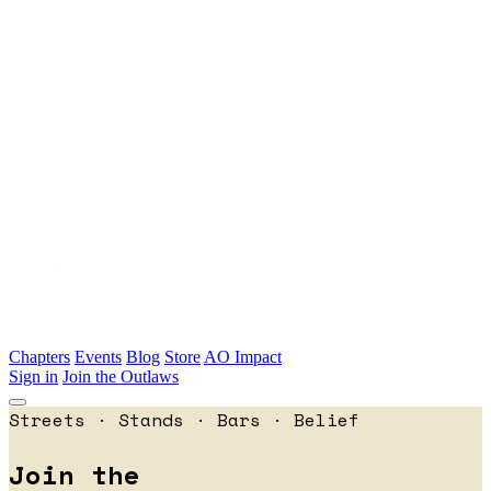
Skip to main content
Chapters
Events
Blog
Store
AO Impact
Sign in
Join the Outlaws
Streets · Stands · Bars · Belief
Join the