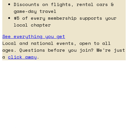
Discounts on flights, rental cars &
game-day travel
$5 of every membership supports your
local chapter
See everything you get
Local and national events, open to all
ages. Questions before you join? We're just
a
click away
.