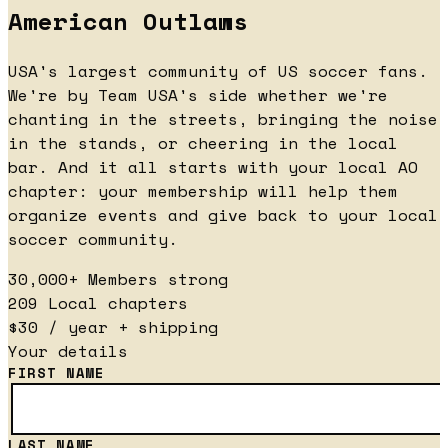
American Outlaws
USA's largest community of US soccer fans.
We're by Team USA's side whether we're
chanting in the streets, bringing the noise
in the stands, or cheering in the local
bar. And it all starts with your local AO
chapter: your membership will help them
organize events and give back to your local
soccer community.
30,000+
Members strong
209
Local chapters
$30
/ year + shipping
Your details
FIRST NAME
LAST NAME