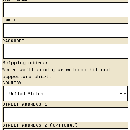
EMAIL
PASSWORD
Shipping address
Where we'll send your welcome kit and
supporters shirt.
COUNTRY
STREET ADDRESS 1
STREET ADDRESS 2
(OPTIONAL)