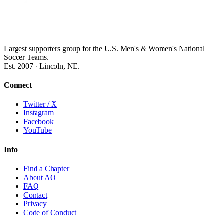
Largest supporters group for the U.S. Men's & Women's National
Soccer Teams.
Est. 2007 · Lincoln, NE.
Connect
Twitter / X
Instagram
Facebook
YouTube
Info
Find a Chapter
About AO
FAQ
Contact
Privacy
Code of Conduct