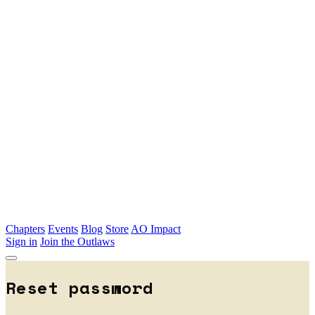
Skip to main content
Chapters
Events
Blog
Store
AO Impact
Sign in
Join the Outlaws
Reset password