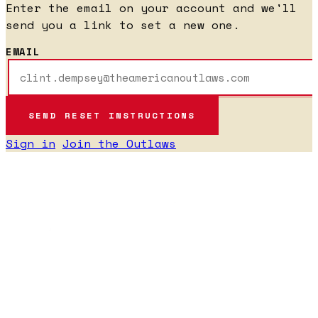
Enter the email on your account and we'll
send you a link to set a new one.
EMAIL
Sign in
Join the Outlaws