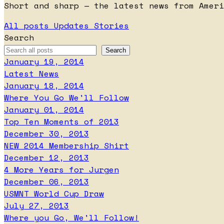
Short and sharp — the latest news from Ameri
All posts
Updates
Stories
Search
January 19, 2014
Latest News
January 18, 2014
Where You Go We'll Follow
January 01, 2014
Top Ten Moments of 2013
December 30, 2013
NEW 2014 Membership Shirt
December 12, 2013
4 More Years for Jurgen
December 06, 2013
USMNT World Cup Draw
July 27, 2013
Where you Go, We'll Follow!