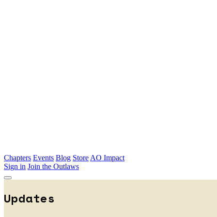
Skip to main content
Chapters
Events
Blog
Store
AO Impact
Sign in
Join the Outlaws
Updates