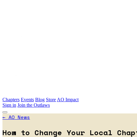
Skip to main content
Chapters
Events
Blog
Store
AO Impact
Sign in
Join the Outlaws
←
AO News
How to Change Your Local Chap