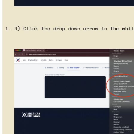
3) Click the drop down arrow in the whit