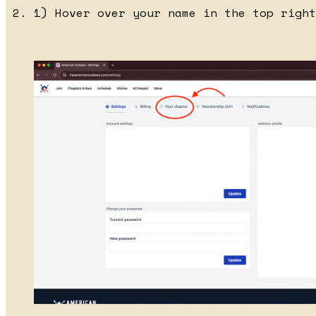
1) Hover over your name in the top right