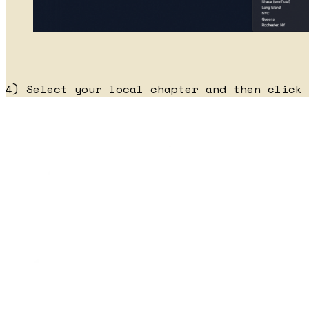
4) Select your local chapter and then click 