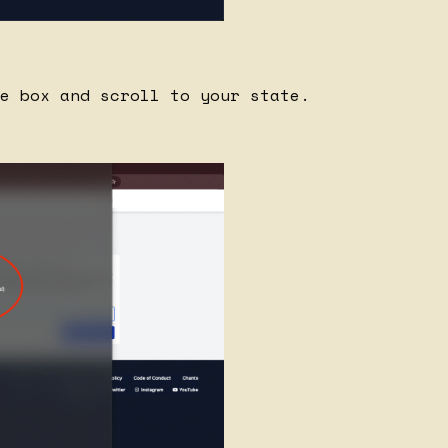
e box and scroll to your state.