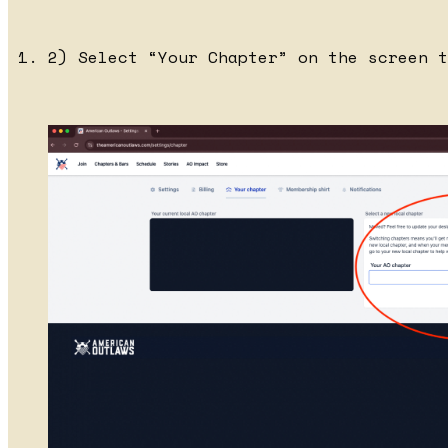
2) Select “Your Chapter” on the screen t