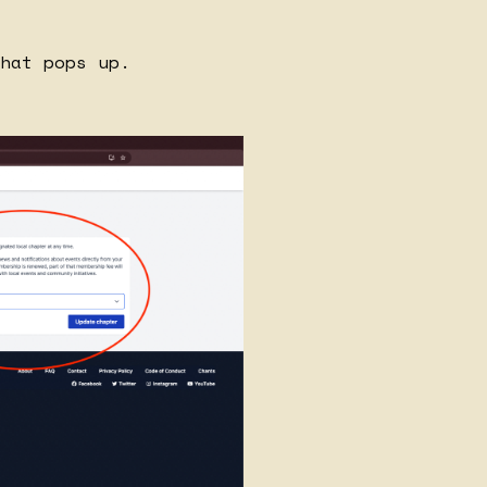
hat pops up.