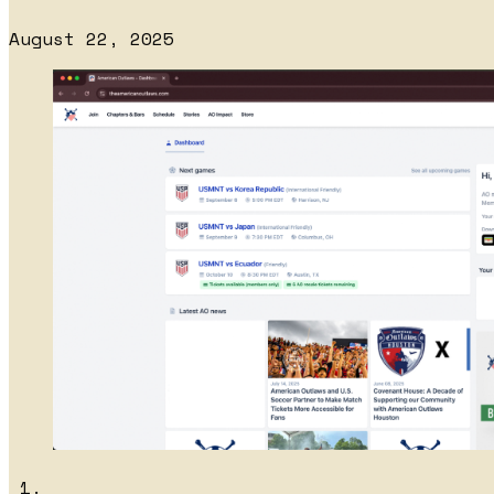
August 22, 2025