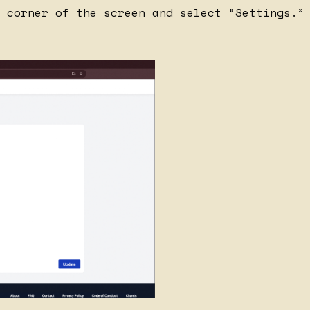
 corner of the screen and select “Settings.”