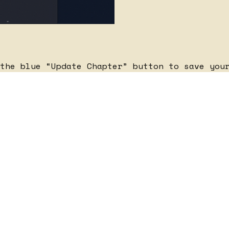
the blue “Update Chapter” button to save you