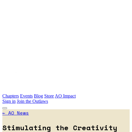
Skip to main content
Chapters
Events
Blog
Store
AO Impact
Sign in
Join the Outlaws
←
AO News
Stimulating the Creativity