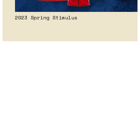
2023 Spring Stimulus