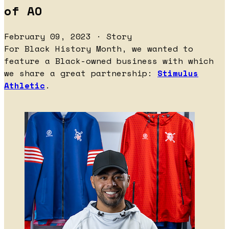
of AO
February 09, 2023 · Story
For Black History Month, we wanted to
feature a Black-owned business with which
we share a great partnership:
Stimulus
Athletic
.