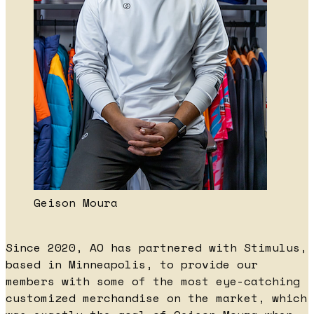
Geison Moura
Since 2020, AO has partnered with Stimulus,
based in Minneapolis, to provide our
members with some of the most eye-catching
customized merchandise on the market, which