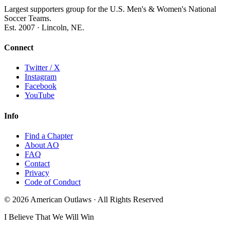
Largest supporters group for the U.S. Men's & Women's National
Soccer Teams.
Est. 2007 · Lincoln, NE.
Connect
Twitter / X
Instagram
Facebook
YouTube
Info
Find a Chapter
About AO
FAQ
Contact
Privacy
Code of Conduct
© 2026 American Outlaws · All Rights Reserved
I Believe That We Will Win