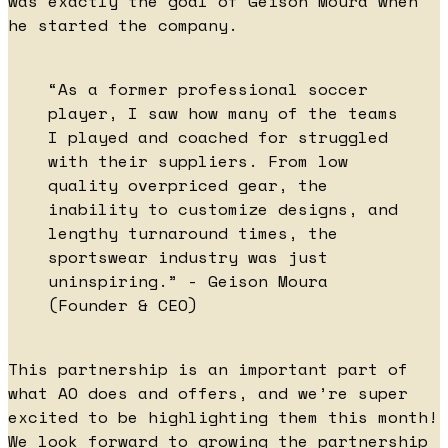
was exactly the goal of Geison Moura when
he started the company.
“As a former professional soccer
player, I saw how many of the teams
I played and coached for struggled
with their suppliers. From low
quality overpriced gear, the
inability to customize designs, and
lengthy turnaround times, the
sportswear industry was just
uninspiring.” - Geison Moura
(Founder & CEO)
This partnership is an important part of
what AO does and offers, and we’re super
excited to be highlighting them this month!
We look forward to growing the partnership