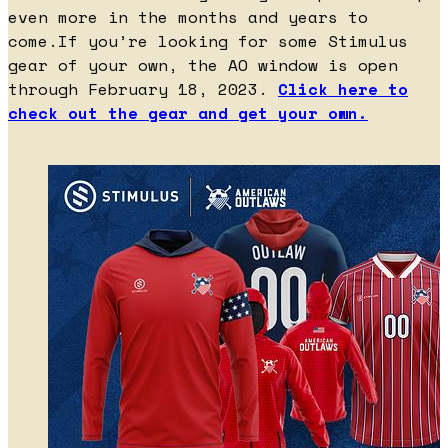
even more in the months and years to
come.If you’re looking for some Stimulus
gear of your own, the AO window is open
through February 18, 2023.
Click here to
check out the gear and get your own.