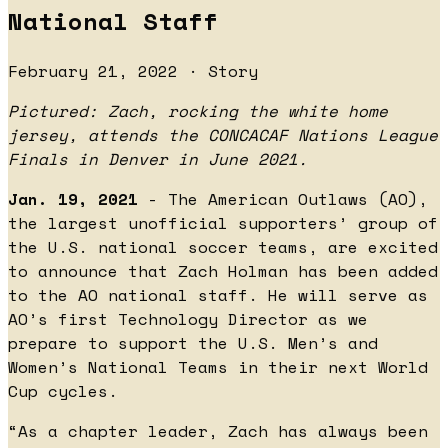
National Staff
February 21, 2022 · Story
Pictured: Zach, rocking the white home
jersey, attends the CONCACAF Nations League
Finals in Denver in June 2021.
Jan. 19, 2021
- The American Outlaws (AO),
the largest unofficial supporters’ group of
the U.S. national soccer teams, are excited
to announce that Zach Holman has been added
to the AO national staff. He will serve as
AO’s first Technology Director as we
prepare to support the U.S. Men’s and
Women’s National Teams in their next World
Cup cycles.
“As a chapter leader, Zach has always been