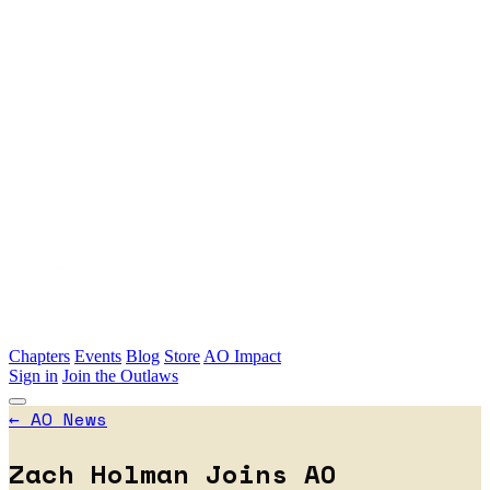
Skip to main content
Chapters
Events
Blog
Store
AO Impact
Sign in
Join the Outlaws
←
AO News
Zach Holman Joins AO