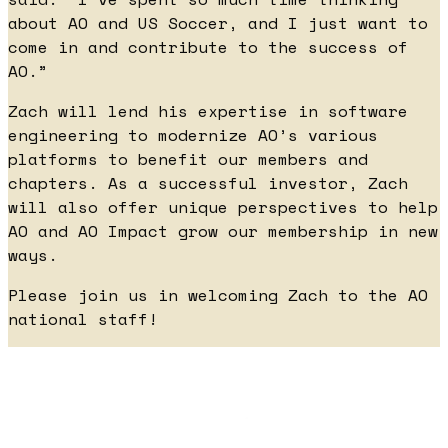
about AO and US Soccer, and I just want to
come in and contribute to the success of
AO.”
Zach will lend his expertise in software
engineering to modernize AO’s various
platforms to benefit our members and
chapters. As a successful investor, Zach
will also offer unique perspectives to help
AO and AO Impact grow our membership in new
ways.
Please join us in welcoming Zach to the AO
national staff!