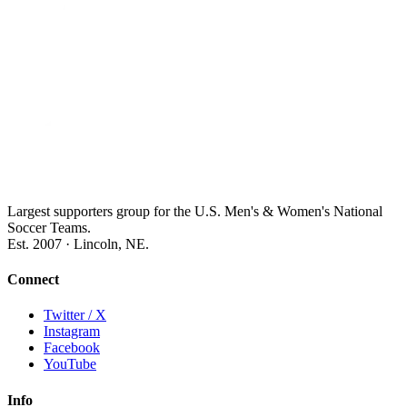
Largest supporters group for the U.S. Men's & Women's National
Soccer Teams.
Est. 2007 · Lincoln, NE.
Connect
Twitter / X
Instagram
Facebook
YouTube
Info