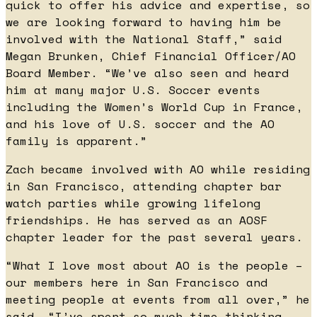
quick to offer his advice and expertise, so
we are looking forward to having him be
involved with the National Staff,” said
Megan Brunken, Chief Financial Officer/AO
Board Member. “We’ve also seen and heard
him at many major U.S. Soccer events
including the Women’s World Cup in France,
and his love of U.S. soccer and the AO
family is apparent.”
Zach became involved with AO while residing
in San Francisco, attending chapter bar
watch parties while growing lifelong
friendships. He has served as an AOSF
chapter leader for the past several years.
“What I love most about AO is the people –
our members here in San Francisco and
meeting people at events from all over,” he
said. “I’ve spent so much time thinking