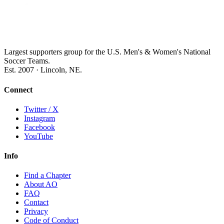
Largest supporters group for the U.S. Men's & Women's National
Soccer Teams.
Est. 2007 · Lincoln, NE.
Connect
Twitter / X
Instagram
Facebook
YouTube
Info
Find a Chapter
About AO
FAQ
Contact
Privacy
Code of Conduct