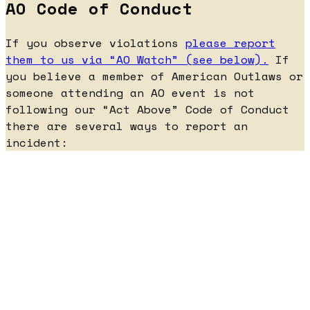
AO Code of Conduct
If you observe violations
please report
them to us via “AO Watch” (see below).
If
you believe a member of American Outlaws or
someone attending an AO event is not
following our “Act Above” Code of Conduct
there are several ways to report an
incident: