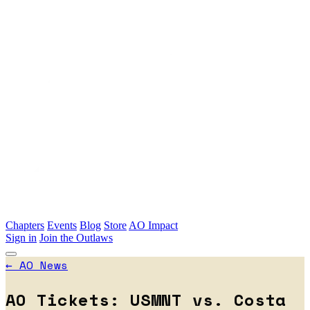
Skip to main content
Chapters
Events
Blog
Store
AO Impact
Sign in
Join the Outlaws
←
AO News
AO Tickets: USMNT vs. Costa