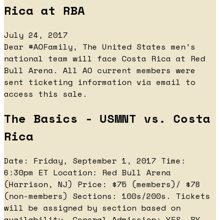
Rica at RBA
July 24, 2017
Dear #AOFamily, The United States men’s
national team will face Costa Rica at Red
Bull Arena. All AO current members were
sent ticketing information via email to
access this sale.
The Basics - USMNT vs. Costa
Rica
Date: Friday, September 1, 2017 Time:
6:30pm ET Location: Red Bull Arena
(Harrison, NJ) Price: $75 (members)/ $78
(non-members) Sections: 100s/200s. Tickets
will be assigned by section based on
availability. General Admission: YES, BY