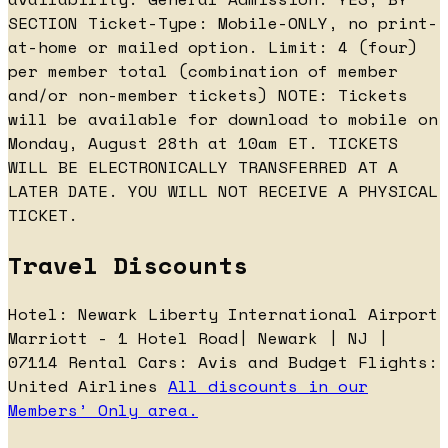
SECTION Ticket-Type: Mobile-ONLY, no print-
at-home or mailed option. Limit: 4 (four)
per member total (combination of member
and/or non-member tickets) NOTE: Tickets
will be available for download to mobile on
Monday, August 28th at 10am ET. TICKETS
WILL BE ELECTRONICALLY TRANSFERRED AT A
LATER DATE. YOU WILL NOT RECEIVE A PHYSICAL
TICKET.
Travel Discounts
Hotel: Newark Liberty International Airport
Marriott - 1 Hotel Road| Newark | NJ |
07114 Rental Cars: Avis and Budget Flights:
United Airlines
All discounts in our
Members’ Only area.