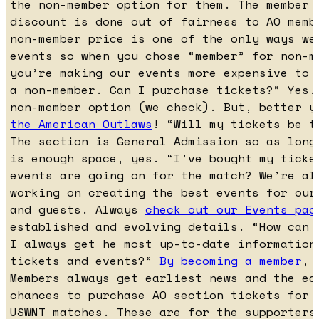
the non-member option for them. The member 
discount is done out of fairness to AO memb
non-member price is one of the only ways we
events so when you chose “member” for non-m
you’re making our events more expensive to 
a non-member. Can I purchase tickets?” Yes.
non-member option (we check). But, better 
the American Outlaws
! “Will my tickets be t
The section is General Admission so as long
is enough space, yes. “I’ve bought my ticke
events are going on for the match? We’re al
working on creating the best events for our
and guests. Always
check out our Events pag
established and evolving details. “How can 
I always get he most up-to-date information
tickets and events?”
By becoming a member
, 
Members always get earliest news and the ea
chances to purchase AO section tickets for 
USWNT matches. These are for the supporters