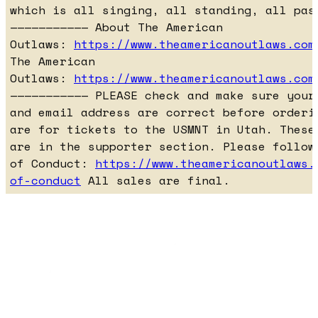
which is all singing, all standing, all pas
——————————— About The American
Outlaws:
https://www.theamericanoutlaws.com
The American
Outlaws:
https://www.theamericanoutlaws.com
——————————— PLEASE check and make sure your
and email address are correct before orderi
are for tickets to the USMNT in Utah. These
are in the supporter section. Please follow
of Conduct:
https://www.theamericanoutlaws.
of-conduct
All sales are final.