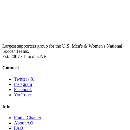
Largest supporters group for the U.S. Men's & Women's National
Soccer Teams.
Est. 2007 · Lincoln, NE.
Connect
Twitter / X
Instagram
Facebook
YouTube
Info
Find a Chapter
About AO
FAQ