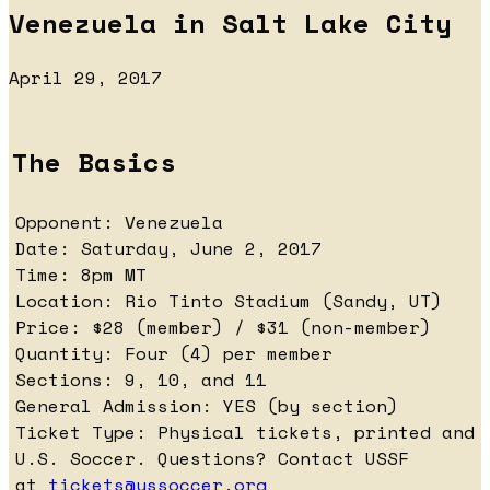
Venezuela in Salt Lake City
April 29, 2017
The Basics
Opponent: Venezuela
Date: Saturday, June 2, 2017
Time: 8pm MT
Location: Rio Tinto Stadium (Sandy, UT)
Price: $28 (member) / $31 (non-member)
Quantity: Four (4) per member
Sections: 9, 10, and 11
General Admission: YES (by section)
Ticket Type: Physical tickets, printed and 
U.S. Soccer. Questions? Contact USSF
at
tickets@ussoccer.org