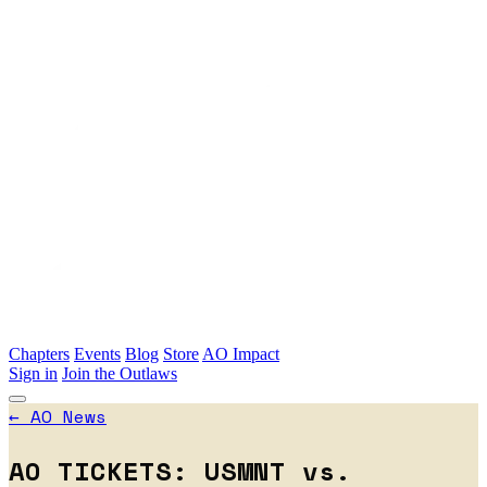
Skip to main content
Chapters
Events
Blog
Store
AO Impact
Sign in
Join the Outlaws
←
AO News
AO TICKETS: USMNT vs.