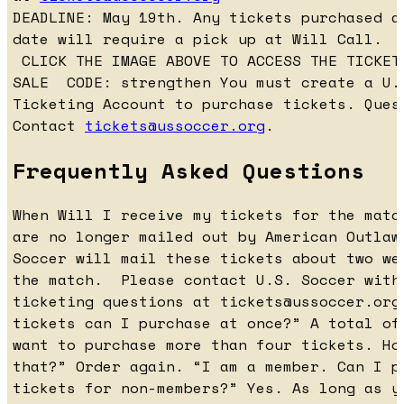
DEADLINE: May 19th. Any tickets purchased a
date will require a pick up at Will Call.
CLICK THE IMAGE ABOVE TO ACCESS THE TICKET
SALE CODE: strengthen You must create a U.
Ticketing Account to purchase tickets. Ques
Contact
tickets@ussoccer.org
.
Frequently Asked Questions
When Will I receive my tickets for the matc
are no longer mailed out by American Outlaw
Soccer will mail these tickets about two we
the match. Please contact U.S. Soccer with
ticketing questions at
tickets@ussoccer.org
tickets can I purchase at once?” A total of
want to purchase more than four tickets. Ho
that?” Order again. “I am a member. Can I p
tickets for non-members?” Yes. As long as y