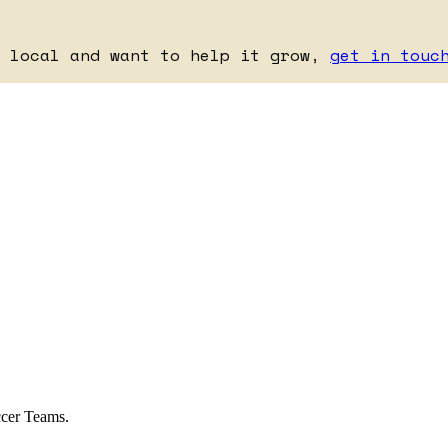
e local and want to help it grow,
get in touc
ccer Teams.