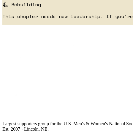
Rebuilding
This chapter needs new leadership. If you'r
Largest supporters group for the U.S. Men's & Women's National So
Est. 2007 · Lincoln, NE.