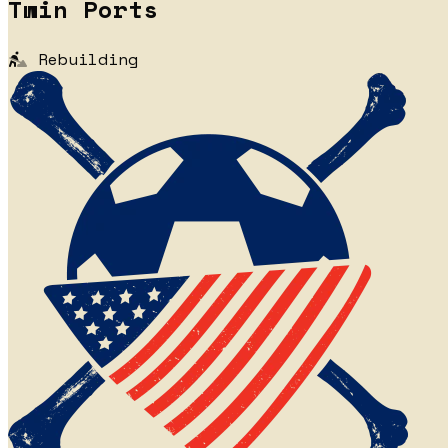
Twin Ports
Rebuilding