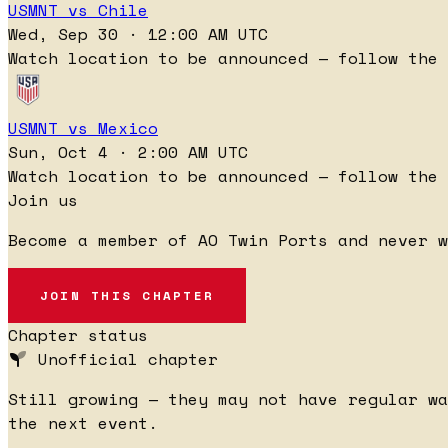
USMNT vs Chile
Wed, Sep 30 · 12:00 AM UTC
Watch location to be announced — follow the 
USMNT vs Mexico
Sun, Oct 4 · 2:00 AM UTC
Watch location to be announced — follow the 
Join us
Become a member of AO Twin Ports and never 
JOIN THIS CHAPTER
Chapter status
Unofficial chapter
Still growing — they may not have regular wa
the next event.