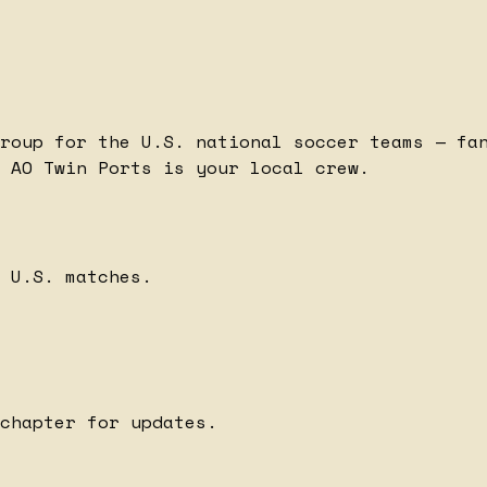
roup for the U.S. national soccer teams — fa
 AO Twin Ports is your local crew.
 U.S. matches.
chapter for updates.