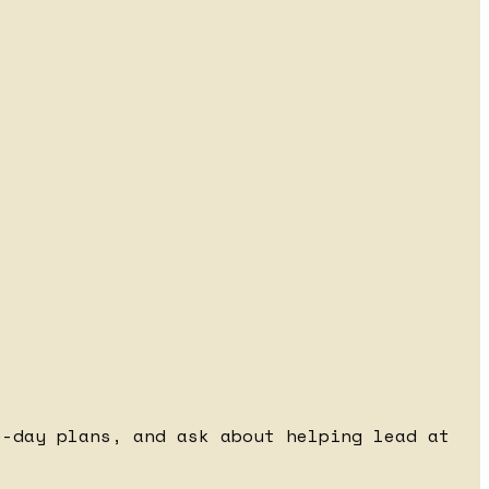
e-day plans, and ask about helping lead at