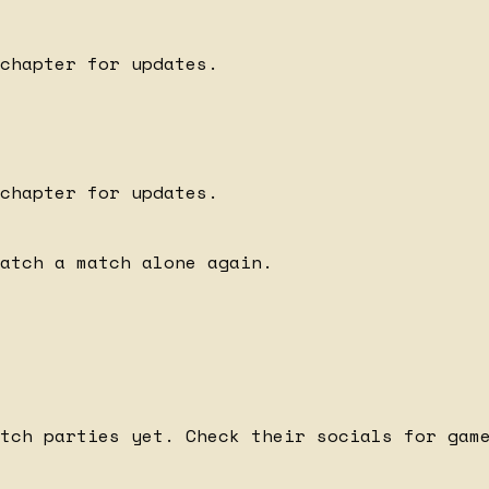
chapter for updates.
chapter for updates.
watch a match alone again.
tch parties yet. Check their socials for gam