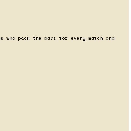
ns who pack the bars for every match and