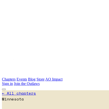
Skip to main content
Chapters
Events
Blog
Store
AO Impact
Sign in
Join the Outlaws
← All chapters
Minnesota