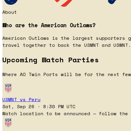
About
Who are the American Outlaws?
American Outlaws is the largest supporters g
travel together to back the USMNT and USWNT.
Upcoming Watch Parties
Where AO Twin Ports will be for the next few
USMNT vs Peru
Sat, Sep 26 · 8:30 PM UTC
Watch location to be announced — follow the 