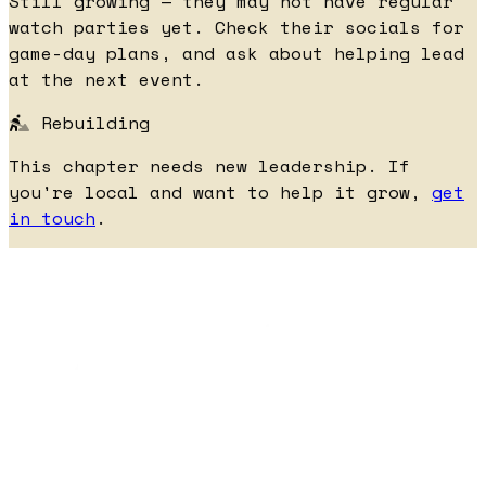
Still growing — they may not have regular
watch parties yet. Check their socials for
game-day plans, and ask about helping lead
at the next event.
Rebuilding
This chapter needs new leadership. If
you're local and want to help it grow,
get
in touch
.