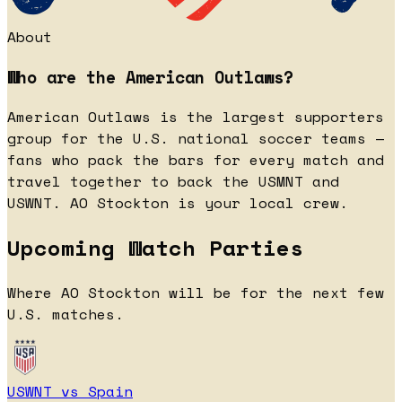
About
Who are the American Outlaws?
American Outlaws is the largest supporters
group for the U.S. national soccer teams —
fans who pack the bars for every match and
travel together to back the USMNT and
USWNT. AO Stockton is your local crew.
Upcoming Watch Parties
Where AO Stockton will be for the next few
U.S. matches.
USWNT vs Spain