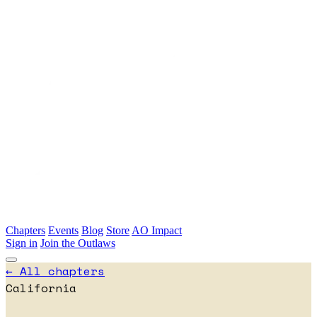
Skip to main content
Chapters
Events
Blog
Store
AO Impact
Sign in
Join the Outlaws
← All chapters
California