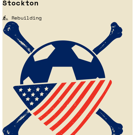
Stockton
Rebuilding