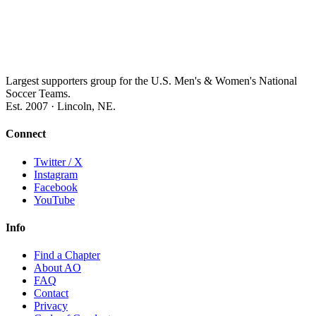
Largest supporters group for the U.S. Men's & Women's National
Soccer Teams.
Est. 2007 · Lincoln, NE.
Connect
Twitter / X
Instagram
Facebook
YouTube
Info
Find a Chapter
About AO
FAQ
Contact
Privacy