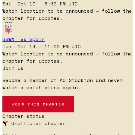
Sat, Oct 10 · 6:30 PM UTC
Watch location to be announced — follow the
chapter for updates.
USWNT vs Spain
Tue, Oct 13 · 11:00 PM UTC
Watch location to be announced — follow the
chapter for updates.
Join us
Become a member of AO Stockton and never
watch a match alone again.
JOIN THIS CHAPTER
Chapter status
Unofficial chapter