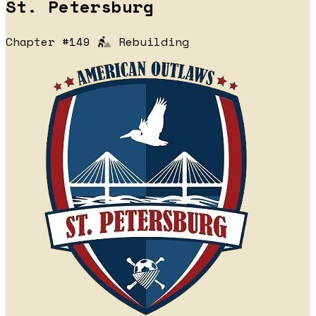
St. Petersburg
Chapter #149
Rebuilding