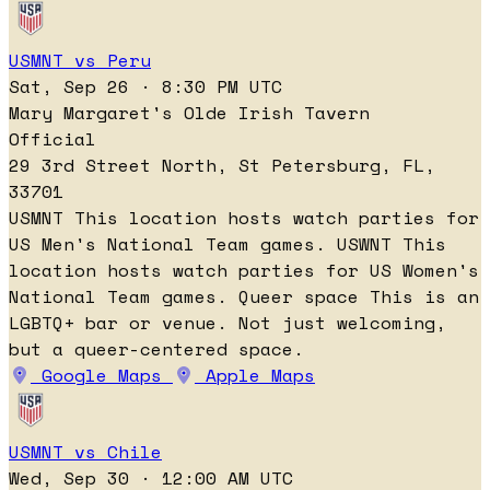
USMNT vs Peru
Sat, Sep 26 · 8:30 PM UTC
Mary Margaret's Olde Irish Tavern
Official
29 3rd Street North, St Petersburg, FL,
33701
USMNT
This location hosts watch parties for
US Men's National Team games.
USWNT
This
location hosts watch parties for US Women's
National Team games.
Queer space
This is an
LGBTQ+ bar or venue. Not just welcoming,
but a queer-centered space.
Google Maps
Apple Maps
USMNT vs Chile
Wed, Sep 30 · 12:00 AM UTC