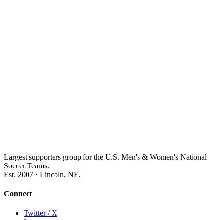
Largest supporters group for the U.S. Men's & Women's National
Soccer Teams.
Est. 2007 · Lincoln, NE.
Connect
Twitter / X