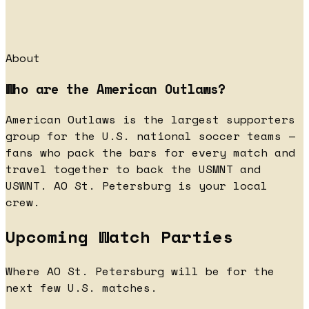
About
Who are the American Outlaws?
American Outlaws is the largest supporters
group for the U.S. national soccer teams —
fans who pack the bars for every match and
travel together to back the USMNT and
USWNT. AO St. Petersburg is your local
crew.
Upcoming Watch Parties
Where AO St. Petersburg will be for the
next few U.S. matches.