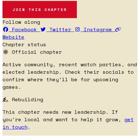
JOIN THIS CHAPTER
Follow along
Facebook
Twitter
Instagram
Website
Chapter status
Official chapter
Active community, recent watch parties, and
elected leadership. Check their socials to
confirm where they'll be for upcoming
games.
Rebuilding
This chapter needs new leadership. If
you're local and want to help it grow,
get
in touch
.