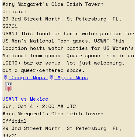
Mary Margaret's Olde Irish Tavern
Official
29 3rd Street North, St Petersburg, FL,
33701
USMNT
This location hosts watch parties for
US Men's National Team games.
USWNT
This
location hosts watch parties for US Women's
National Team games.
Queer space
This is an
LGBTQ+ bar or venue. Not just welcoming,
but a queer-centered space.
Google Maps
Apple Maps
USMNT vs Mexico
Sun, Oct 4 · 2:00 AM UTC
Mary Margaret's Olde Irish Tavern
Official
29 3rd Street North, St Petersburg, FL,
33701