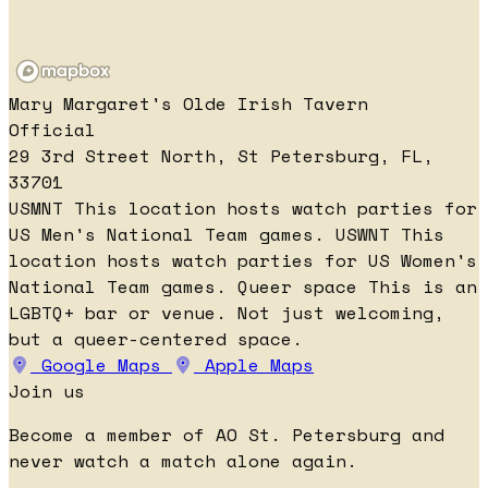
Mary Margaret's Olde Irish Tavern
Official
29 3rd Street North, St Petersburg, FL,
33701
USMNT
This location hosts watch parties for
US Men's National Team games.
USWNT
This
location hosts watch parties for US Women's
National Team games.
Queer space
This is an
LGBTQ+ bar or venue. Not just welcoming,
but a queer-centered space.
Google Maps
Apple Maps
Join us
Become a member of AO St. Petersburg and
never watch a match alone again.