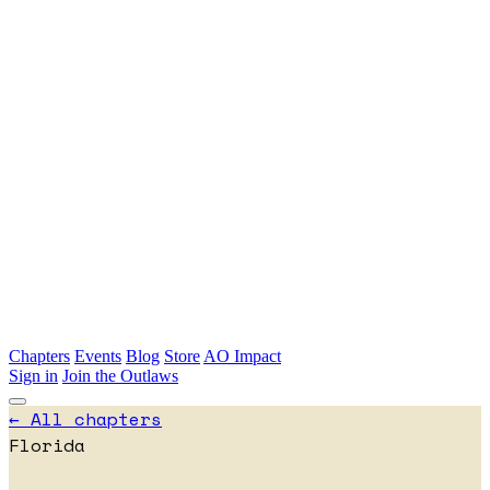
Skip to main content
Chapters
Events
Blog
Store
AO Impact
Sign in
Join the Outlaws
← All chapters
Florida