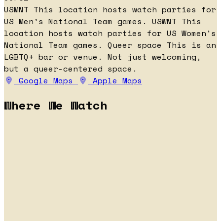
USMNT
This location hosts watch parties for
US Men's National Team games.
USWNT
This
location hosts watch parties for US Women's
National Team games.
Queer space
This is an
LGBTQ+ bar or venue. Not just welcoming,
but a queer-centered space.
Google Maps
Apple Maps
Where We Watch