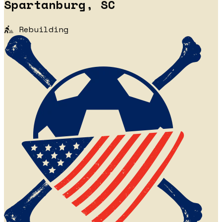
Spartanburg, SC
Rebuilding