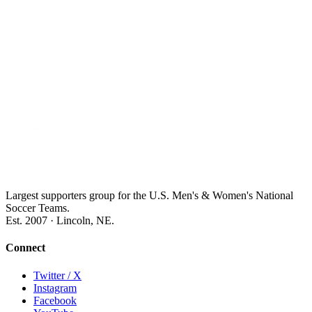
Largest supporters group for the U.S. Men's & Women's National
Soccer Teams.
Est. 2007 · Lincoln, NE.
Connect
Twitter / X
Instagram
Facebook