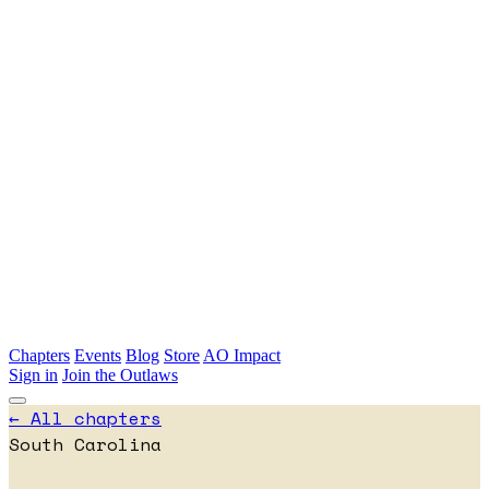
Skip to main content
Chapters
Events
Blog
Store
AO Impact
Sign in
Join the Outlaws
← All chapters
South Carolina