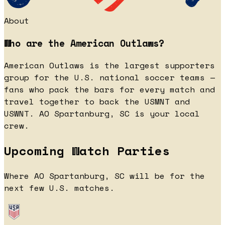
About
Who are the American Outlaws?
American Outlaws is the largest supporters
group for the U.S. national soccer teams —
fans who pack the bars for every match and
travel together to back the USMNT and
USWNT. AO Spartanburg, SC is your local
crew.
Upcoming Watch Parties
Where AO Spartanburg, SC will be for the
next few U.S. matches.