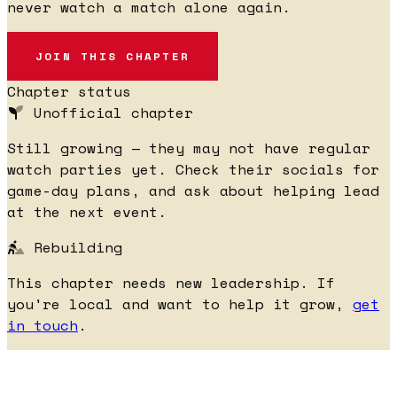
never watch a match alone again.
JOIN THIS CHAPTER
Chapter status
Unofficial chapter
Still growing — they may not have regular
watch parties yet. Check their socials for
game-day plans, and ask about helping lead
at the next event.
Rebuilding
This chapter needs new leadership. If
you're local and want to help it grow,
get
in touch
.