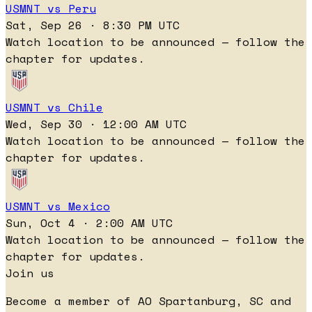
USMNT vs Peru
Sat, Sep 26 · 8:30 PM UTC
Watch location to be announced — follow the
chapter for updates.
USMNT vs Chile
Wed, Sep 30 · 12:00 AM UTC
Watch location to be announced — follow the
chapter for updates.
USMNT vs Mexico
Sun, Oct 4 · 2:00 AM UTC
Watch location to be announced — follow the
chapter for updates.
Join us
Become a member of AO Spartanburg, SC and