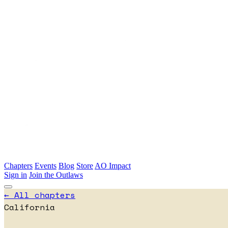
Skip to main content
Chapters
Events
Blog
Store
AO Impact
Sign in
Join the Outlaws
← All chapters
California