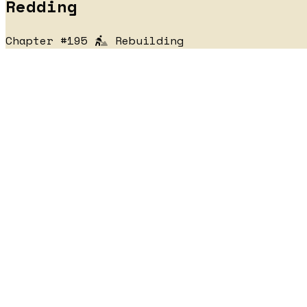
Redding
Chapter #195
Rebuilding