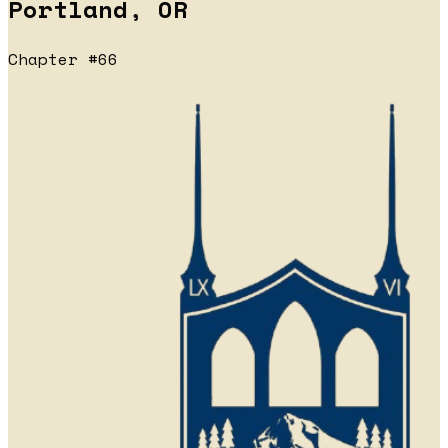
Portland, OR
Chapter #66