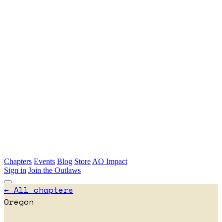
Skip to main content
Chapters
Events
Blog
Store
AO Impact
Sign in
Join the Outlaws
← All chapters
Oregon