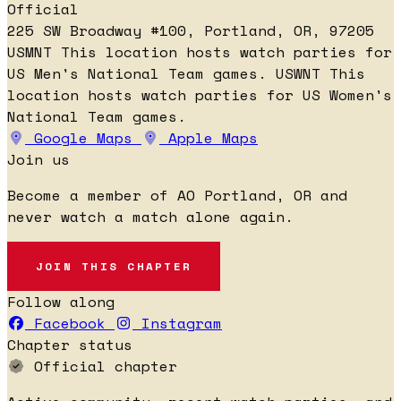
Official
225 SW Broadway #100, Portland, OR, 97205
USMNT
This location hosts watch parties for
US Men's National Team games.
USWNT
This
location hosts watch parties for US Women's
National Team games.
Google Maps
Apple Maps
Join us
Become a member of AO Portland, OR and
never watch a match alone again.
JOIN THIS CHAPTER
Follow along
Facebook
Instagram
Chapter status
Official chapter