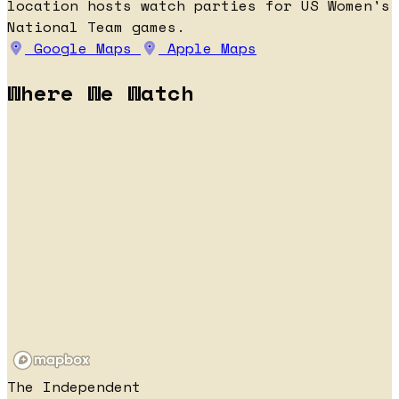
location hosts watch parties for US Women's
National Team games.
Google Maps
Apple Maps
Where We Watch
The Independent