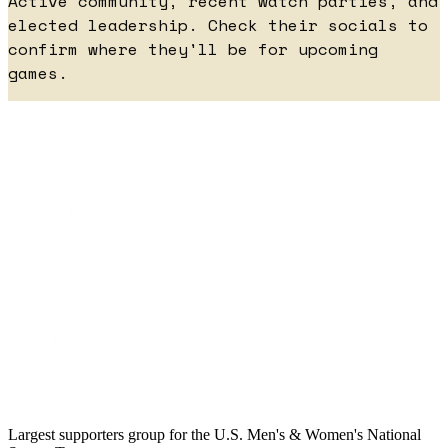
Active community, recent watch parties, and
elected leadership. Check their socials to
confirm where they'll be for upcoming
games.
Largest supporters group for the U.S. Men's & Women's National