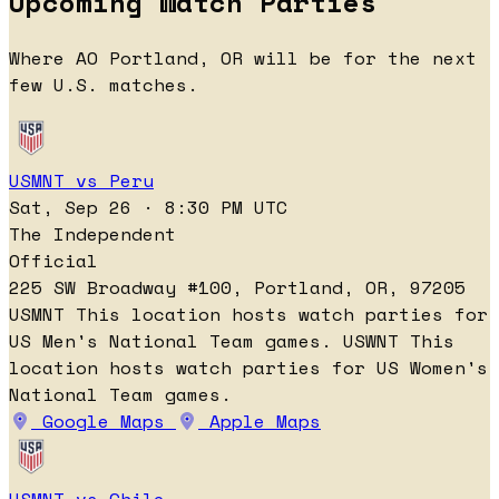
Upcoming Watch Parties
Where AO Portland, OR will be for the next
few U.S. matches.
USMNT vs Peru
Sat, Sep 26 · 8:30 PM UTC
The Independent
Official
225 SW Broadway #100, Portland, OR, 97205
USMNT
This location hosts watch parties for
US Men's National Team games.
USWNT
This
location hosts watch parties for US Women's
National Team games.
Google Maps
Apple Maps