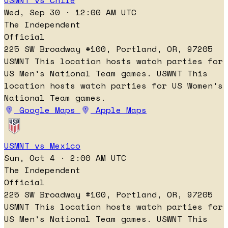
USMNT vs Chile
Wed, Sep 30 · 12:00 AM UTC
The Independent
Official
225 SW Broadway #100, Portland, OR, 97205
USMNT
This location hosts watch parties for
US Men's National Team games.
USWNT
This
location hosts watch parties for US Women's
National Team games.
Google Maps
Apple Maps
USMNT vs Mexico
Sun, Oct 4 · 2:00 AM UTC
The Independent
Official
225 SW Broadway #100, Portland, OR, 97205
USMNT
This location hosts watch parties for
US Men's National Team games.
USWNT
This