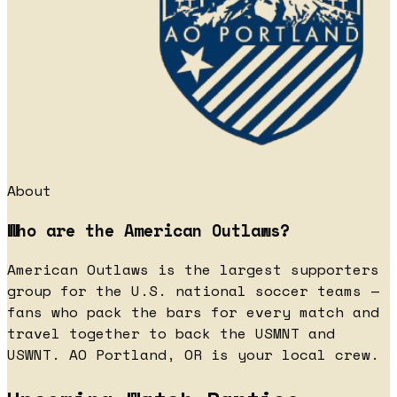
About
Who are the American Outlaws?
American Outlaws is the largest supporters
group for the U.S. national soccer teams —
fans who pack the bars for every match and
travel together to back the USMNT and
USWNT. AO Portland, OR is your local crew.