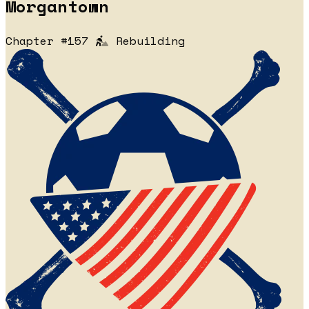
Morgantown
Chapter #157
Rebuilding