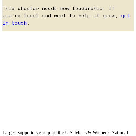
This chapter needs new leadership. If
you're local and want to help it grow,
get
in touch
.
Largest supporters group for the U.S. Men's & Women's National