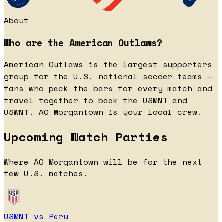
About
Who are the American Outlaws?
American Outlaws is the largest supporters
group for the U.S. national soccer teams —
fans who pack the bars for every match and
travel together to back the USMNT and
USWNT. AO Morgantown is your local crew.
Upcoming Watch Parties
Where AO Morgantown will be for the next
few U.S. matches.
USMNT vs Peru