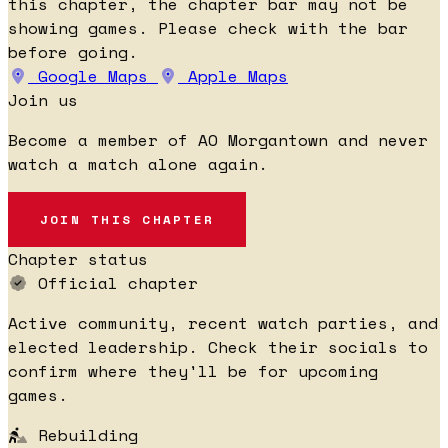
this chapter, the chapter bar may not be
showing games. Please check with the bar
before going.
Google Maps
Apple Maps
Join us
Become a member of AO Morgantown and never
watch a match alone again.
JOIN THIS CHAPTER
Chapter status
Official chapter
Active community, recent watch parties, and
elected leadership. Check their socials to
confirm where they'll be for upcoming
games.
Rebuilding