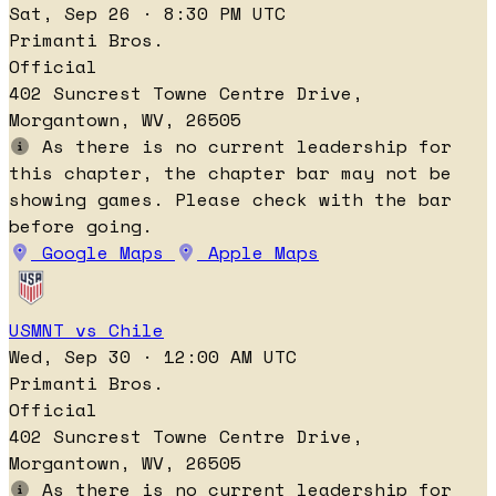
Sat, Sep 26 · 8:30 PM UTC
Primanti Bros.
Official
402 Suncrest Towne Centre Drive,
Morgantown, WV, 26505
As there is no current leadership for
this chapter, the chapter bar may not be
showing games. Please check with the bar
before going.
Google Maps
Apple Maps
USMNT vs Chile
Wed, Sep 30 · 12:00 AM UTC
Primanti Bros.
Official
402 Suncrest Towne Centre Drive,
Morgantown, WV, 26505
As there is no current leadership for