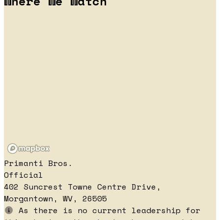
Where We Watch
Primanti Bros.
Official
402 Suncrest Towne Centre Drive,
Morgantown, WV, 26505
As there is no current leadership for