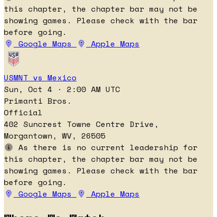
this chapter, the chapter bar may not be
showing games. Please check with the bar
before going.
Google Maps
Apple Maps
USMNT vs Mexico
Sun, Oct 4 · 2:00 AM UTC
Primanti Bros.
Official
402 Suncrest Towne Centre Drive,
Morgantown, WV, 26505
As there is no current leadership for
this chapter, the chapter bar may not be
showing games. Please check with the bar
before going.
Google Maps
Apple Maps