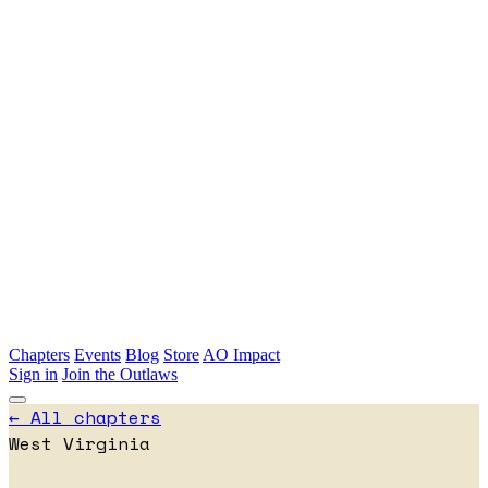
Skip to main content
Chapters
Events
Blog
Store
AO Impact
Sign in
Join the Outlaws
← All chapters
West Virginia