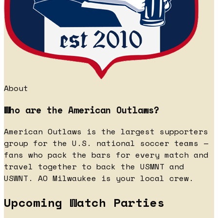
About
Who are the American Outlaws?
American Outlaws is the largest supporters
group for the U.S. national soccer teams —
fans who pack the bars for every match and
travel together to back the USMNT and
USWNT. AO Milwaukee is your local crew.
Upcoming Watch Parties