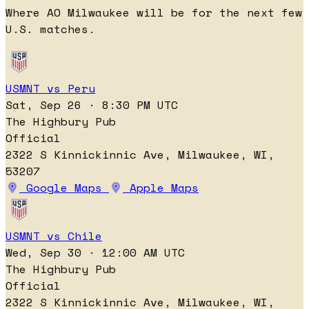
Where AO Milwaukee will be for the next few
U.S. matches.
USMNT vs Peru
Sat, Sep 26 · 8:30 PM UTC
The Highbury Pub
Official
2322 S Kinnickinnic Ave, Milwaukee, WI,
53207
Google Maps
Apple Maps
USMNT vs Chile
Wed, Sep 30 · 12:00 AM UTC
The Highbury Pub
Official
2322 S Kinnickinnic Ave, Milwaukee, WI,