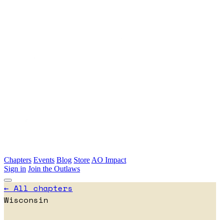
Skip to main content
Chapters
Events
Blog
Store
AO Impact
Sign in
Join the Outlaws
← All chapters
Wisconsin