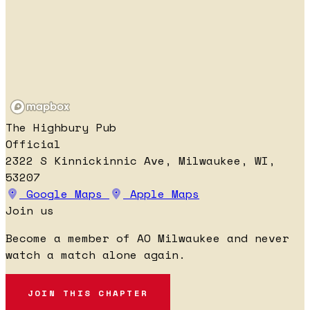
The Highbury Pub
Official
2322 S Kinnickinnic Ave, Milwaukee, WI,
53207
Google Maps
Apple Maps
Join us
Become a member of AO Milwaukee and never
watch a match alone again.
JOIN THIS CHAPTER