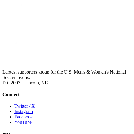
Largest supporters group for the U.S. Men's & Women's National
Soccer Teams.
Est. 2007 · Lincoln, NE.
Connect
Twitter / X
Instagram
Facebook
YouTube