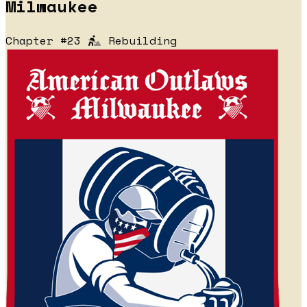
Milwaukee
Chapter #23
Rebuilding