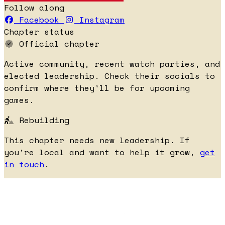
Follow along
Facebook
Instagram
Chapter status
Official chapter
Active community, recent watch parties, and
elected leadership. Check their socials to
confirm where they'll be for upcoming
games.
Rebuilding
This chapter needs new leadership. If
you're local and want to help it grow,
get
in touch
.