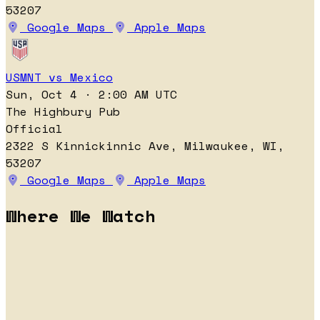
53207
Google Maps
Apple Maps
USMNT vs Mexico
Sun, Oct 4 · 2:00 AM UTC
The Highbury Pub
Official
2322 S Kinnickinnic Ave, Milwaukee, WI,
53207
Google Maps
Apple Maps
Where We Watch