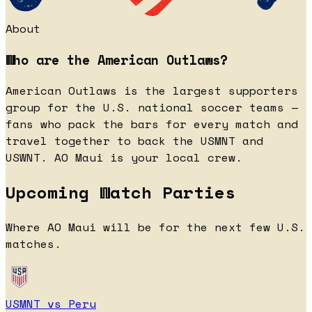
About
Who are the American Outlaws?
American Outlaws is the largest supporters
group for the U.S. national soccer teams —
fans who pack the bars for every match and
travel together to back the USMNT and
USWNT. AO Maui is your local crew.
Upcoming Watch Parties
Where AO Maui will be for the next few U.S.
matches.
USMNT vs Peru