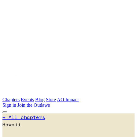
Skip to main content
Chapters
Events
Blog
Store
AO Impact
Sign in
Join the Outlaws
← All chapters
Hawaii