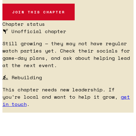
JOIN THIS CHAPTER
Chapter status
Unofficial chapter
Still growing — they may not have regular
watch parties yet. Check their socials for
game-day plans, and ask about helping lead
at the next event.
Rebuilding
This chapter needs new leadership. If
you're local and want to help it grow,
get
in touch
.