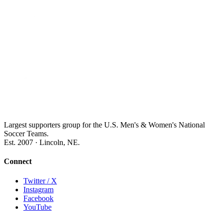
Largest supporters group for the U.S. Men's & Women's National
Soccer Teams.
Est. 2007 · Lincoln, NE.
Connect
Twitter / X
Instagram
Facebook
YouTube