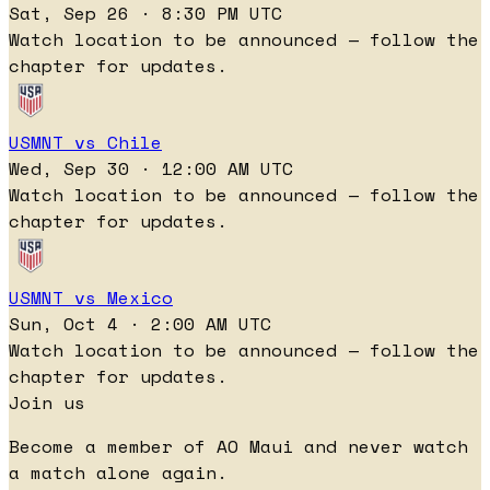
Sat, Sep 26 · 8:30 PM UTC
Watch location to be announced — follow the
chapter for updates.
USMNT vs Chile
Wed, Sep 30 · 12:00 AM UTC
Watch location to be announced — follow the
chapter for updates.
USMNT vs Mexico
Sun, Oct 4 · 2:00 AM UTC
Watch location to be announced — follow the
chapter for updates.
Join us
Become a member of AO Maui and never watch
a match alone again.