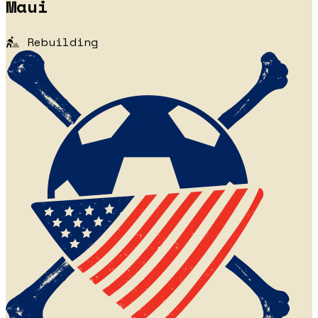
Maui
Rebuilding